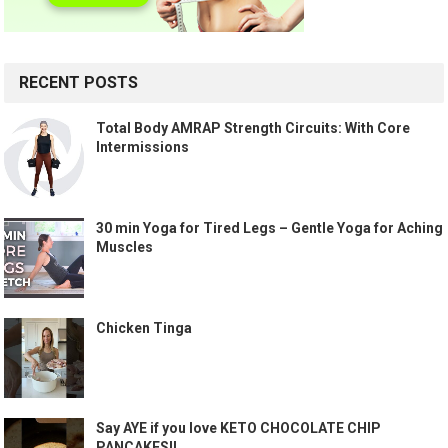
RECENT POSTS
Total Body AMRAP Strength Circuits: With Core
Intermissions
30 min Yoga for Tired Legs – Gentle Yoga for Aching
Muscles
Chicken Tinga
Say AYE if you love KETO CHOCOLATE CHIP
PANCAKES!!