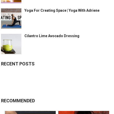
Yoga For Creating Space | Yoga With Adriene
Cilantro Lime Avocado Dressing
RECENT POSTS
RECOMMENDED