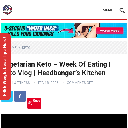
MENU
FREE Weight Loss Tips Here!
HOME
KETO
Vegetarian Keto – Week Of Eating |
Keto Vlog | Headbanger’s Kitchen
HEALTH & FITNESS
FEB 18, 2026
COMMENTS OFF
Save