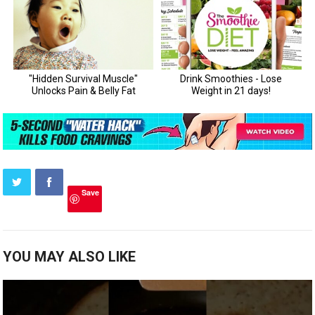
Save
YOU MAY ALSO LIKE