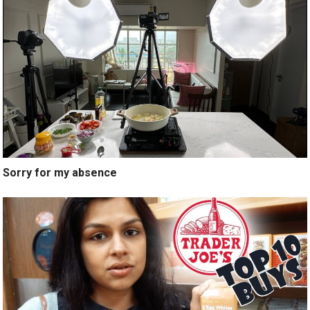
Sorry for my absence