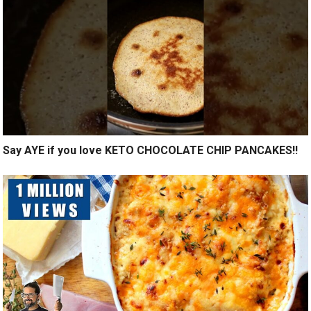
Say AYE if you love KETO CHOCOLATE CHIP PANCAKES!!