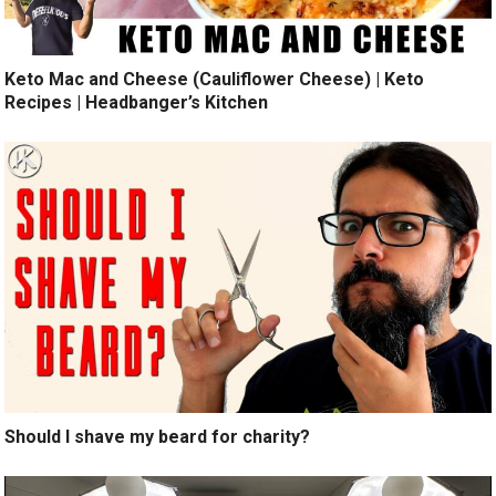
Keto Mac and Cheese (Cauliflower Cheese) | Keto
Recipes | Headbanger’s Kitchen
Should I shave my beard for charity?