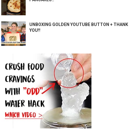
UNBOXING GOLDEN YOUTUBE BUTTON + THANK
YOU!!