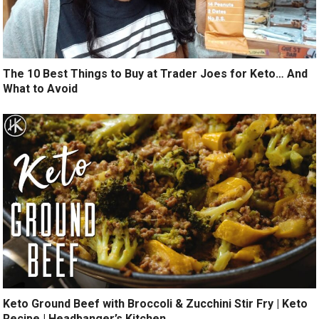
The 10 Best Things to Buy at Trader Joes for Keto… And
What to Avoid
Keto Ground Beef with Broccoli & Zucchini Stir Fry | Keto
Recipe | Headbanger’s Kitchen