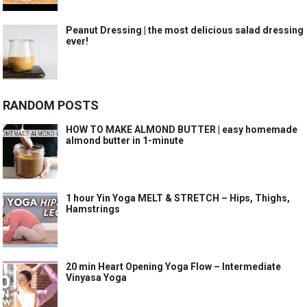
Peanut Dressing | the most delicious salad dressing
ever!
RANDOM POSTS
HOW TO MAKE ALMOND BUTTER | easy homemade
almond butter in 1-minute
1 hour Yin Yoga MELT & STRETCH – Hips, Thighs,
Hamstrings
20 min Heart Opening Yoga Flow – Intermediate
Vinyasa Yoga