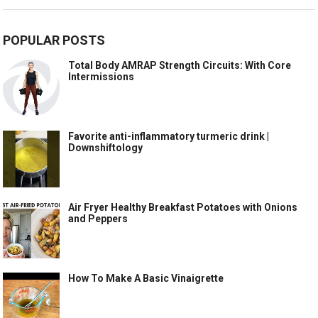
POPULAR POSTS
Total Body AMRAP Strength Circuits: With Core
Intermissions
Favorite anti-inflammatory turmeric drink |
Downshiftology
Air Fryer Healthy Breakfast Potatoes with Onions
and Peppers
How To Make A Basic Vinaigrette