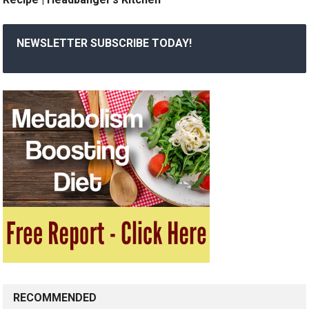
NEWSLETTER SUBSCRIBE TODAY!
RECOMMENDED