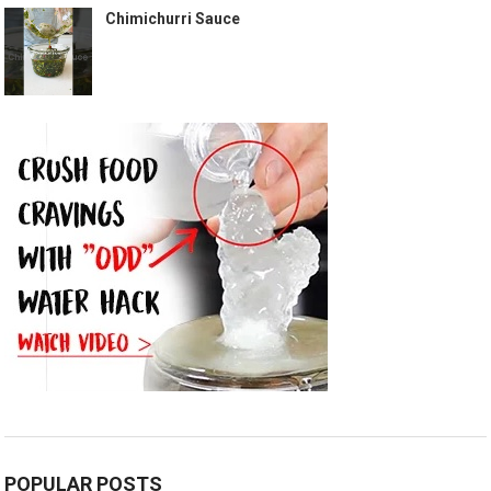
Chimichurri Sauce
POPULAR POSTS