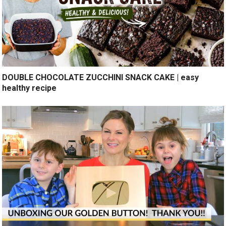
DOUBLE CHOCOLATE ZUCCHINI SNACK CAKE | easy
healthy recipe