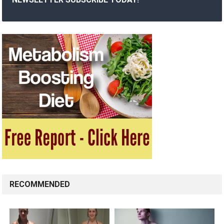
RECOMMENDED