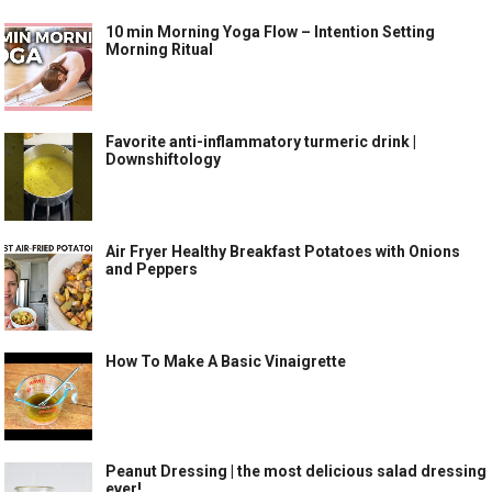
10 min Morning Yoga Flow – Intention Setting
Morning Ritual
Favorite anti-inflammatory turmeric drink |
Downshiftology
Air Fryer Healthy Breakfast Potatoes with Onions
and Peppers
How To Make A Basic Vinaigrette
Peanut Dressing | the most delicious salad dressing
ever!