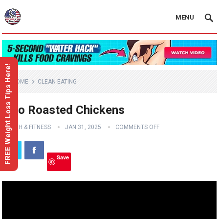
MENU
FREE Weight Loss Tips Here!
HOME
CLEAN EATING
Two Roasted Chickens
HEALTH & FITNESS
JAN 31, 2025
COMMENTS OFF
Save