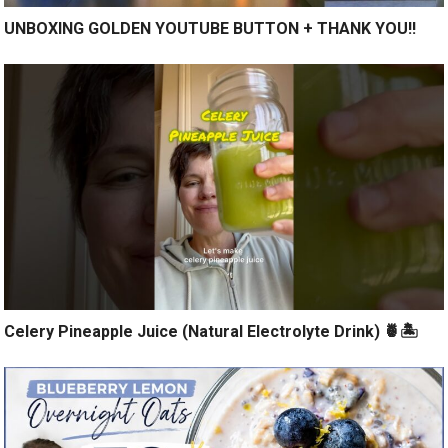
UNBOXING GOLDEN YOUTUBE BUTTON + THANK YOU!!
Celery Pineapple Juice (Natural Electrolyte Drink) 🍍🏝️