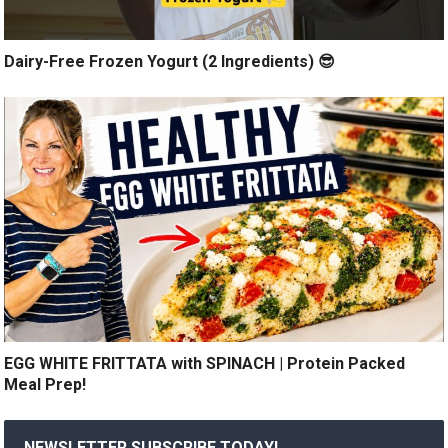
Dairy-Free Frozen Yogurt (2 Ingredients) 😎
EGG WHITE FRITTATA with SPINACH | Protein Packed
Meal Prep!
NEWSLETTER SUBSCRIBE TODAY!