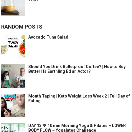
RANDOM POSTS
Avocado Tuna Salad
Should You Drink Bulletproof Coffee? | How to Buy
Butter | Is Earthling Ed an Actor?
Mouth Taping | Keto Weight Loss Week 2 | Full Day of
Eating
DAY 13 💚 10 min Morning Yoga & Pilates – LOWER
BODY FLOW – Yogalates Challenge