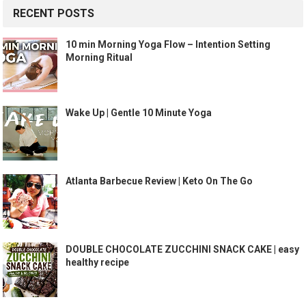
RECENT POSTS
10 min Morning Yoga Flow – Intention Setting
Morning Ritual
Wake Up | Gentle 10 Minute Yoga
Atlanta Barbecue Review | Keto On The Go
DOUBLE CHOCOLATE ZUCCHINI SNACK CAKE | easy
healthy recipe