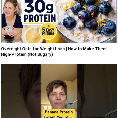
Overnight Oats for Weight Loss | How to Make Them
High-Protein (Not Sugary)