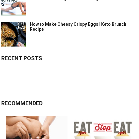
How to Make Cheesy Crispy Eggs | Keto Brunch
Recipe
RECENT POSTS
RECOMMENDED