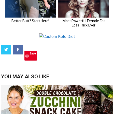
Save
YOU MAY ALSO LIKE