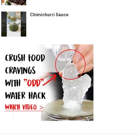
Chimichurri Sauce