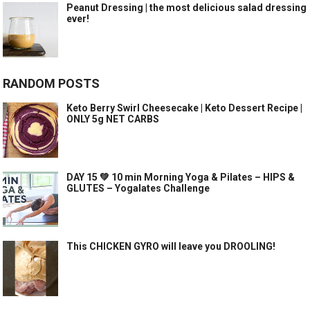
Peanut Dressing | the most delicious salad dressing
ever!
RANDOM POSTS
Keto Berry Swirl Cheesecake | Keto Dessert Recipe |
ONLY 5g NET CARBS
DAY 15 💚 10 min Morning Yoga & Pilates – HIPS &
GLUTES – Yogalates Challenge
This CHICKEN GYRO will leave you DROOLING!