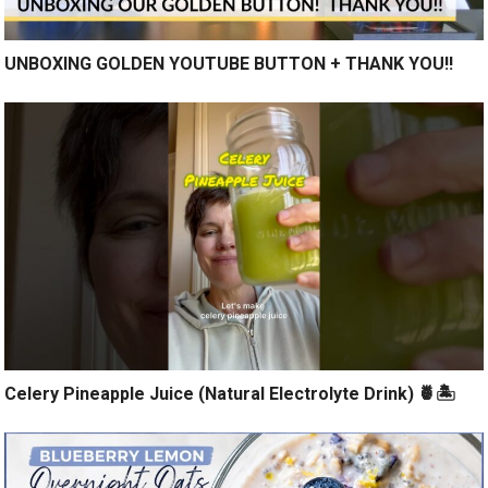
UNBOXING GOLDEN YOUTUBE BUTTON + THANK YOU!!
Celery Pineapple Juice (Natural Electrolyte Drink) 🍍🏝️