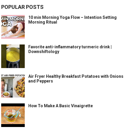
POPULAR POSTS
10 min Morning Yoga Flow – Intention Setting
Morning Ritual
Favorite anti-inflammatory turmeric drink |
Downshiftology
Air Fryer Healthy Breakfast Potatoes with Onions
and Peppers
How To Make A Basic Vinaigrette