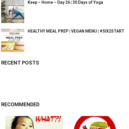
Keep – Home – Day 26 | 30 Days of Yoga
HEALTHY MEAL PREP | VEGAN MENU | #SIX2START
RECENT POSTS
RECOMMENDED