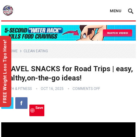
MENU
FREE Weight Loss Tips Here!
HOME
CLEAN EATING
TRAVEL SNACKS for Road Trips | easy,
healthy,on-the-go ideas!
HEALTH & FITNESS
OCT 16, 2025
COMMENTS OFF
Save