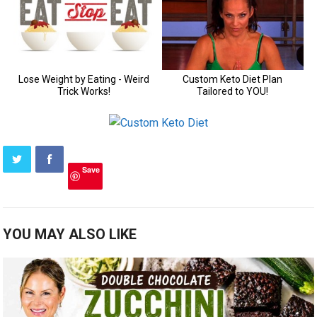
Save
YOU MAY ALSO LIKE