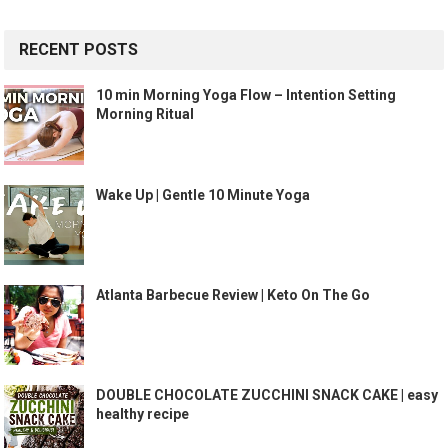
RECENT POSTS
10 min Morning Yoga Flow – Intention Setting
Morning Ritual
Wake Up | Gentle 10 Minute Yoga
Atlanta Barbecue Review | Keto On The Go
DOUBLE CHOCOLATE ZUCCHINI SNACK CAKE | easy
healthy recipe