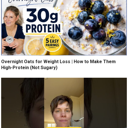
Overnight Oats for Weight Loss | How to Make Them
High-Protein (Not Sugary)