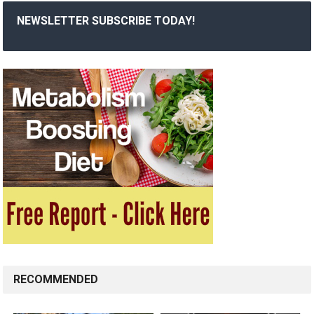
NEWSLETTER SUBSCRIBE TODAY!
RECOMMENDED