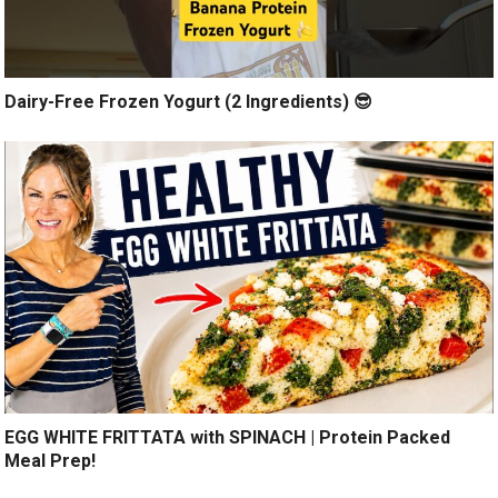
Dairy-Free Frozen Yogurt (2 Ingredients) 😎
EGG WHITE FRITTATA with SPINACH | Protein Packed
Meal Prep!