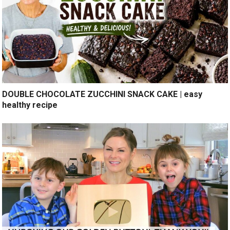
DOUBLE CHOCOLATE ZUCCHINI SNACK CAKE | easy
healthy recipe