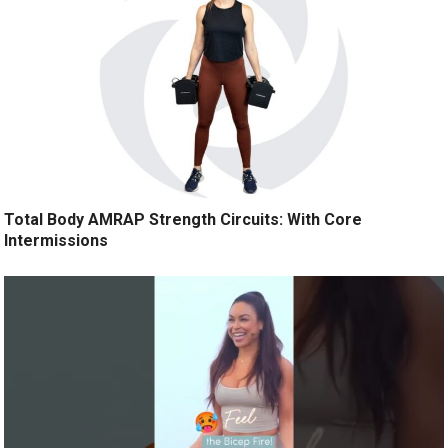
Total Body AMRAP Strength Circuits: With Core
Intermissions