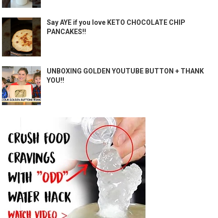
Say AYE if you love KETO CHOCOLATE CHIP
PANCAKES!!
UNBOXING GOLDEN YOUTUBE BUTTON + THANK
YOU!!