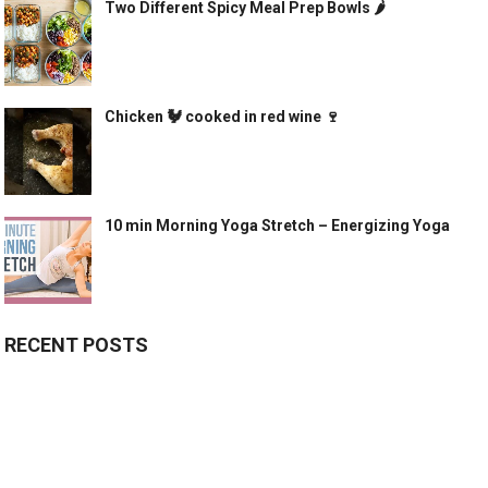
Two Different Spicy Meal Prep Bowls 🌶
Chicken 🐓 cooked in red wine 🍷
10 min Morning Yoga Stretch – Energizing Yoga
RECENT POSTS