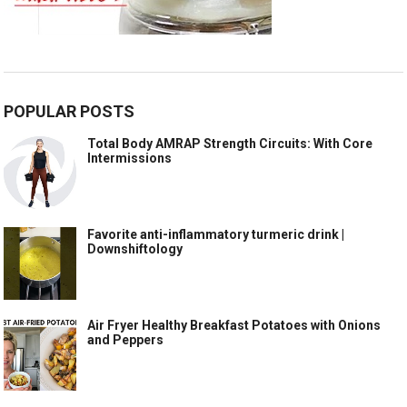
POPULAR POSTS
Total Body AMRAP Strength Circuits: With Core
Intermissions
Favorite anti-inflammatory turmeric drink |
Downshiftology
Air Fryer Healthy Breakfast Potatoes with Onions
and Peppers