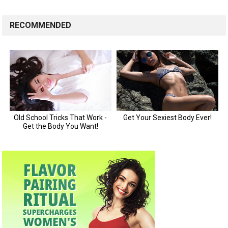
RECOMMENDED