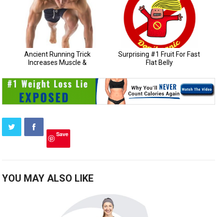
Save
YOU MAY ALSO LIKE