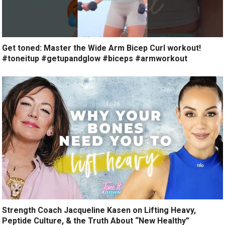
Get toned: Master the Wide Arm Bicep Curl workout!
#toneitup #getupandglow #biceps #armworkout
Strength Coach Jacqueline Kasen on Lifting Heavy,
Peptide Culture, & the Truth About “New Healthy”