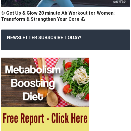
✨ Get Up & Glow 20 minute Ab Workout for Women:
Transform & Strengthen Your Core 💪
NEWSLETTER SUBSCRIBE TODAY!