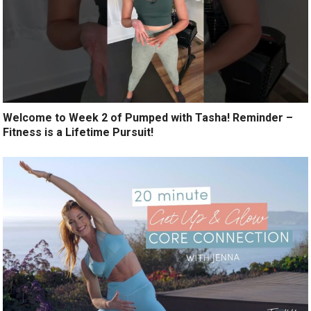
Welcome to Week 2 of Pumped with Tasha! Reminder –
Fitness is a Lifetime Pursuit!