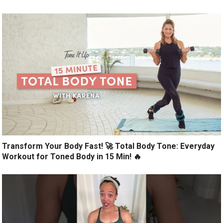
Transform Your Body Fast! 🚀 Total Body Tone: Everyday
Workout for Toned Body in 15 Min! 🔥