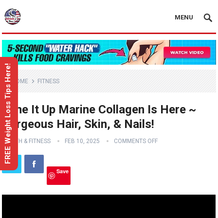
MENU
FREE Weight Loss Tips Here!
HOME
FITNESS
Tone It Up Marine Collagen Is Here ~
Gorgeous Hair, Skin, & Nails!
HEALTH & FITNESS
FEB 10, 2025
COMMENTS OFF
Save