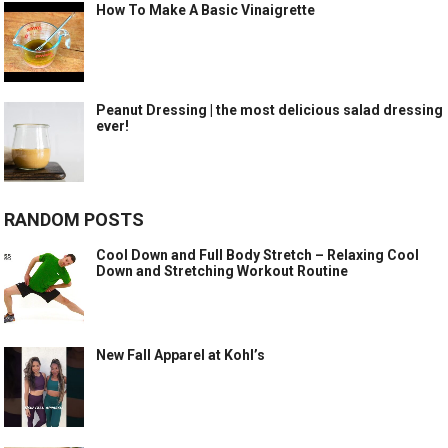
How To Make A Basic Vinaigrette
Peanut Dressing | the most delicious salad dressing
ever!
RANDOM POSTS
Cool Down and Full Body Stretch – Relaxing Cool
Down and Stretching Workout Routine
New Fall Apparel at Kohl’s