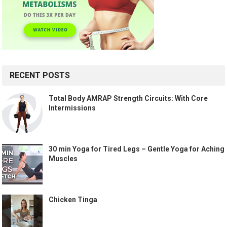
RECENT POSTS
Total Body AMRAP Strength Circuits: With Core
Intermissions
30 min Yoga for Tired Legs – Gentle Yoga for Aching
Muscles
Chicken Tinga