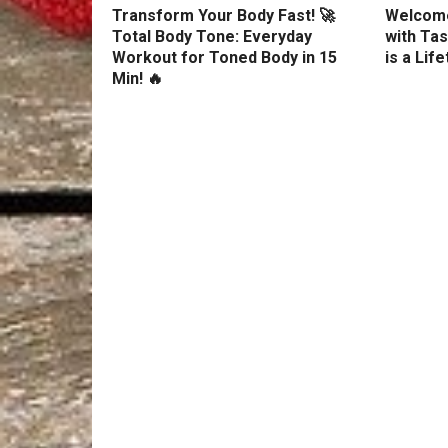
Transform Your Body Fast! 🚀
Welcome
Total Body Tone: Everyday
with Tas
Workout for Toned Body in 15
is a Lif
Min! 🔥