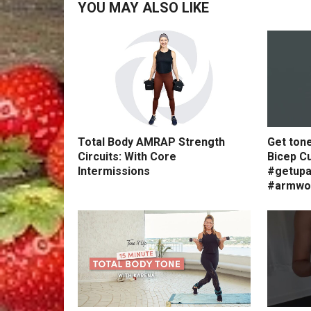
YOU MAY ALSO LIKE
Total Body AMRAP Strength
Get ton
Circuits: With Core
Bicep Cu
Intermissions
#getupa
#armwo