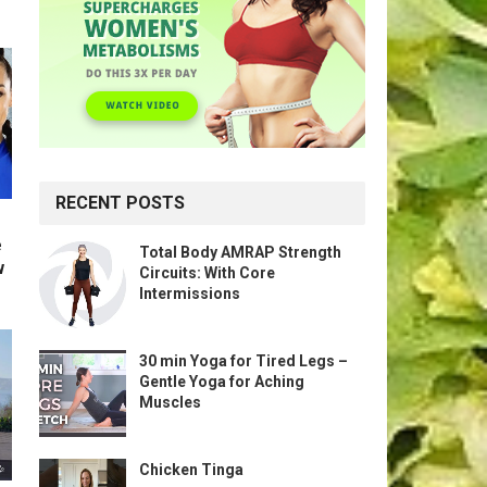
RECENT POSTS
e
Total Body AMRAP Strength
w
Circuits: With Core
Intermissions
30 min Yoga for Tired Legs –
Gentle Yoga for Aching
Muscles
Chicken Tinga