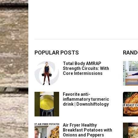
POPULAR POSTS
RAND
Total Body AMRAP
Strength Circuits: With
Core Intermissions
Favorite anti-
inflammatory turmeric
drink | Downshiftology
Air Fryer Healthy
Breakfast Potatoes with
Onions and Peppers