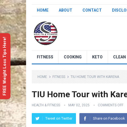
HOME
ABOUT
CONTACT
DISCLO
FREE Weight Loss Tips Here!
FITNESS
COOKING
KETO
CLEAN 
HOME
FITNESS
TIU HOME TOUR WITH KARENA
TIU Home Tour with Kar
HEALTH & FITNESS
MAY 02, 2025
COMMENTS OFF
Tweet on Twitter
Share on Facebook