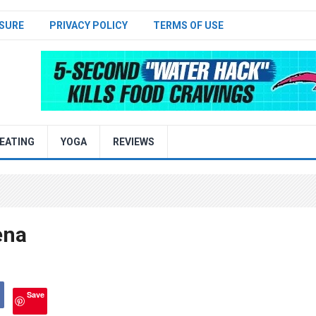
SURE
PRIVACY POLICY
TERMS OF USE
EATING
YOGA
REVIEWS
ena
Save