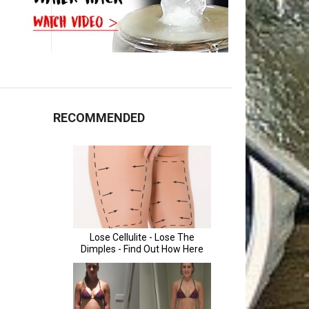
RECOMMENDED