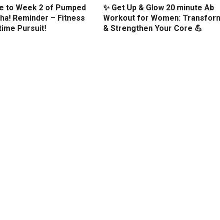
 to Week 2 of Pumped
✨ Get Up & Glow 20 minute Ab
ha! Reminder – Fitness
Workout for Women: Transfor
etime Pursuit!
& Strengthen Your Core 💪