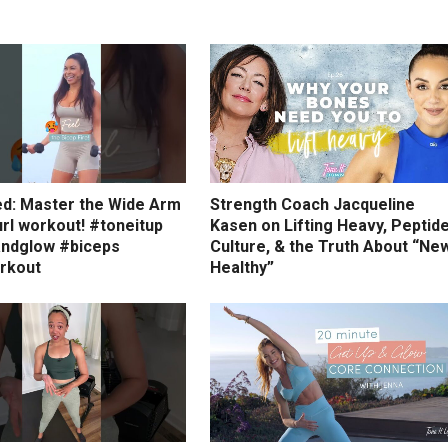
ed: Master the Wide Arm
Strength Coach Jacqueline
rl workout! #toneitup
Kasen on Lifting Heavy, Peptid
ndglow #biceps
Culture, & the Truth About “Ne
rkout
Healthy”