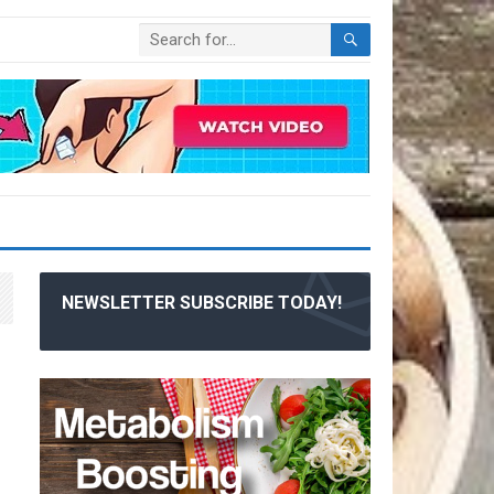
NEWSLETTER SUBSCRIBE TODAY!