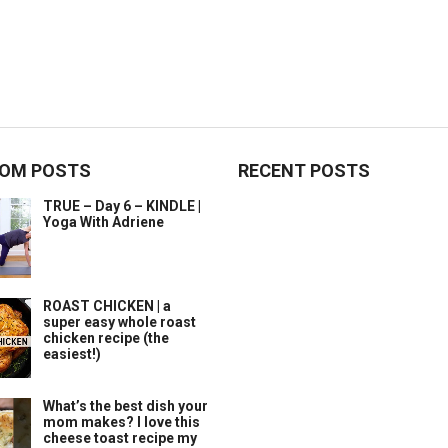
OM POSTS
RECENT POSTS
TRUE – Day 6 – KINDLE |
Yoga With Adriene
ROAST CHICKEN | a
super easy whole roast
chicken recipe (the
easiest!)
What’s the best dish your
mom makes? I love this
cheese toast recipe my