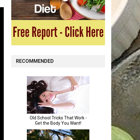
RECOMMENDED