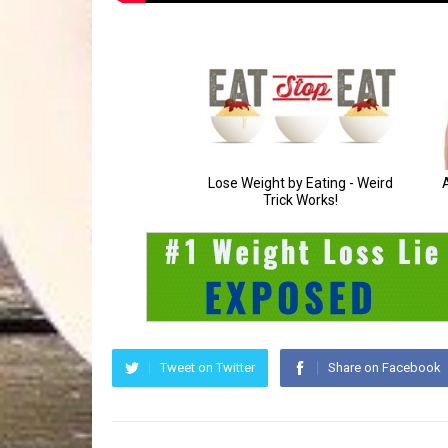
Tweet on Twitter
Share on Facebook