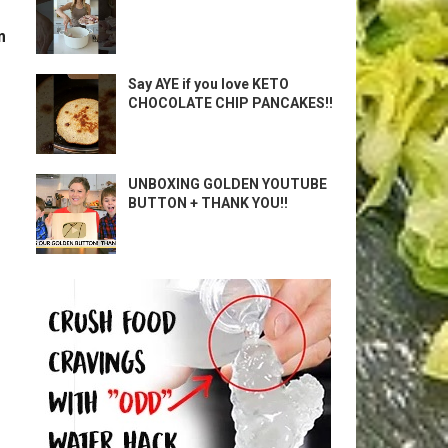
m
Say AYE if you love KETO
CHOCOLATE CHIP PANCAKES!!
UNBOXING GOLDEN YOUTUBE
BUTTON + THANK YOU!!