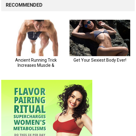
RECOMMENDED