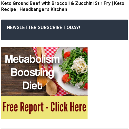
Keto Ground Beef with Broccoli & Zucchini Stir Fry | Keto
Recipe | Headbanger’s Kitchen
NEWSLETTER SUBSCRIBE TODAY!