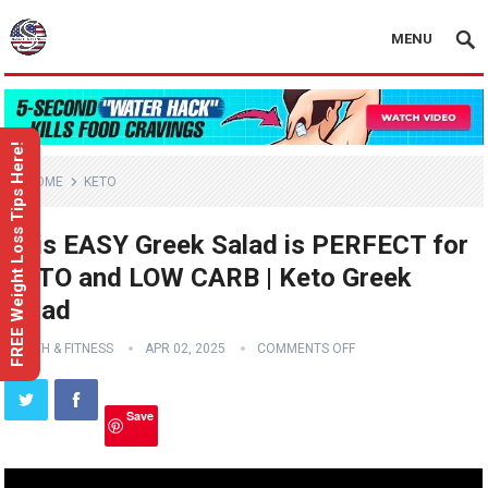
MENU
FREE Weight Loss Tips Here!
HOME
KETO
This EASY Greek Salad is PERFECT for
KETO and LOW CARB | Keto Greek
Salad
HEALTH & FITNESS
APR 02, 2025
COMMENTS OFF
Save