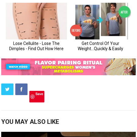
Save
YOU MAY ALSO LIKE