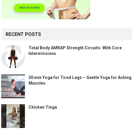
RECENT POSTS
Total Body AMRAP Strength Circuits: With Core
Intermissions
30 min Yoga for Tired Legs – Gentle Yoga for Aching
Muscles
Chicken Tinga