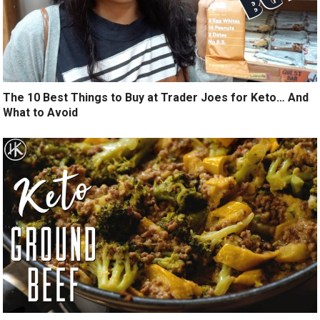
The 10 Best Things to Buy at Trader Joes for Keto… And
What to Avoid