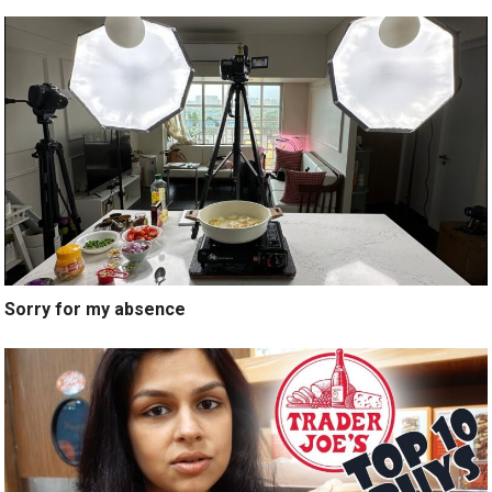
Sorry for my absence