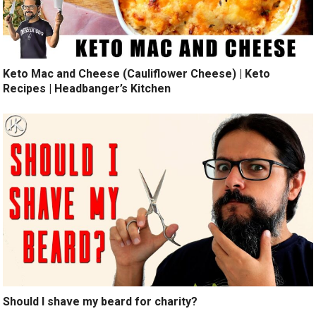
Keto Mac and Cheese (Cauliflower Cheese) | Keto
Recipes | Headbanger’s Kitchen
Should I shave my beard for charity?