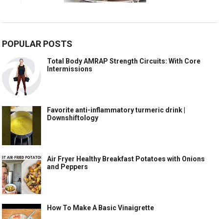
POPULAR POSTS
Total Body AMRAP Strength Circuits: With Core
Intermissions
Favorite anti-inflammatory turmeric drink |
Downshiftology
Air Fryer Healthy Breakfast Potatoes with Onions
and Peppers
How To Make A Basic Vinaigrette