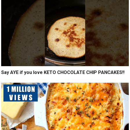
Say AYE if you love KETO CHOCOLATE CHIP PANCAKES!!