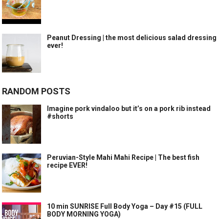
Peanut Dressing | the most delicious salad dressing
ever!
RANDOM POSTS
Imagine pork vindaloo but it’s on a pork rib instead
#shorts
Peruvian-Style Mahi Mahi Recipe | The best fish
recipe EVER!
10 min SUNRISE Full Body Yoga – Day #15 (FULL
BODY MORNING YOGA)