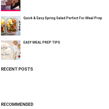
Quick & Easy Spring Salad Perfect For Meal Prep
EASY MEAL PREP TIPS
RECENT POSTS
RECOMMENDED