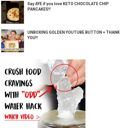
Say AYE if you love KETO CHOCOLATE CHIP
PANCAKES!!
UNBOXING GOLDEN YOUTUBE BUTTON + THANK
YOU!!