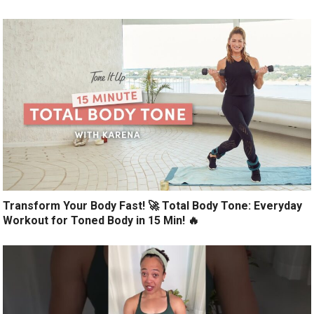
Transform Your Body Fast! 🚀 Total Body Tone: Everyday
Workout for Toned Body in 15 Min! 🔥