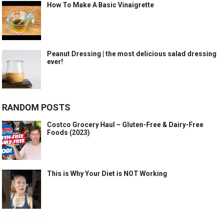
How To Make A Basic Vinaigrette
Peanut Dressing | the most delicious salad dressing
ever!
RANDOM POSTS
Costco Grocery Haul – Gluten-Free & Dairy-Free
Foods (2023)
This is Why Your Diet is NOT Working