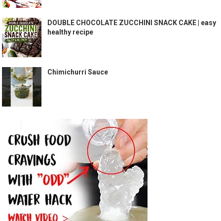
DOUBLE CHOCOLATE ZUCCHINI SNACK CAKE | easy
healthy recipe
Chimichurri Sauce