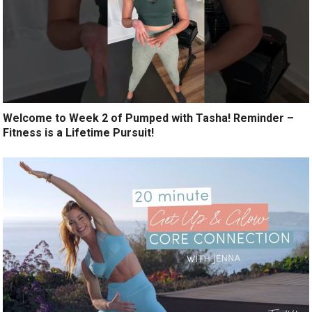
Welcome to Week 2 of Pumped with Tasha! Reminder –
Fitness is a Lifetime Pursuit!