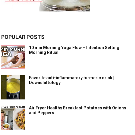
POPULAR POSTS
10 min Morning Yoga Flow – Intention Setting
Morning Ritual
Favorite anti-inflammatory turmeric drink |
Downshiftology
Air Fryer Healthy Breakfast Potatoes with Onions
and Peppers