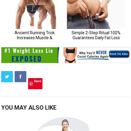
Save
YOU MAY ALSO LIKE