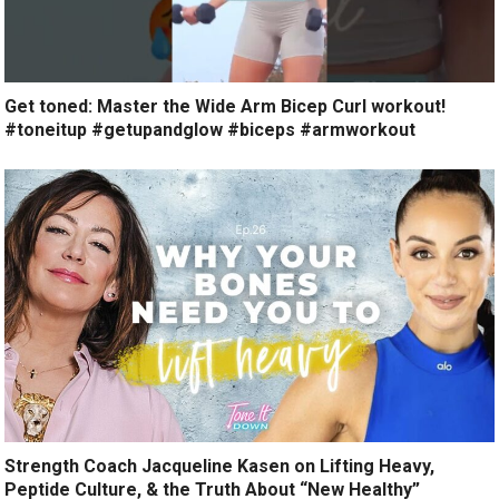
Get toned: Master the Wide Arm Bicep Curl workout!
#toneitup #getupandglow #biceps #armworkout
Strength Coach Jacqueline Kasen on Lifting Heavy,
Peptide Culture, & the Truth About “New Healthy”