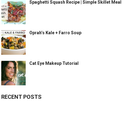
Spaghetti Squash Recipe | Simple Skillet Meal
Oprah’s Kale + Farro Soup
Cat Eye Makeup Tutorial
RECENT POSTS