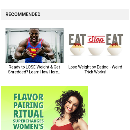
RECOMMENDED