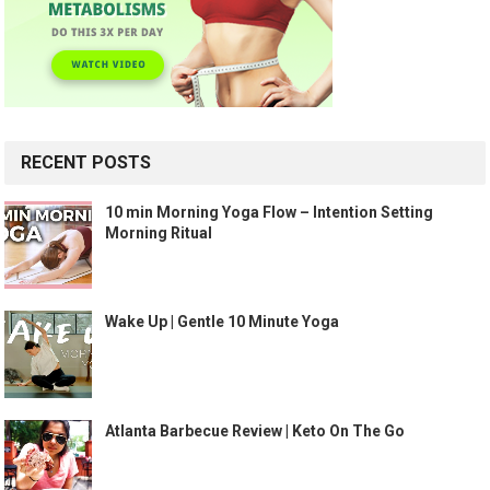
RECENT POSTS
10 min Morning Yoga Flow – Intention Setting
Morning Ritual
Wake Up | Gentle 10 Minute Yoga
Atlanta Barbecue Review | Keto On The Go