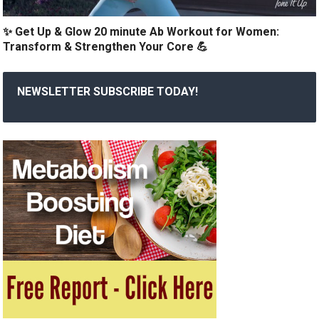
✨ Get Up & Glow 20 minute Ab Workout for Women:
Transform & Strengthen Your Core 💪
NEWSLETTER SUBSCRIBE TODAY!