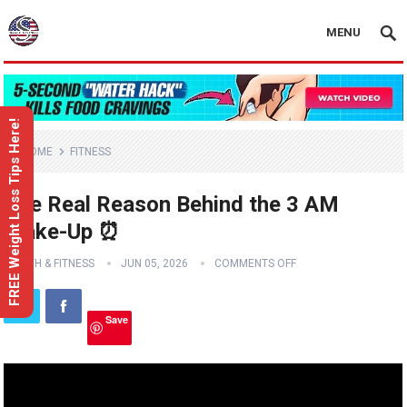
MENU
FREE Weight Loss Tips Here!
HOME
FITNESS
The Real Reason Behind the 3 AM
Wake-Up ⏰
HEALTH & FITNESS
JUN 05, 2026
COMMENTS OFF
Save