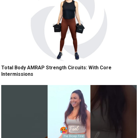
Total Body AMRAP Strength Circuits: With Core
Intermissions