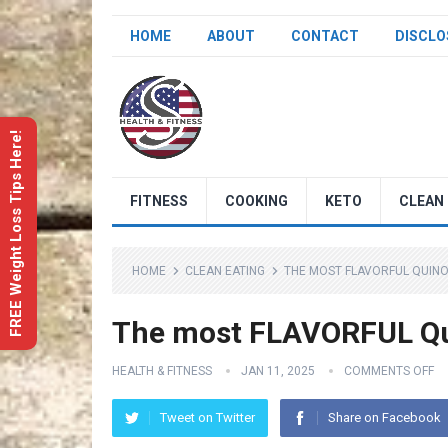
HOME
ABOUT
CONTACT
DISCLO
FREE Weight Loss Tips Here!
FITNESS
COOKING
KETO
CLEAN 
HOME
CLEAN EATING
THE MOST FLAVORFUL QUINO
The most FLAVORFUL Qui
HEALTH & FITNESS
JAN 11, 2025
COMMENTS OFF
Tweet on Twitter
Share on Facebook