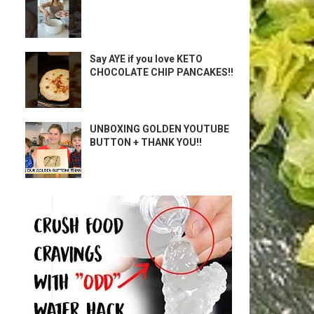
Say AYE if you love KETO
CHOCOLATE CHIP PANCAKES!!
UNBOXING GOLDEN YOUTUBE
BUTTON + THANK YOU!!