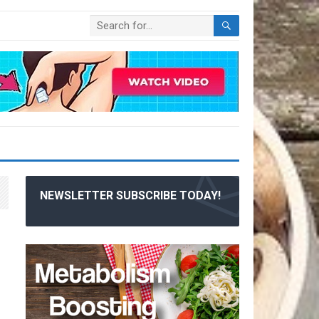
NEWSLETTER SUBSCRIBE TODAY!