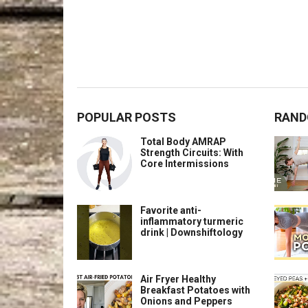
POPULAR POSTS
RAND
Total Body AMRAP
Strength Circuits: With
Core Intermissions
Favorite anti-
inflammatory turmeric
drink | Downshiftology
Air Fryer Healthy
Breakfast Potatoes with
Onions and Peppers