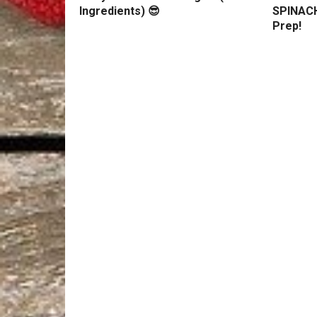
Ingredients) 😎
SPINACH
Prep!