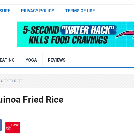
SURE
PRIVACY POLICY
TERMS OF USE
EATING
YOGA
REVIEWS
A FRIED RICE
noa Fried Rice
Save