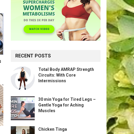
RECENT POSTS
s
Total Body AMRAP Strength
Circuits: With Core
Intermissions
30 min Yoga for Tired Legs –
Gentle Yoga for Aching
Muscles
Chicken Tinga