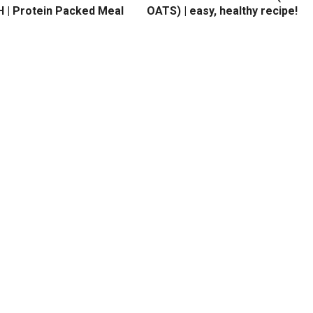
 | Protein Packed Meal
OATS) | easy, healthy recipe!