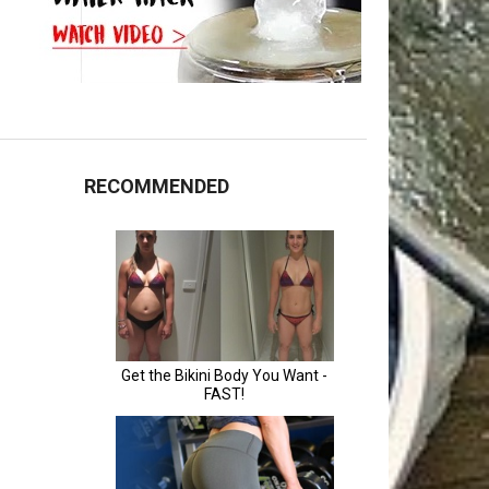
RECOMMENDED