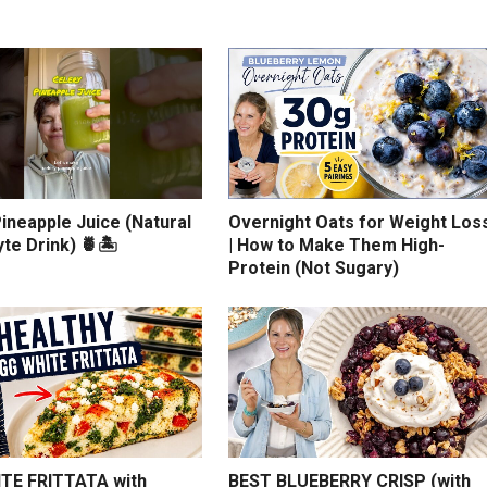
ineapple Juice (Natural
Overnight Oats for Weight Los
yte Drink) 🍍🏝️
| How to Make Them High-
Protein (Not Sugary)
TE FRITTATA with
BEST BLUEBERRY CRISP (with