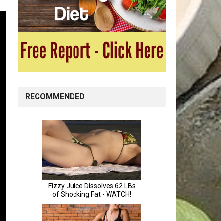
RECOMMENDED