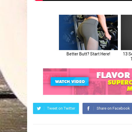
Tweet on Twitter
Share on Facebook