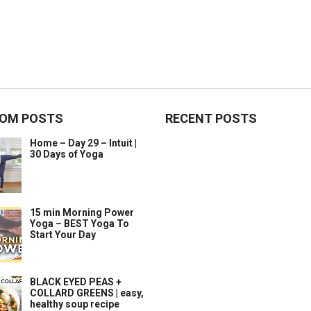
OM POSTS
RECENT POSTS
Home – Day 29 – Intuit |
30 Days of Yoga
15 min Morning Power
Yoga – BEST Yoga To
Start Your Day
BLACK EYED PEAS +
COLLARD GREENS | easy,
healthy soup recipe