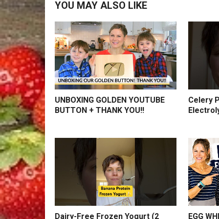
YOU MAY ALSO LIKE
UNBOXING GOLDEN YOUTUBE
Celery P
BUTTON + THANK YOU!!
Electrol
Dairy-Free Frozen Yogurt (2
EGG WHI