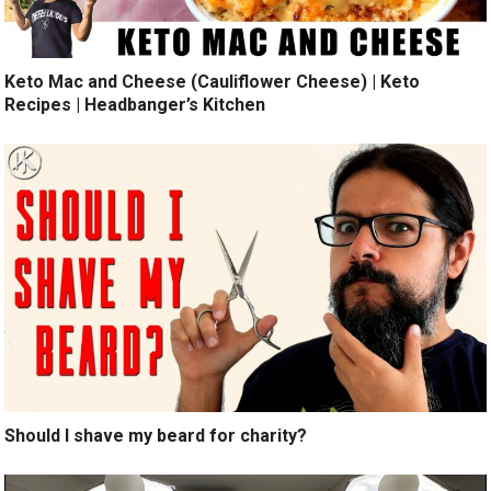
Keto Mac and Cheese (Cauliflower Cheese) | Keto
Recipes | Headbanger’s Kitchen
Should I shave my beard for charity?