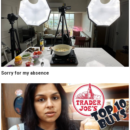
Sorry for my absence