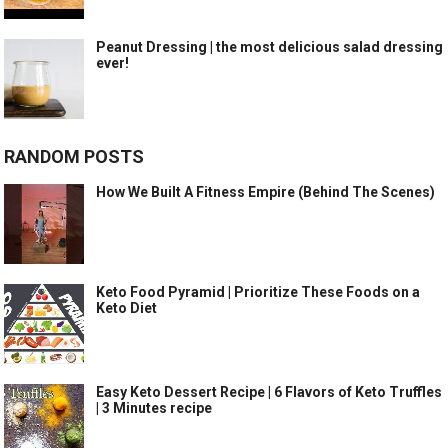
Peanut Dressing | the most delicious salad dressing
ever!
RANDOM POSTS
How We Built A Fitness Empire (Behind The Scenes)
Keto Food Pyramid | Prioritize These Foods on a
Keto Diet
Easy Keto Dessert Recipe | 6 Flavors of Keto Truffles
| 3 Minutes recipe