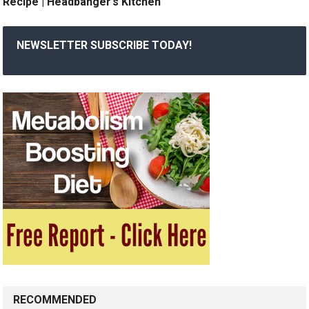
Recipe | Headbanger’s Kitchen
NEWSLETTER SUBSCRIBE TODAY!
RECOMMENDED