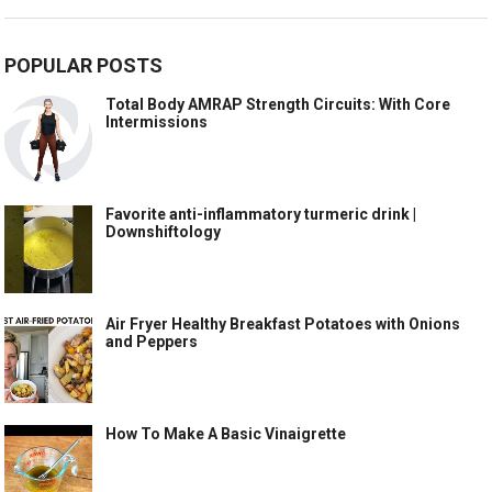
POPULAR POSTS
Total Body AMRAP Strength Circuits: With Core
Intermissions
Favorite anti-inflammatory turmeric drink |
Downshiftology
Air Fryer Healthy Breakfast Potatoes with Onions
and Peppers
How To Make A Basic Vinaigrette