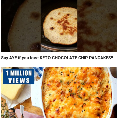
Say AYE if you love KETO CHOCOLATE CHIP PANCAKES!!