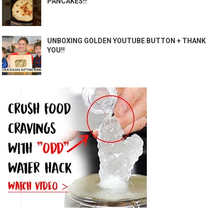
PANCAKES!!
UNBOXING GOLDEN YOUTUBE BUTTON + THANK
YOU!!