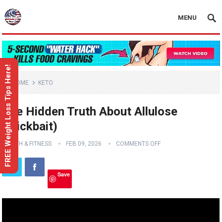
MENU
FREE Weight Loss Tips Here!
HOME
KETO
The Hidden Truth About Allulose
(Clickbait)
HEALTH & FITNESS
FEB 09, 2026
COMMENTS OFF
Save