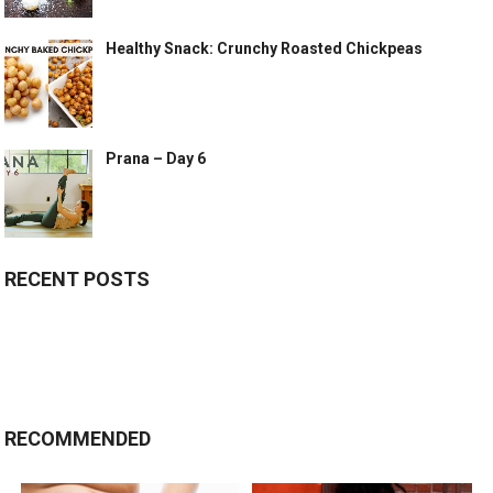
Healthy Snack: Crunchy Roasted Chickpeas
Prana – Day 6
RECENT POSTS
RECOMMENDED