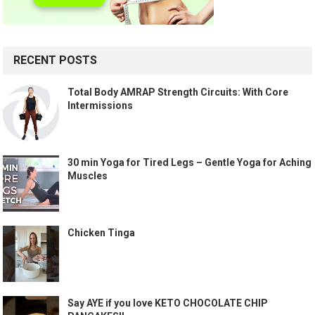
RECENT POSTS
Total Body AMRAP Strength Circuits: With Core
Intermissions
30 min Yoga for Tired Legs – Gentle Yoga for Aching
Muscles
Chicken Tinga
Say AYE if you love KETO CHOCOLATE CHIP