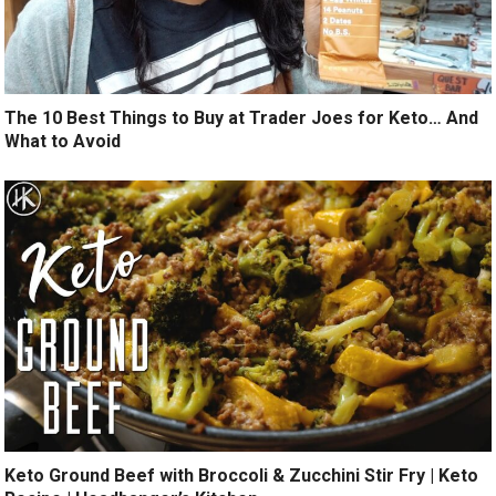
The 10 Best Things to Buy at Trader Joes for Keto… And
What to Avoid
Keto Ground Beef with Broccoli & Zucchini Stir Fry | Keto