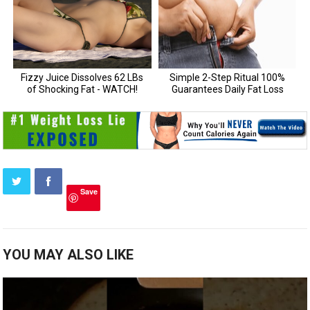
Save
YOU MAY ALSO LIKE