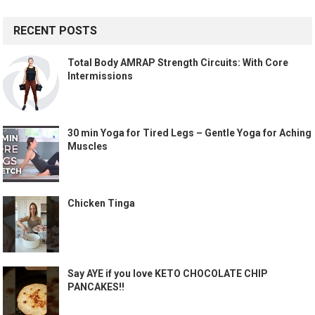
RECENT POSTS
Total Body AMRAP Strength Circuits: With Core
Intermissions
30 min Yoga for Tired Legs – Gentle Yoga for Aching
Muscles
Chicken Tinga
Say AYE if you love KETO CHOCOLATE CHIP
PANCAKES!!