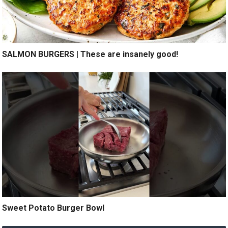
SALMON BURGERS | These are insanely good!
Sweet Potato Burger Bowl