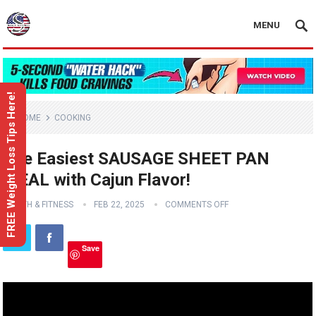
MENU
FREE Weight Loss Tips Here!
HOME
COOKING
The Easiest SAUSAGE SHEET PAN
MEAL with Cajun Flavor!
HEALTH & FITNESS
FEB 22, 2025
COMMENTS OFF
Save