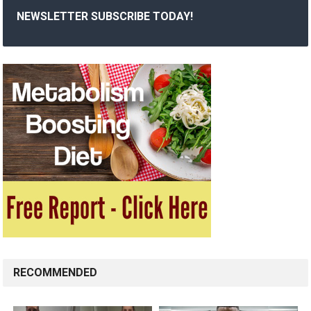
NEWSLETTER SUBSCRIBE TODAY!
RECOMMENDED