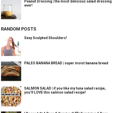
Peanut Dressing | the most delicious salad dressing
ever!
RANDOM POSTS
Sexy Sculpted Shoulders!
PALEO BANANA BREAD | super moist banana bread
SALMON SALAD | if you like my tuna salad recipe,
you’ll LOVE this salmon salad recipe!