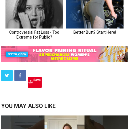
Save
YOU MAY ALSO LIKE