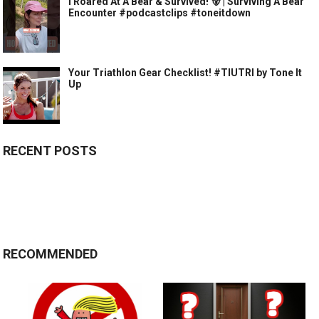
I Roared At A Bear & Survived! 🐻 | Surviving A Bear
Encounter #podcastclips #toneitdown
Your Triathlon Gear Checklist! #TIUTRI by Tone It
Up
RECENT POSTS
RECOMMENDED