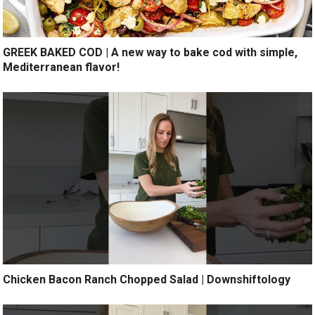
GREEK BAKED COD | A new way to bake cod with simple,
Mediterranean flavor!
Chicken Bacon Ranch Chopped Salad | Downshiftology