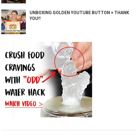
UNBOXING GOLDEN YOUTUBE BUTTON + THANK
YOU!!