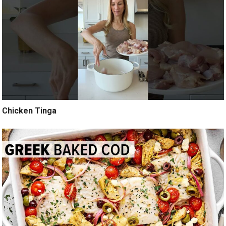
Chicken Tinga