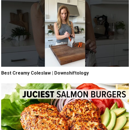
Best Creamy Coleslaw | Downshiftology