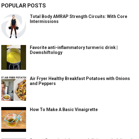
POPULAR POSTS
Total Body AMRAP Strength Circuits: With Core
Intermissions
Favorite anti-inflammatory turmeric drink |
Downshiftology
Air Fryer Healthy Breakfast Potatoes with Onions
and Peppers
How To Make A Basic Vinaigrette