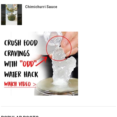
Chimichurri Sauce