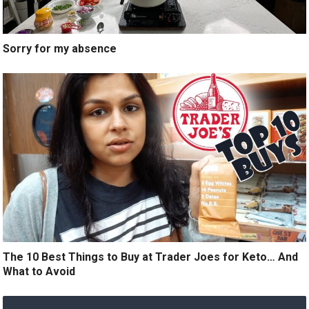
Sorry for my absence
The 10 Best Things to Buy at Trader Joes for Keto… And
What to Avoid