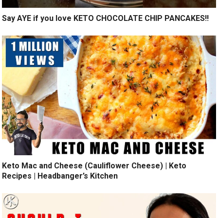
Say AYE if you love KETO CHOCOLATE CHIP PANCAKES!!
Keto Mac and Cheese (Cauliflower Cheese) | Keto
Recipes | Headbanger’s Kitchen