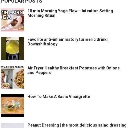
POPULAR POSTS
10 min Morning Yoga Flow – Intention Setting
Morning Ritual
Favorite anti-inflammatory turmeric drink |
Downshiftology
Air Fryer Healthy Breakfast Potatoes with Onions
and Peppers
How To Make A Basic Vinaigrette
Peanut Dressing | the most delicious salad dressing