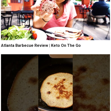
Atlanta Barbecue Review | Keto On The Go