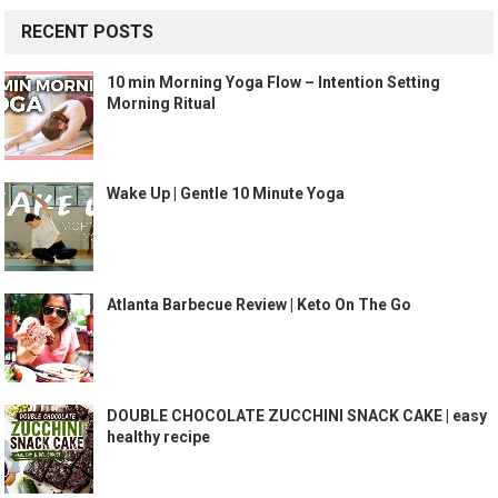
RECENT POSTS
10 min Morning Yoga Flow – Intention Setting
Morning Ritual
Wake Up | Gentle 10 Minute Yoga
Atlanta Barbecue Review | Keto On The Go
DOUBLE CHOCOLATE ZUCCHINI SNACK CAKE | easy
healthy recipe