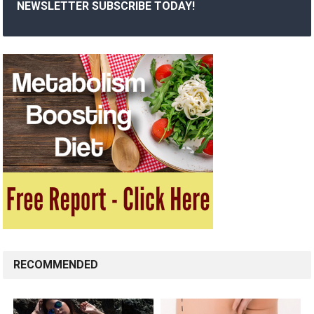
NEWSLETTER SUBSCRIBE TODAY!
RECOMMENDED