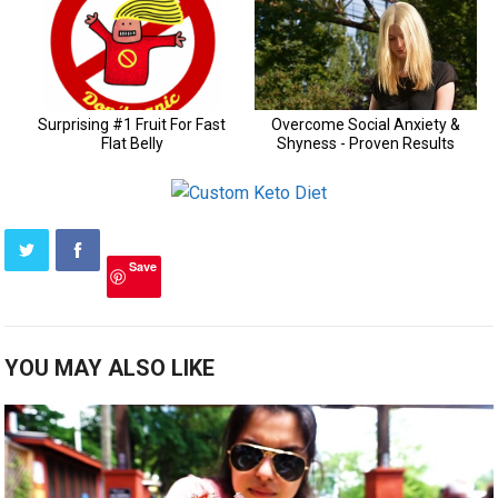
Save
YOU MAY ALSO LIKE