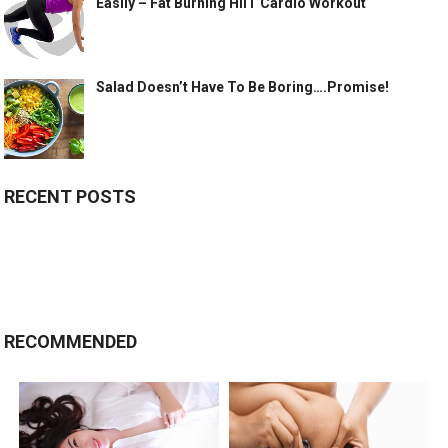
Easily – Fat Burning HIIT Cardio Workout
Salad Doesn’t Have To Be Boring….Promise!
RECENT POSTS
RECOMMENDED