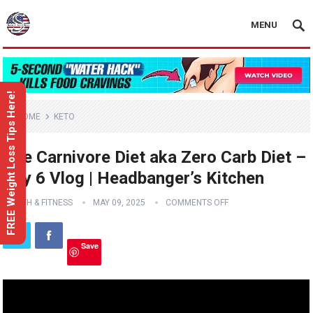
MENU
FREE Weight Loss Tips Here!
HOME
KETO
The Carnivore Diet aka Zero Carb Diet –
Day 6 Vlog | Headbanger’s Kitchen
HEALTH & FITNESS
MAY 09, 2025
COMMENTS OFF
Save