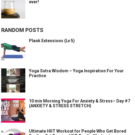
ever!
RANDOM POSTS
Plank Extensions (Lv 5)
Yoga Sutra Wisdom – Yoga Inspiration For Your
Practice
10 min Morning Yoga For Anxiety & Stress– Day #7
(ANXIETY & STRESS STRETCH)
Ultimate HIIT Workout for People Who Get Bored