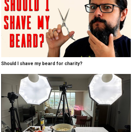
Should I shave my beard for charity?