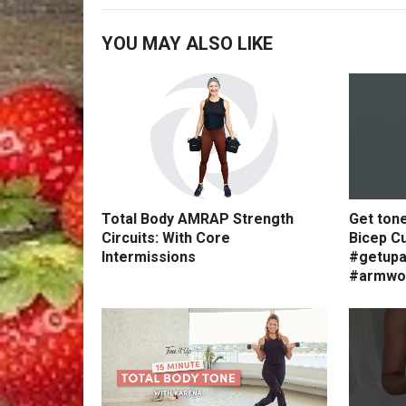
YOU MAY ALSO LIKE
Total Body AMRAP Strength
Get ton
Circuits: With Core
Bicep Cu
Intermissions
#getupa
#armwo