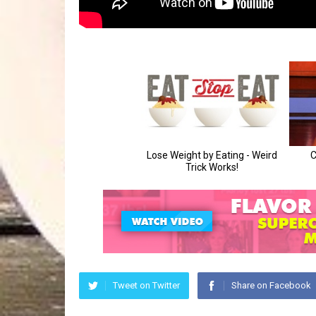
Tweet on Twitter
Share on Facebook