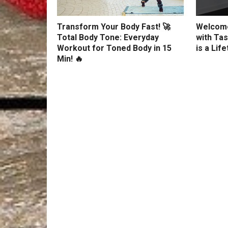
Transform Your Body Fast! 🚀
Welcome
Total Body Tone: Everyday
with Tas
Workout for Toned Body in 15
is a Lif
Min! 🔥