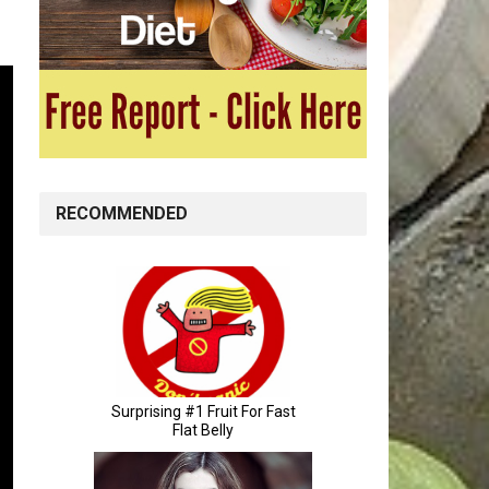
RECOMMENDED