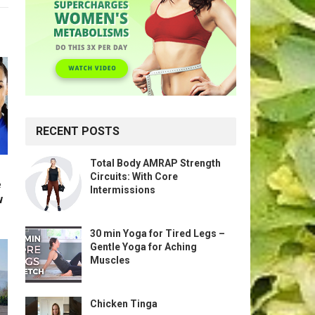
RECENT POSTS
Total Body AMRAP Strength
Circuits: With Core
e
Intermissions
w
30 min Yoga for Tired Legs –
Gentle Yoga for Aching
Muscles
Chicken Tinga