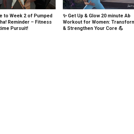
 to Week 2 of Pumped
✨ Get Up & Glow 20 minute Ab
ha! Reminder – Fitness
Workout for Women: Transfor
etime Pursuit!
& Strengthen Your Core 💪