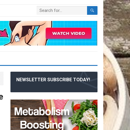
NEWSLETTER SUBSCRIBE TODAY!
e