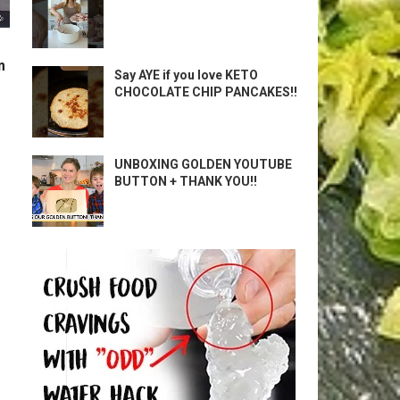
m
Say AYE if you love KETO
CHOCOLATE CHIP PANCAKES!!
UNBOXING GOLDEN YOUTUBE
BUTTON + THANK YOU!!