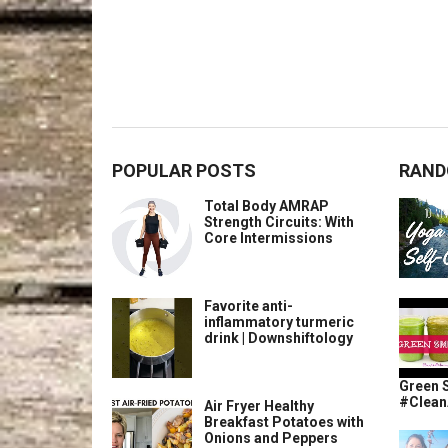
POPULAR POSTS
RAND
Total Body AMRAP
Strength Circuits: With
Core Intermissions
Favorite anti-
inflammatory turmeric
drink | Downshiftology
Green 
#Clean
Air Fryer Healthy
Breakfast Potatoes with
Onions and Peppers