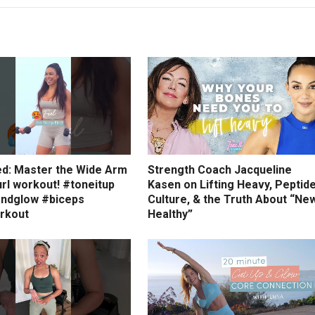
ed: Master the Wide Arm
Strength Coach Jacqueline
rl workout! #toneitup
Kasen on Lifting Heavy, Peptid
ndglow #biceps
Culture, & the Truth About “Ne
rkout
Healthy”