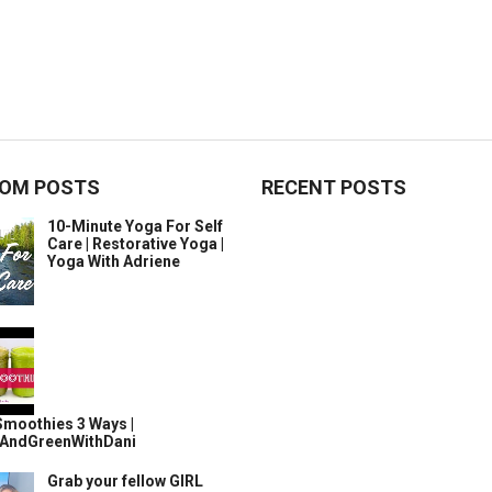
OM POSTS
RECENT POSTS
10-Minute Yoga For Self
Care | Restorative Yoga |
Yoga With Adriene
Smoothies 3 Ways |
AndGreenWithDani
Grab your fellow GIRL