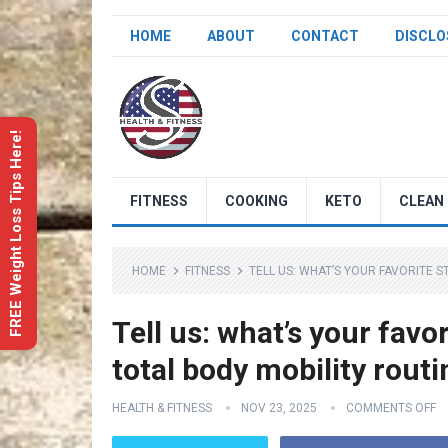
HOME
ABOUT
CONTACT
DISCLO
FREE Weight Loss Tips Here!
FITNESS
COOKING
KETO
CLEAN 
HOME
FITNESS
TELL US: WHAT’S YOUR FAVORITE S
Tell us: what’s your favo
total body mobility rout
HEALTH & FITNESS
NOV 23, 2025
COMMENTS OFF