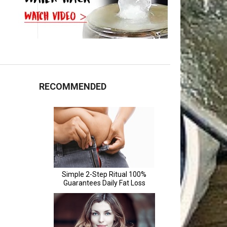
RECOMMENDED