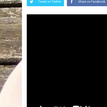
Tweet on Twitter
Share on Facebook