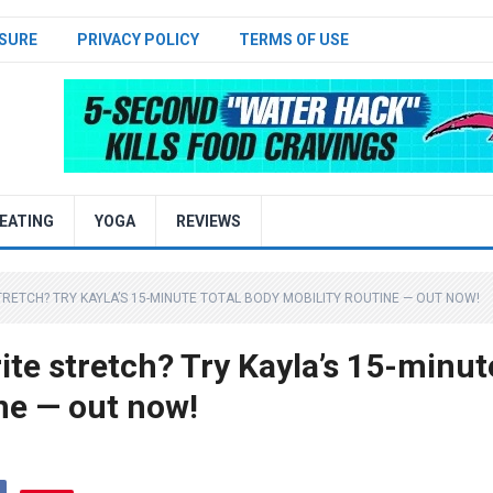
SURE
PRIVACY POLICY
TERMS OF USE
EATING
YOGA
REVIEWS
TRETCH? TRY KAYLA’S 15-MINUTE TOTAL BODY MOBILITY ROUTINE — OUT NOW!
rite stretch? Try Kayla’s 15-minut
ine — out now!