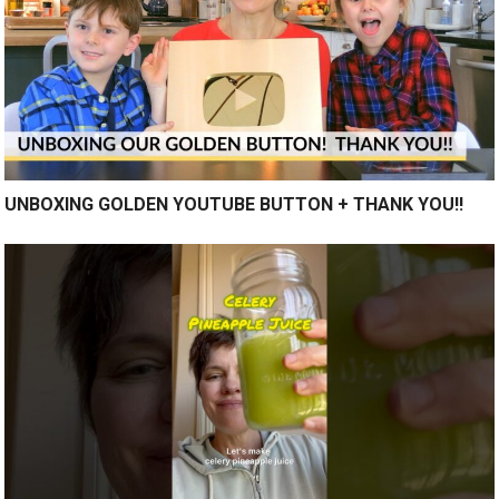
UNBOXING GOLDEN YOUTUBE BUTTON + THANK YOU!!