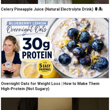
Celery Pineapple Juice (Natural Electrolyte Drink) 🍍🏝️
Overnight Oats for Weight Loss | How to Make Them
High-Protein (Not Sugary)