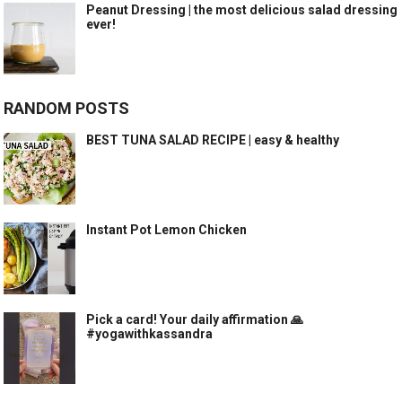
Peanut Dressing | the most delicious salad dressing
ever!
RANDOM POSTS
BEST TUNA SALAD RECIPE | easy & healthy
Instant Pot Lemon Chicken
Pick a card! Your daily affirmation 🙏
#yogawithkassandra