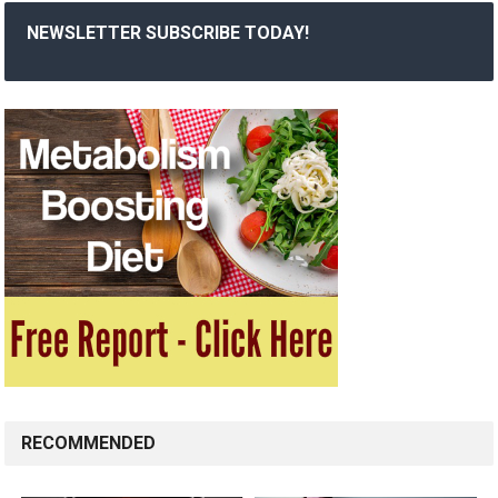
NEWSLETTER SUBSCRIBE TODAY!
RECOMMENDED