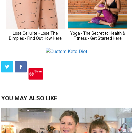
Save
YOU MAY ALSO LIKE