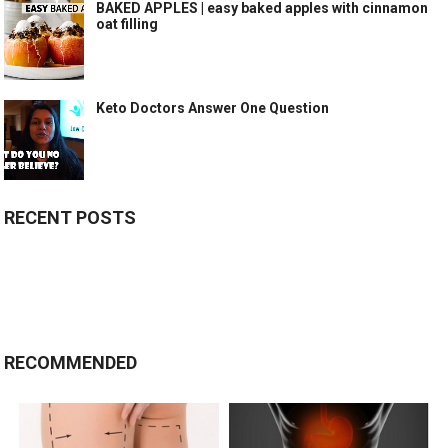
BAKED APPLES | easy baked apples with cinnamon
oat filling
Keto Doctors Answer One Question
RECENT POSTS
RECOMMENDED