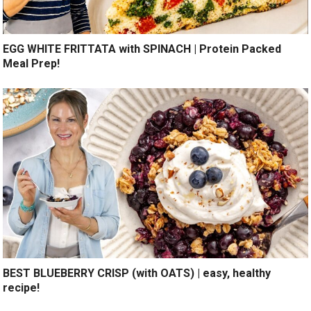
EGG WHITE FRITTATA with SPINACH | Protein Packed
Meal Prep!
BEST BLUEBERRY CRISP (with OATS) | easy, healthy
recipe!