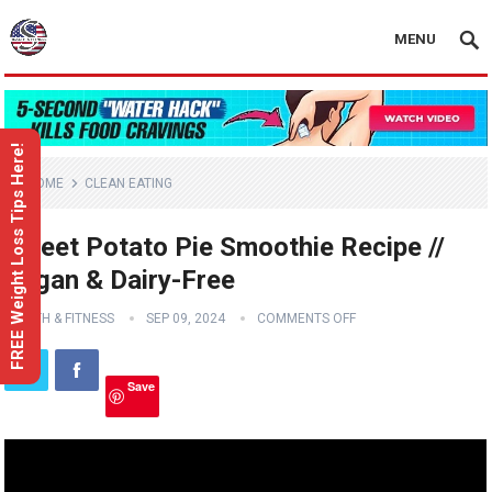
MENU
FREE Weight Loss Tips Here!
HOME
CLEAN EATING
Sweet Potato Pie Smoothie Recipe //
Vegan & Dairy-Free
HEALTH & FITNESS
SEP 09, 2024
COMMENTS OFF
Save