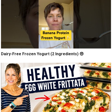
Dairy-Free Frozen Yogurt (2 Ingredients) 😎