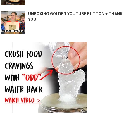
UNBOXING GOLDEN YOUTUBE BUTTON + THANK
YOU!!