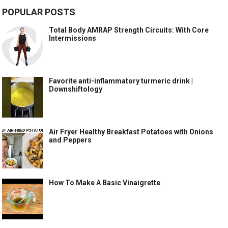
POPULAR POSTS
Total Body AMRAP Strength Circuits: With Core
Intermissions
Favorite anti-inflammatory turmeric drink |
Downshiftology
Air Fryer Healthy Breakfast Potatoes with Onions
and Peppers
How To Make A Basic Vinaigrette