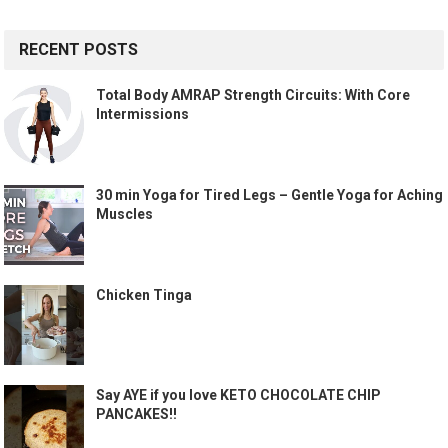
RECENT POSTS
Total Body AMRAP Strength Circuits: With Core
Intermissions
30 min Yoga for Tired Legs – Gentle Yoga for Aching
Muscles
Chicken Tinga
Say AYE if you love KETO CHOCOLATE CHIP
PANCAKES!!