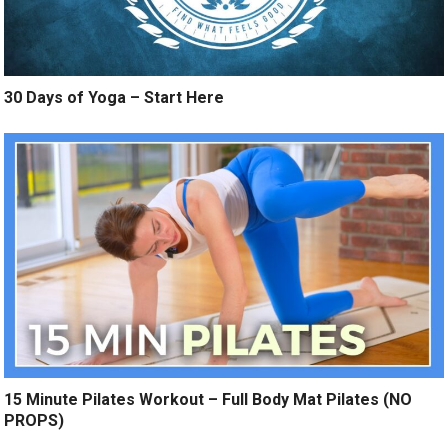
30 Days of Yoga – Start Here
15 Minute Pilates Workout – Full Body Mat Pilates (NO
PROPS)