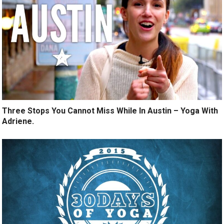
Three Stops You Cannot Miss While In Austin – Yoga With
Adriene.