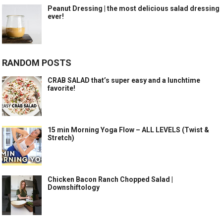
Peanut Dressing | the most delicious salad dressing
ever!
RANDOM POSTS
CRAB SALAD that’s super easy and a lunchtime
favorite!
15 min Morning Yoga Flow – ALL LEVELS (Twist &
Stretch)
Chicken Bacon Ranch Chopped Salad |
Downshiftology