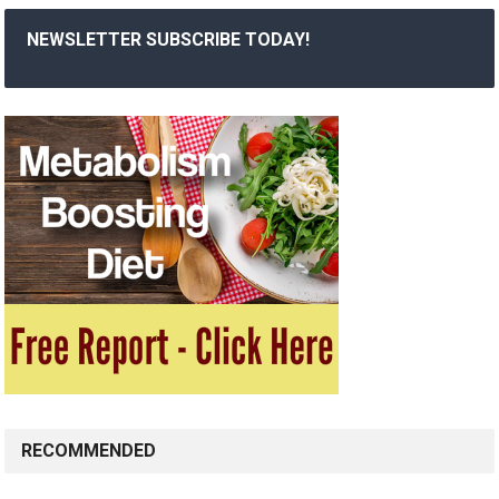
NEWSLETTER SUBSCRIBE TODAY!
RECOMMENDED