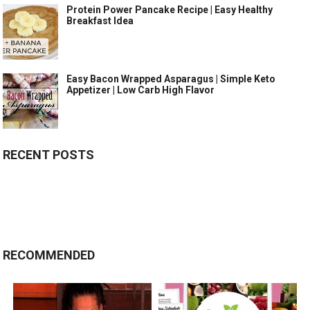
Protein Power Pancake Recipe | Easy Healthy
Breakfast Idea
Easy Bacon Wrapped Asparagus | Simple Keto
Appetizer | Low Carb High Flavor
RECENT POSTS
RECOMMENDED