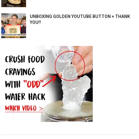
UNBOXING GOLDEN YOUTUBE BUTTON + THANK
YOU!!