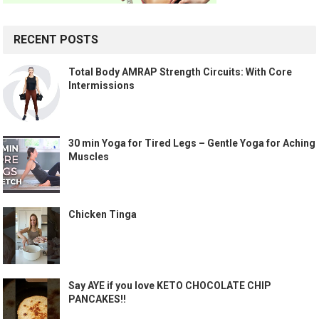
RECENT POSTS
Total Body AMRAP Strength Circuits: With Core
Intermissions
30 min Yoga for Tired Legs – Gentle Yoga for Aching
Muscles
Chicken Tinga
Say AYE if you love KETO CHOCOLATE CHIP
PANCAKES!!