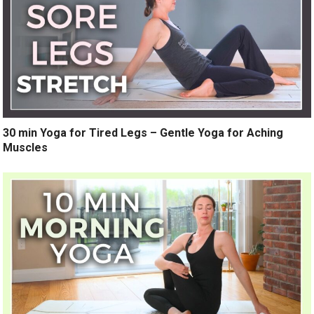
30 min Yoga for Tired Legs – Gentle Yoga for Aching
Muscles