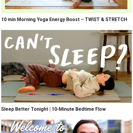
10 min Morning Yoga Energy Boost – TWIST & STRETCH
Sleep Better Tonight | 10-Minute Bedtime Flow