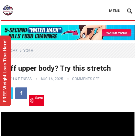
MENU
FREE Weight Loss Tips Here!
HOME
YOGA
Stiff upper body? Try this stretch
HEALTH & FITNESS
AUG 16, 2025
COMMENTS OFF
Save