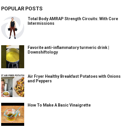
POPULAR POSTS
Total Body AMRAP Strength Circuits: With Core
Intermissions
Favorite anti-inflammatory turmeric drink |
Downshiftology
Air Fryer Healthy Breakfast Potatoes with Onions
and Peppers
How To Make A Basic Vinaigrette