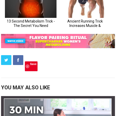
Save
YOU MAY ALSO LIKE