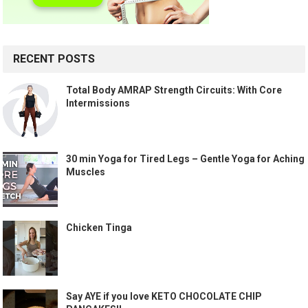
RECENT POSTS
Total Body AMRAP Strength Circuits: With Core
Intermissions
30 min Yoga for Tired Legs – Gentle Yoga for Aching
Muscles
Chicken Tinga
Say AYE if you love KETO CHOCOLATE CHIP