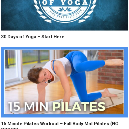
30 Days of Yoga – Start Here
15 Minute Pilates Workout – Full Body Mat Pilates (NO