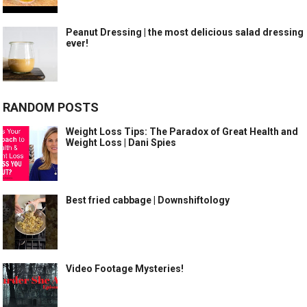
Peanut Dressing | the most delicious salad dressing
ever!
RANDOM POSTS
Weight Loss Tips: The Paradox of Great Health and
Weight Loss | Dani Spies
Best fried cabbage | Downshiftology
Video Footage Mysteries!