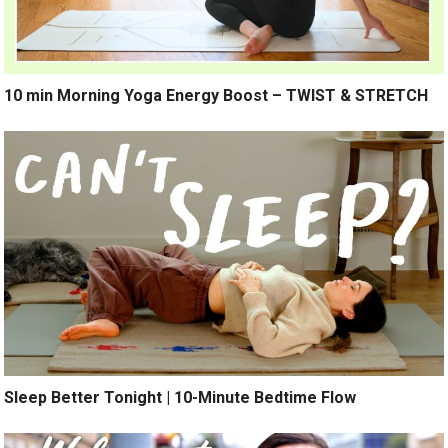
10 min Morning Yoga Energy Boost – TWIST & STRETCH
Sleep Better Tonight | 10-Minute Bedtime Flow