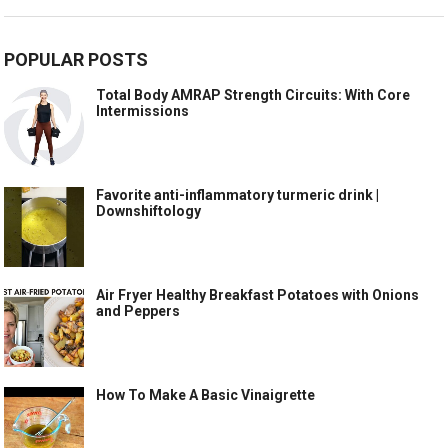
POPULAR POSTS
Total Body AMRAP Strength Circuits: With Core
Intermissions
Favorite anti-inflammatory turmeric drink |
Downshiftology
Air Fryer Healthy Breakfast Potatoes with Onions
and Peppers
How To Make A Basic Vinaigrette