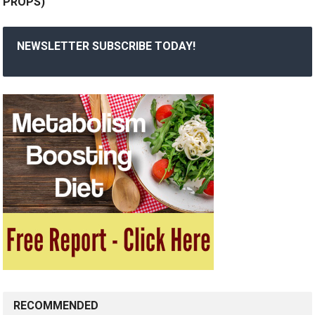
PROPS)
NEWSLETTER SUBSCRIBE TODAY!
RECOMMENDED