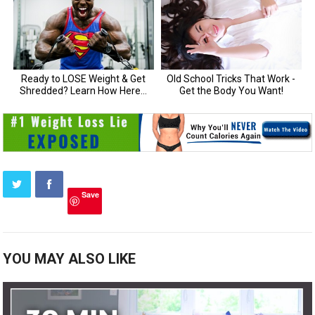
Save
YOU MAY ALSO LIKE