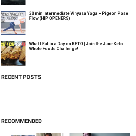
30 min Intermediate Vinyasa Yoga – Pigeon Pose
Flow (HIP OPENERS)
What I Eat in a Day on KETO | Join the June Keto
Whole Foods Challenge!
RECENT POSTS
RECOMMENDED