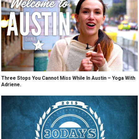
Three Stops You Cannot Miss While In Austin – Yoga With
Adriene.