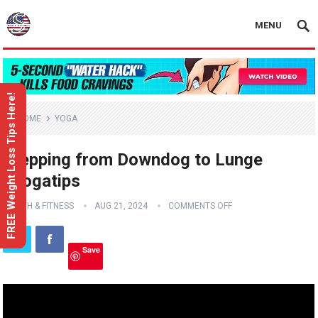
MENU
FREE Weight Loss Tips Here!
HOME
YOGA
Stepping from Downdog to Lunge
#yogatips
HEALTH & FITNESS
AUG 21, 2024
COMMENTS OFF
Save