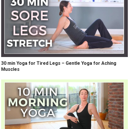
30 min Yoga for Tired Legs – Gentle Yoga for Aching
Muscles