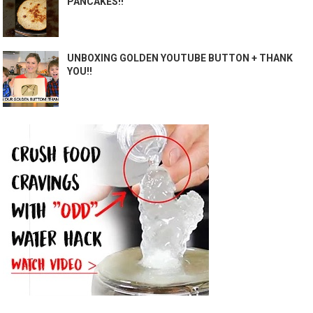
PANCAKES!!
UNBOXING GOLDEN YOUTUBE BUTTON + THANK
YOU!!