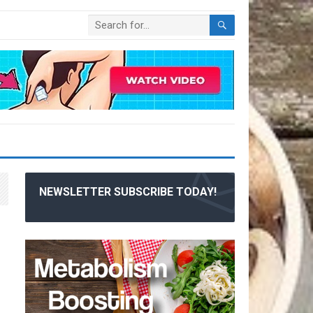
NEWSLETTER SUBSCRIBE TODAY!