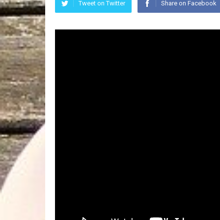
Tweet on Twitter
Share on Facebook