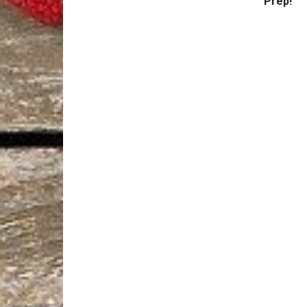
Prep!