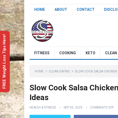
HOME
ABOUT
CONTACT
DISCLO
FREE Weight Loss Tips Here!
FITNESS
COOKING
KETO
CLEAN 
HOME
CLEAN EATING
SLOW COOK SALSA CHICKEN R
Slow Cook Salsa Chicken 
Ideas
HEALTH & FITNESS
SEP 05, 2025
COMMENTS OFF