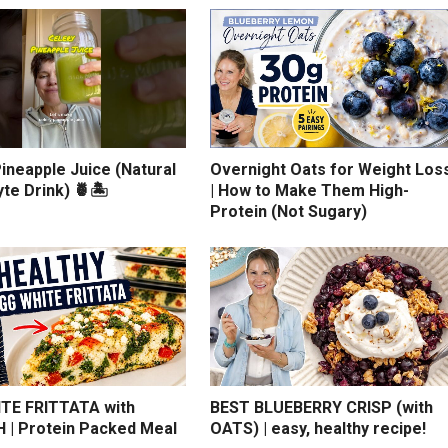
ineapple Juice (Natural
Overnight Oats for Weight Los
yte Drink) 🍍🏝️
| How to Make Them High-
Protein (Not Sugary)
TE FRITTATA with
BEST BLUEBERRY CRISP (with
 | Protein Packed Meal
OATS) | easy, healthy recipe!