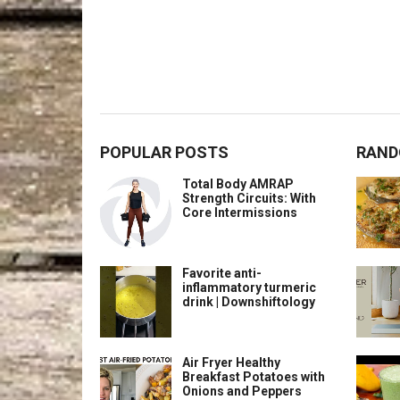
POPULAR POSTS
RAND
Total Body AMRAP
Strength Circuits: With
Core Intermissions
Favorite anti-
inflammatory turmeric
drink | Downshiftology
Air Fryer Healthy
Breakfast Potatoes with
Onions and Peppers