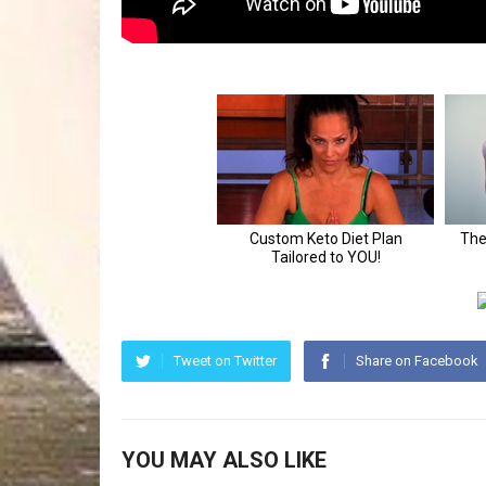
Tweet on Twitter
Share on Facebook
YOU MAY ALSO LIKE