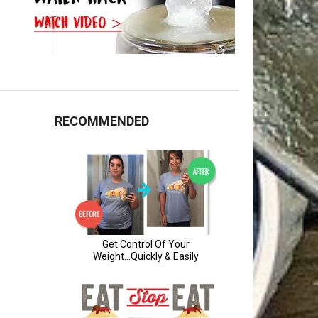
RECOMMENDED