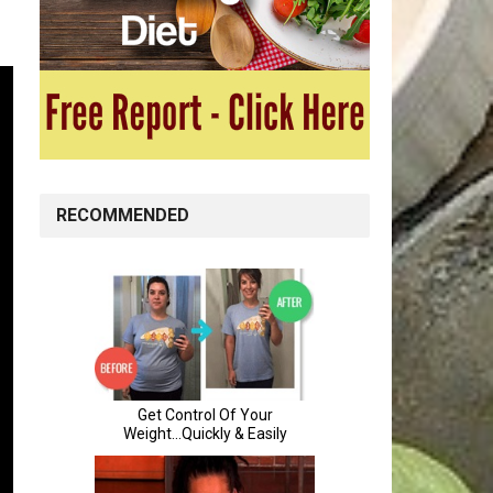
RECOMMENDED