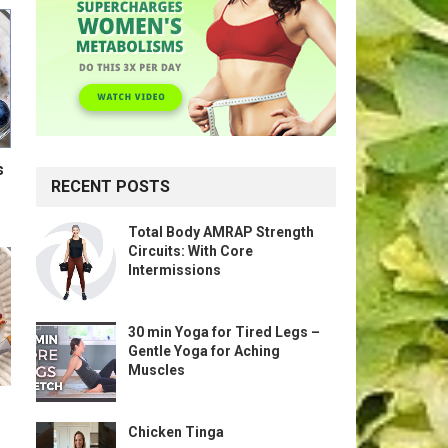
s
RECENT POSTS
Total Body AMRAP Strength
Circuits: With Core
Intermissions
30 min Yoga for Tired Legs –
Gentle Yoga for Aching
Muscles
Chicken Tinga