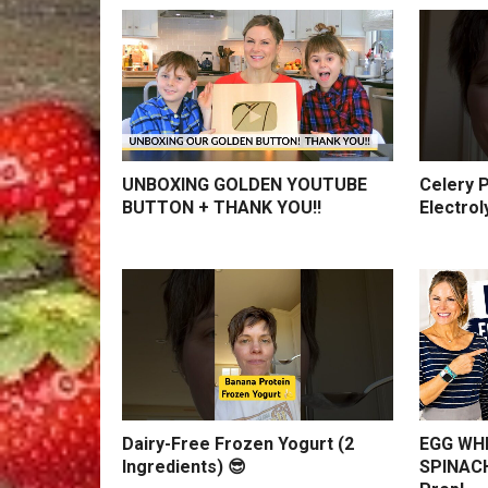
UNBOXING GOLDEN YOUTUBE
Celery P
BUTTON + THANK YOU!!
Electrol
Dairy-Free Frozen Yogurt (2
EGG WHI
Ingredients) 😎
SPINACH