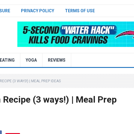
SURE
PRIVACY POLICY
TERMS OF USE
EATING
YOGA
REVIEWS
ECIPE (3 WAYS!) | MEAL PREP IDEAS
Recipe (3 ways!) | Meal Prep