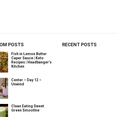
OM POSTS
RECENT POSTS
Fish in Lemon Butter
Caper Sauce | Keto
Recipes | Headbanger’s
Kitchen
Center – Day 12 –
Unwind
Clean Eating Sweet
Green Smoothie