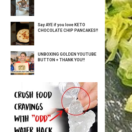
Say AYE if you love KETO
CHOCOLATE CHIP PANCAKES!!
UNBOXING GOLDEN YOUTUBE
BUTTON + THANK YOU!!