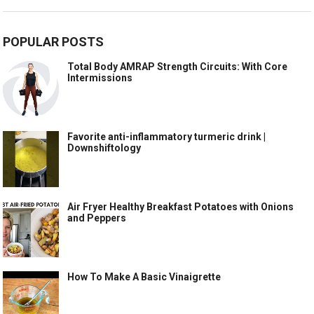
POPULAR POSTS
Total Body AMRAP Strength Circuits: With Core
Intermissions
Favorite anti-inflammatory turmeric drink |
Downshiftology
Air Fryer Healthy Breakfast Potatoes with Onions
and Peppers
How To Make A Basic Vinaigrette