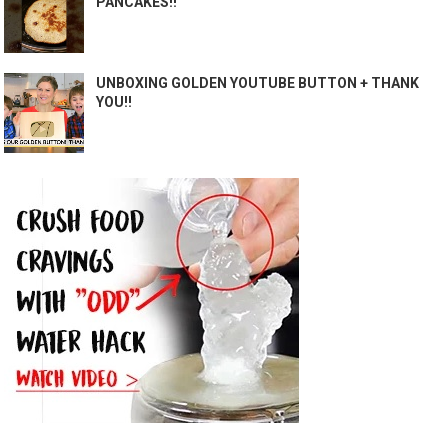
PANCAKES!!
UNBOXING GOLDEN YOUTUBE BUTTON + THANK
YOU!!