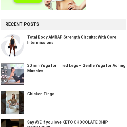
RECENT POSTS
Total Body AMRAP Strength Circuits: With Core
Intermissions
30 min Yoga for Tired Legs – Gentle Yoga for Aching
Muscles
Chicken Tinga
Say AYE if you love KETO CHOCOLATE CHIP