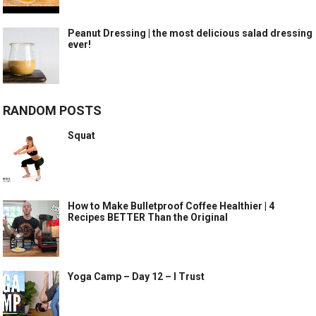
Peanut Dressing | the most delicious salad dressing
ever!
RANDOM POSTS
Squat
How to Make Bulletproof Coffee Healthier | 4
Recipes BETTER Than the Original
Yoga Camp – Day 12 – I Trust