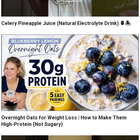
Celery Pineapple Juice (Natural Electrolyte Drink) 🍍🏝️
Overnight Oats for Weight Loss | How to Make Them
High-Protein (Not Sugary)