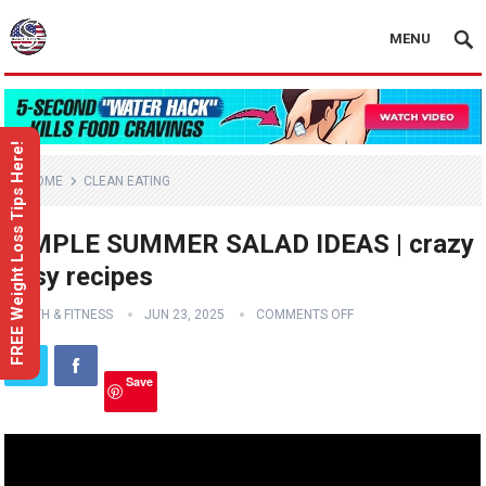
MENU
FREE Weight Loss Tips Here!
HOME
CLEAN EATING
SIMPLE SUMMER SALAD IDEAS | crazy
easy recipes
HEALTH & FITNESS
JUN 23, 2025
COMMENTS OFF
Save