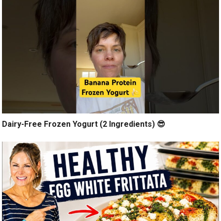
Dairy-Free Frozen Yogurt (2 Ingredients) 😎