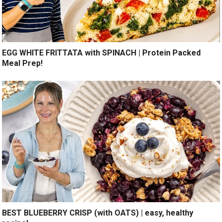
EGG WHITE FRITTATA with SPINACH | Protein Packed
Meal Prep!
BEST BLUEBERRY CRISP (with OATS) | easy, healthy