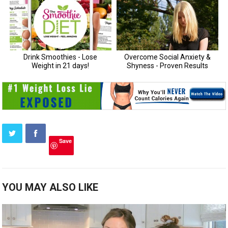
Save
YOU MAY ALSO LIKE