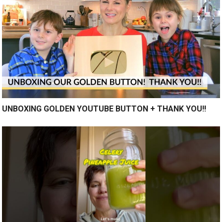
UNBOXING GOLDEN YOUTUBE BUTTON + THANK YOU!!