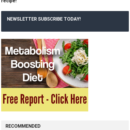
recipe!
NEWSLETTER SUBSCRIBE TODAY!
RECOMMENDED