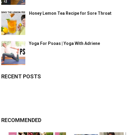
Honey Lemon Tea Recipe for Sore Throat
Yoga For Psoas | Yoga With Adriene
RECENT POSTS
RECOMMENDED