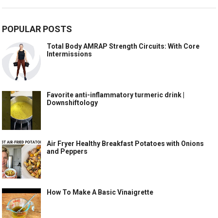
POPULAR POSTS
Total Body AMRAP Strength Circuits: With Core
Intermissions
Favorite anti-inflammatory turmeric drink |
Downshiftology
Air Fryer Healthy Breakfast Potatoes with Onions
and Peppers
How To Make A Basic Vinaigrette