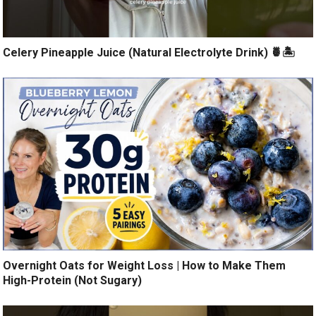
Celery Pineapple Juice (Natural Electrolyte Drink) 🍍🏝️
Overnight Oats for Weight Loss | How to Make Them
High-Protein (Not Sugary)