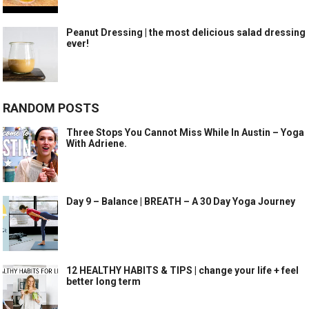
Peanut Dressing | the most delicious salad dressing
ever!
RANDOM POSTS
Three Stops You Cannot Miss While In Austin – Yoga
With Adriene.
Day 9 – Balance | BREATH – A 30 Day Yoga Journey
12 HEALTHY HABITS & TIPS | change your life + feel
better long term