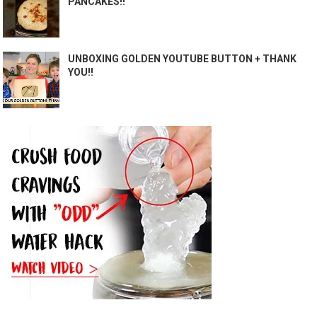
PANCAKES!!
UNBOXING GOLDEN YOUTUBE BUTTON + THANK
YOU!!