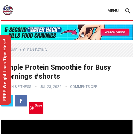
MENU
FREE Weight Loss Tips Here!
HOME
CLEAN EATING
Simple Protein Smoothie for Busy
Mornings #shorts
HEALTH & FITNESS
JUL 23, 2024
COMMENTS OFF
Save