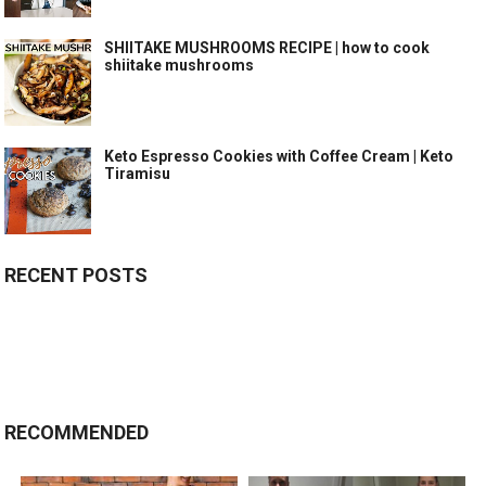
SHIITAKE MUSHROOMS RECIPE | how to cook
shiitake mushrooms
Keto Espresso Cookies with Coffee Cream | Keto
Tiramisu
RECENT POSTS
RECOMMENDED