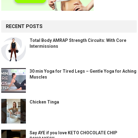
RECENT POSTS
Total Body AMRAP Strength Circuits: With Core
Intermissions
30 min Yoga for Tired Legs – Gentle Yoga for Aching
Muscles
Chicken Tinga
Say AYE if you love KETO CHOCOLATE CHIP