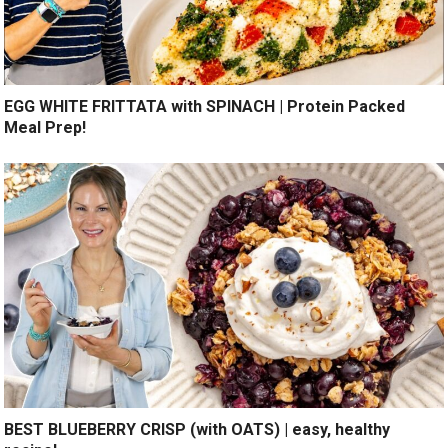
EGG WHITE FRITTATA with SPINACH | Protein Packed
Meal Prep!
BEST BLUEBERRY CRISP (with OATS) | easy, healthy