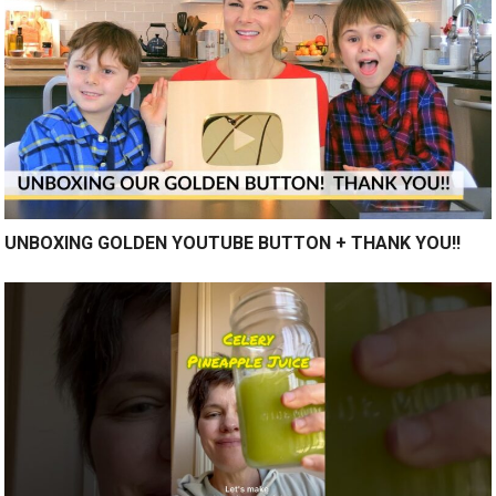
UNBOXING GOLDEN YOUTUBE BUTTON + THANK YOU!!