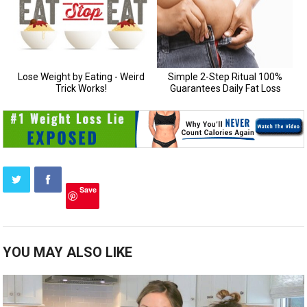
Save
YOU MAY ALSO LIKE