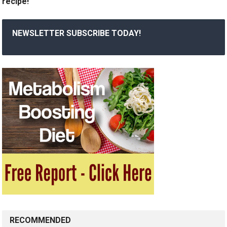
recipe!
NEWSLETTER SUBSCRIBE TODAY!
RECOMMENDED