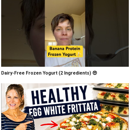
Dairy-Free Frozen Yogurt (2 Ingredients) 😎