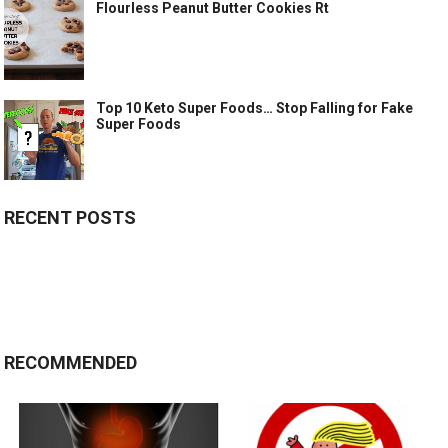
Flourless Peanut Butter Cookies Rt
Top 10 Keto Super Foods… Stop Falling for Fake
Super Foods
RECENT POSTS
RECOMMENDED