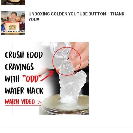
UNBOXING GOLDEN YOUTUBE BUTTON + THANK
YOU!!