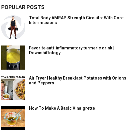
POPULAR POSTS
Total Body AMRAP Strength Circuits: With Core
Intermissions
Favorite anti-inflammatory turmeric drink |
Downshiftology
Air Fryer Healthy Breakfast Potatoes with Onions
and Peppers
How To Make A Basic Vinaigrette