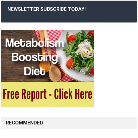
NEWSLETTER SUBSCRIBE TODAY!
RECOMMENDED