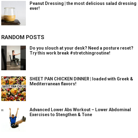
Peanut Dressing | the most delicious salad dressing
ever!
RANDOM POSTS
Do you slouch at your desk? Need a posture reset?
Try this work break #stretchingroutine!
SHEET PAN CHICKEN DINNER | loaded with Greek &
Mediterranean flavors!
Advanced Lower Abs Workout – Lower Abdominal
Exercises to Stengthen & Tone