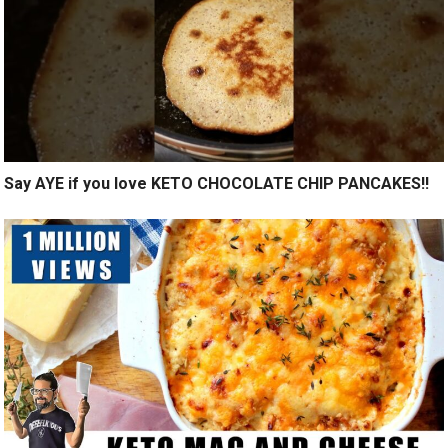
Say AYE if you love KETO CHOCOLATE CHIP PANCAKES!!