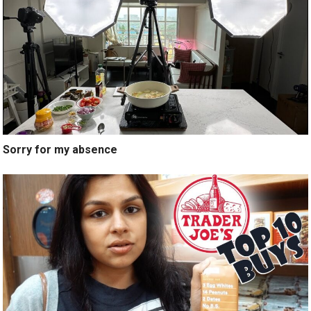
Sorry for my absence