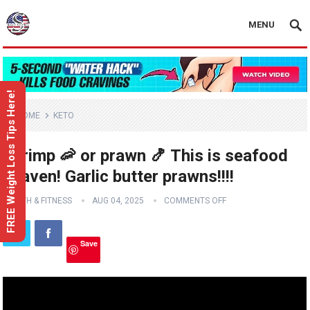
MENU
FREE Weight Loss Tips Here!
HOME
KETO
Shrimp 🦐 or prawn 🍤 This is seafood
heaven! Garlic butter prawns!!!!
HEALTH & FITNESS
AUG 04, 2025
COMMENTS OFF
Save