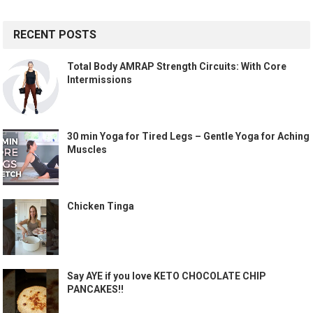
RECENT POSTS
Total Body AMRAP Strength Circuits: With Core
Intermissions
30 min Yoga for Tired Legs – Gentle Yoga for Aching
Muscles
Chicken Tinga
Say AYE if you love KETO CHOCOLATE CHIP
PANCAKES!!