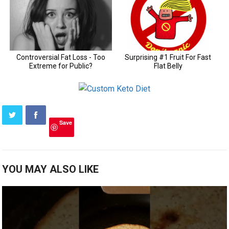
Save
YOU MAY ALSO LIKE