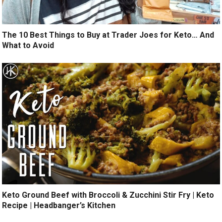
The 10 Best Things to Buy at Trader Joes for Keto… And
What to Avoid
Keto Ground Beef with Broccoli & Zucchini Stir Fry | Keto
Recipe | Headbanger’s Kitchen