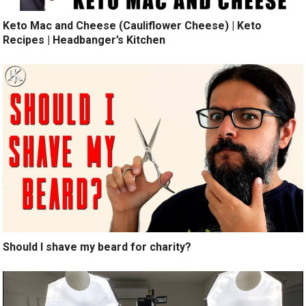
Keto Mac and Cheese (Cauliflower Cheese) | Keto
Recipes | Headbanger’s Kitchen
Should I shave my beard for charity?