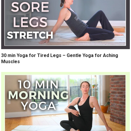
30 min Yoga for Tired Legs – Gentle Yoga for Aching
Muscles