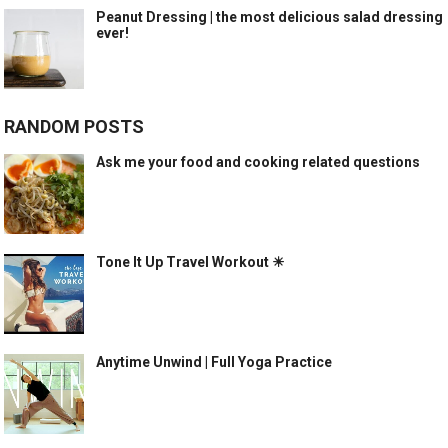
Peanut Dressing | the most delicious salad dressing
ever!
RANDOM POSTS
Ask me your food and cooking related questions
Tone It Up Travel Workout ☀
Anytime Unwind | Full Yoga Practice