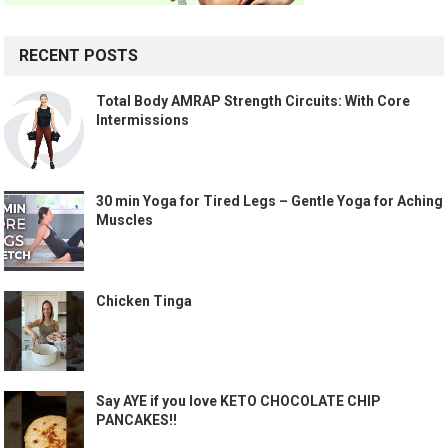
RECENT POSTS
Total Body AMRAP Strength Circuits: With Core
Intermissions
30 min Yoga for Tired Legs – Gentle Yoga for Aching
Muscles
Chicken Tinga
Say AYE if you love KETO CHOCOLATE CHIP
PANCAKES!!