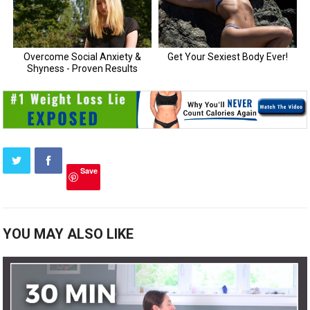
Save
YOU MAY ALSO LIKE