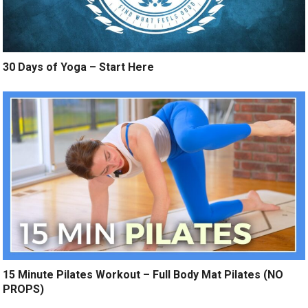
30 Days of Yoga – Start Here
15 Minute Pilates Workout – Full Body Mat Pilates (NO
PROPS)