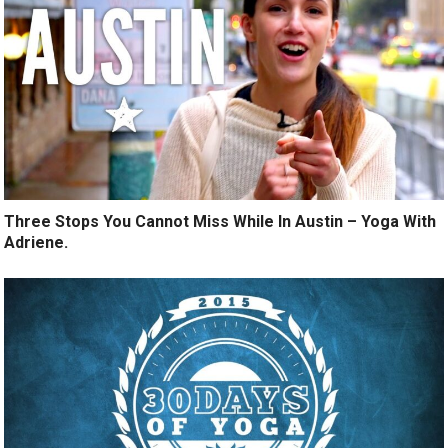
Three Stops You Cannot Miss While In Austin – Yoga With
Adriene.