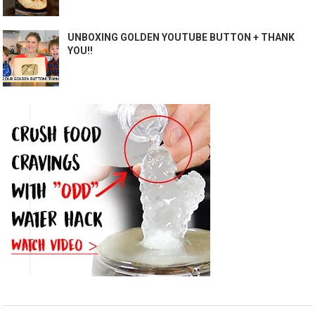
UNBOXING GOLDEN YOUTUBE BUTTON + THANK
YOU!!