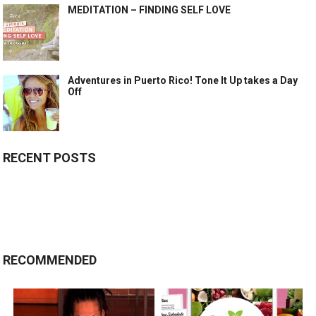
MEDITATION – FINDING SELF LOVE
Adventures in Puerto Rico! Tone It Up takes a Day
Off
RECENT POSTS
RECOMMENDED