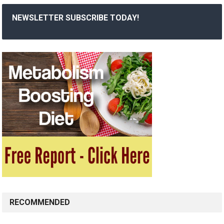
NEWSLETTER SUBSCRIBE TODAY!
RECOMMENDED