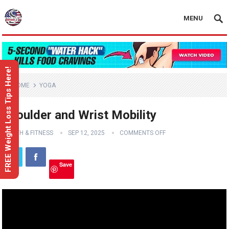
MENU
FREE Weight Loss Tips Here!
HOME
YOGA
Shoulder and Wrist Mobility
HEALTH & FITNESS
SEP 12, 2025
COMMENTS OFF
Save