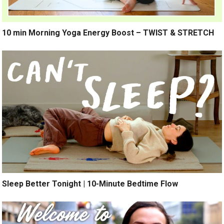
10 min Morning Yoga Energy Boost – TWIST & STRETCH
Sleep Better Tonight | 10-Minute Bedtime Flow