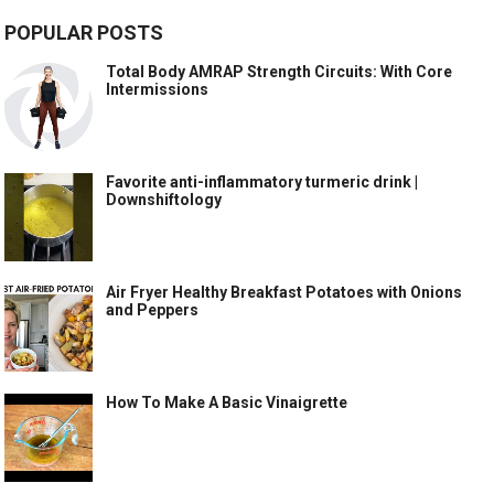
POPULAR POSTS
Total Body AMRAP Strength Circuits: With Core
Intermissions
Favorite anti-inflammatory turmeric drink |
Downshiftology
Air Fryer Healthy Breakfast Potatoes with Onions
and Peppers
How To Make A Basic Vinaigrette