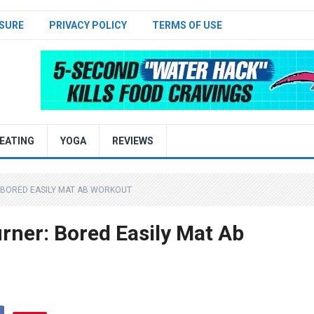
SURE
PRIVACY POLICY
TERMS OF USE
EATING
YOGA
REVIEWS
 BORED EASILY MAT AB WORKOUT
rner: Bored Easily Mat Ab