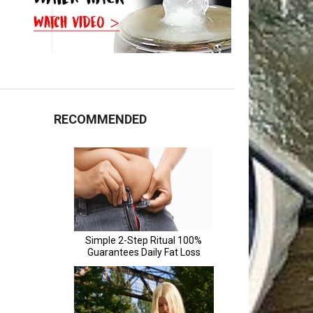
RECOMMENDED