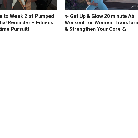
 to Week 2 of Pumped
✨ Get Up & Glow 20 minute Ab
ha! Reminder – Fitness
Workout for Women: Transfor
etime Pursuit!
& Strengthen Your Core 💪