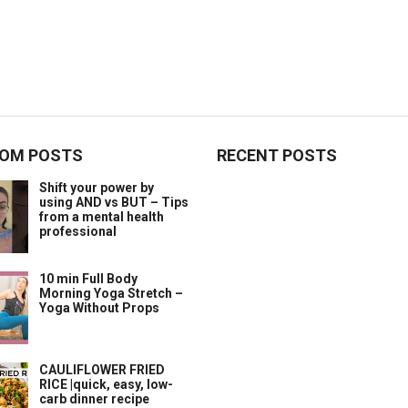
OM POSTS
RECENT POSTS
Shift your power by
using AND vs BUT – Tips
from a mental health
professional
10 min Full Body
Morning Yoga Stretch –
Yoga Without Props
CAULIFLOWER FRIED
RICE |quick, easy, low-
carb dinner recipe