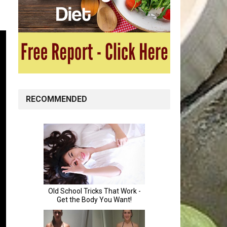
RECOMMENDED