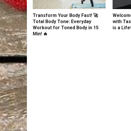
Transform Your Body Fast! 🚀
Welcome
Total Body Tone: Everyday
with Tas
Workout for Toned Body in 15
is a Lif
Min! 🔥