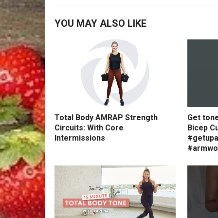
YOU MAY ALSO LIKE
Total Body AMRAP Strength
Get ton
Circuits: With Core
Bicep Cu
Intermissions
#getupa
#armwo