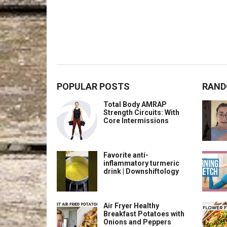
POPULAR POSTS
RAND
Total Body AMRAP
Strength Circuits: With
Core Intermissions
Favorite anti-
inflammatory turmeric
drink | Downshiftology
Air Fryer Healthy
Breakfast Potatoes with
Onions and Peppers