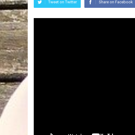
Tweet on Twitter
Share on Facebook