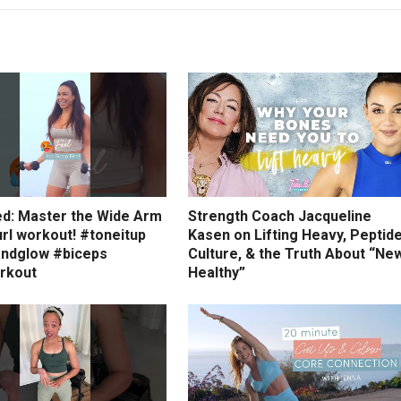
ed: Master the Wide Arm
Strength Coach Jacqueline
rl workout! #toneitup
Kasen on Lifting Heavy, Peptid
ndglow #biceps
Culture, & the Truth About “Ne
rkout
Healthy”