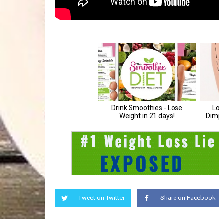
Tweet on Twitter
Share on Facebook