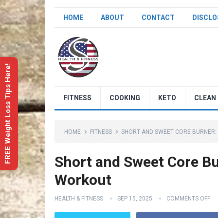
HOME
ABOUT
CONTACT
DISCLO
FREE Weight Loss Tips Here!
FITNESS
COOKING
KETO
CLEAN 
HOME
FITNESS
SHORT AND SWEET CORE BURNER:
Short and Sweet Core Bu
Workout
HEALTH & FITNESS
SEP 15, 2025
COMMENTS OFF