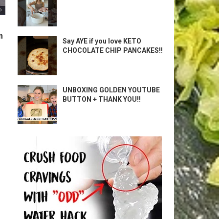
m
Say AYE if you love KETO
CHOCOLATE CHIP PANCAKES!!
UNBOXING GOLDEN YOUTUBE
BUTTON + THANK YOU!!