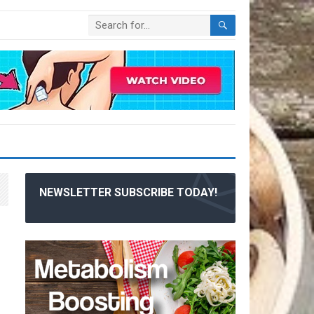
NEWSLETTER SUBSCRIBE TODAY!