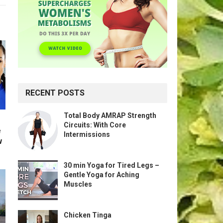
RECENT POSTS
Total Body AMRAP Strength
Circuits: With Core
e
Intermissions
w
30 min Yoga for Tired Legs –
Gentle Yoga for Aching
Muscles
Chicken Tinga