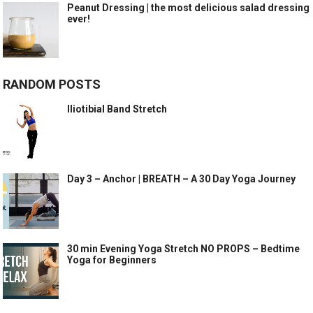
Peanut Dressing | the most delicious salad dressing
ever!
RANDOM POSTS
Iliotibial Band Stretch
Day 3 – Anchor | BREATH – A 30 Day Yoga Journey
30 min Evening Yoga Stretch NO PROPS – Bedtime
Yoga for Beginners