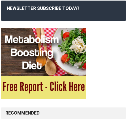
NEWSLETTER SUBSCRIBE TODAY!
RECOMMENDED