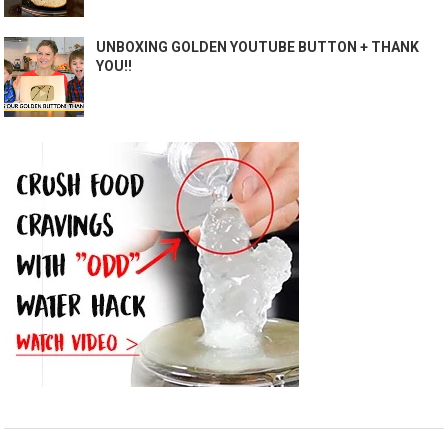
UNBOXING GOLDEN YOUTUBE BUTTON + THANK
YOU!!