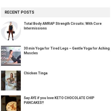
RECENT POSTS
Total Body AMRAP Strength Circuits: With Core
Intermissions
30 min Yoga for Tired Legs – Gentle Yoga for Aching
Muscles
Chicken Tinga
Say AYE if you love KETO CHOCOLATE CHIP
PANCAKES!!