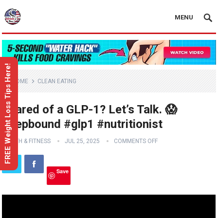
MENU
FREE Weight Loss Tips Here!
HOME
CLEAN EATING
Scared of a GLP-1? Let’s Talk. 😱
#zepbound #glp1 #nutritionist
HEALTH & FITNESS
JUL 25, 2025
COMMENTS OFF
Save