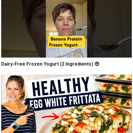
Dairy-Free Frozen Yogurt (2 Ingredients) 😎