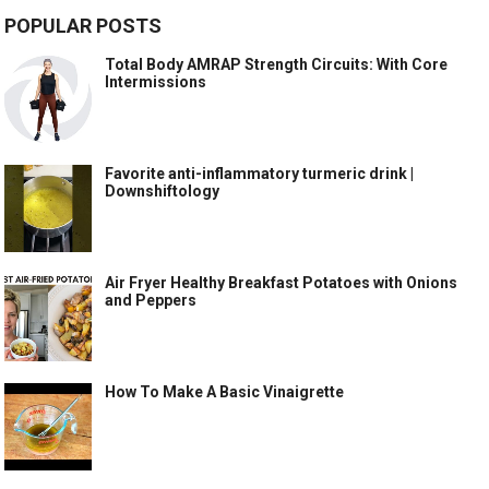
POPULAR POSTS
Total Body AMRAP Strength Circuits: With Core
Intermissions
Favorite anti-inflammatory turmeric drink |
Downshiftology
Air Fryer Healthy Breakfast Potatoes with Onions
and Peppers
How To Make A Basic Vinaigrette