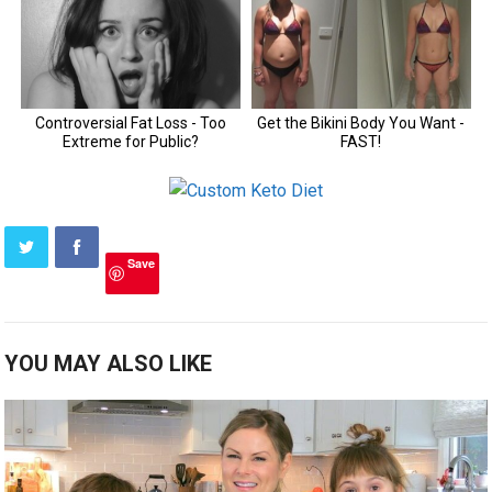
Save
YOU MAY ALSO LIKE