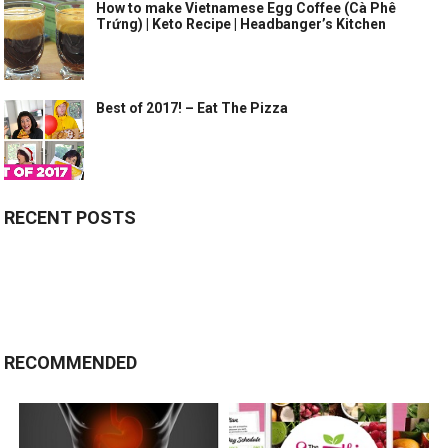
How to make Vietnamese Egg Coffee (Cà Phê
Trứng) | Keto Recipe | Headbanger’s Kitchen
Best of 2017! – Eat The Pizza
RECENT POSTS
RECOMMENDED