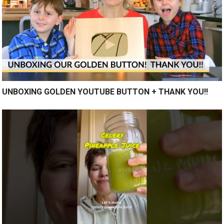
UNBOXING GOLDEN YOUTUBE BUTTON + THANK YOU!!