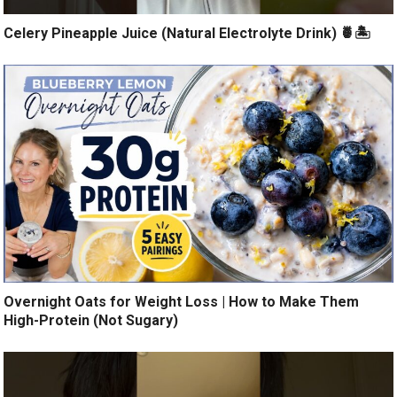
Celery Pineapple Juice (Natural Electrolyte Drink) 🍍🏝️
Overnight Oats for Weight Loss | How to Make Them
High-Protein (Not Sugary)