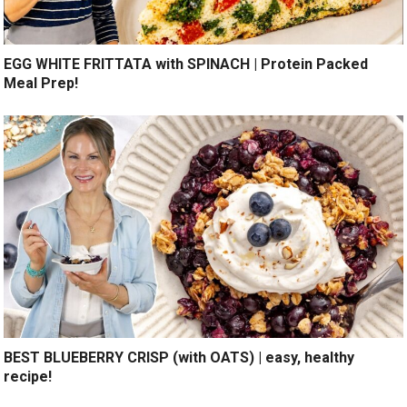
EGG WHITE FRITTATA with SPINACH | Protein Packed
Meal Prep!
BEST BLUEBERRY CRISP (with OATS) | easy, healthy
recipe!