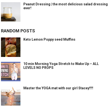
Peanut Dressing | the most delicious salad dressing
ever!
RANDOM POSTS
Keto Lemon Poppy seed Muffins
10 min Morning Yoga Stretch to Wake Up – ALL
LEVELS NO PROPS
Master the YOGA mat with our girl Stacey!!!!