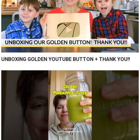
UNBOXING GOLDEN YOUTUBE BUTTON + THANK YOU!!