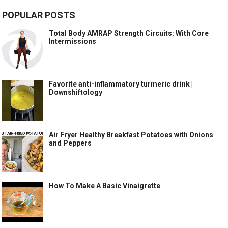
POPULAR POSTS
Total Body AMRAP Strength Circuits: With Core
Intermissions
Favorite anti-inflammatory turmeric drink |
Downshiftology
Air Fryer Healthy Breakfast Potatoes with Onions
and Peppers
How To Make A Basic Vinaigrette