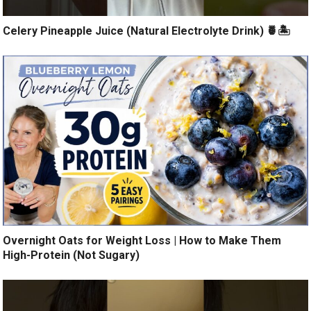
Celery Pineapple Juice (Natural Electrolyte Drink) 🍍🏝️
Overnight Oats for Weight Loss | How to Make Them
High-Protein (Not Sugary)