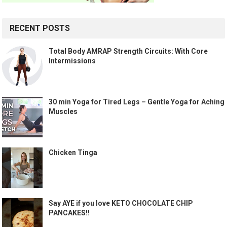
RECENT POSTS
Total Body AMRAP Strength Circuits: With Core
Intermissions
30 min Yoga for Tired Legs – Gentle Yoga for Aching
Muscles
Chicken Tinga
Say AYE if you love KETO CHOCOLATE CHIP
PANCAKES!!