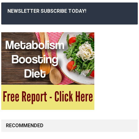
NEWSLETTER SUBSCRIBE TODAY!
RECOMMENDED