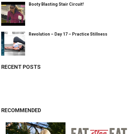
Booty Blasting Stair Circuit!
Revolution – Day 17 – Practice Stillness
RECENT POSTS
RECOMMENDED