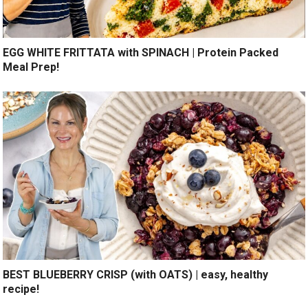
EGG WHITE FRITTATA with SPINACH | Protein Packed
Meal Prep!
BEST BLUEBERRY CRISP (with OATS) | easy, healthy
recipe!