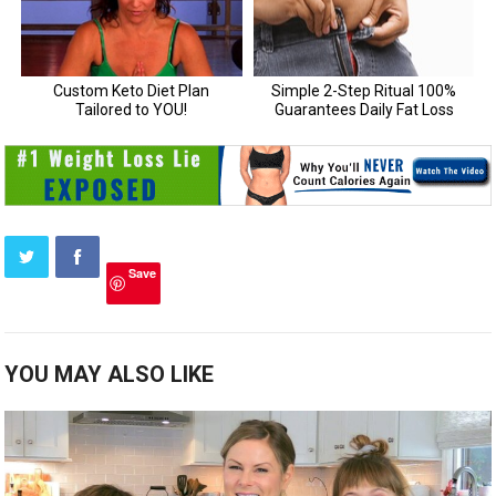
Save
YOU MAY ALSO LIKE