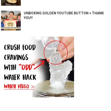
UNBOXING GOLDEN YOUTUBE BUTTON + THANK
YOU!!