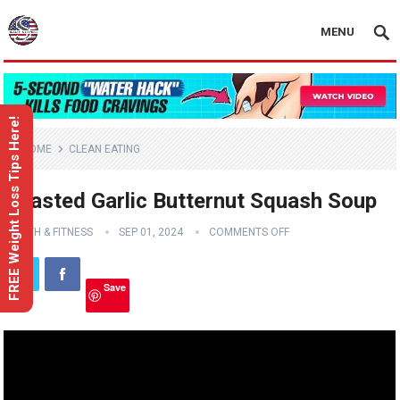
MENU
FREE Weight Loss Tips Here!
HOME
CLEAN EATING
Roasted Garlic Butternut Squash Soup
HEALTH & FITNESS
SEP 01, 2024
COMMENTS OFF
Save