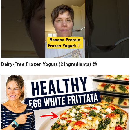
Dairy-Free Frozen Yogurt (2 Ingredients) 😎