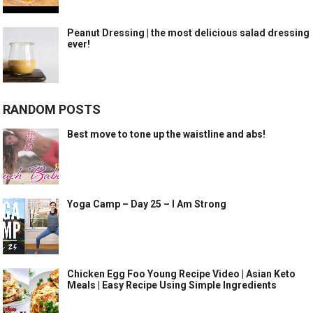
Peanut Dressing | the most delicious salad dressing
ever!
RANDOM POSTS
Best move to tone up the waistline and abs!
Yoga Camp – Day 25 – I Am Strong
Chicken Egg Foo Young Recipe Video | Asian Keto
Meals | Easy Recipe Using Simple Ingredients