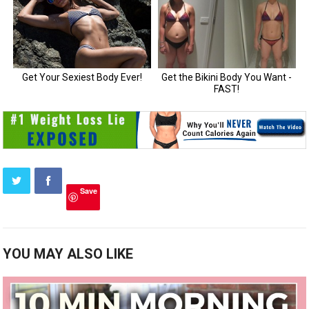
Save
YOU MAY ALSO LIKE