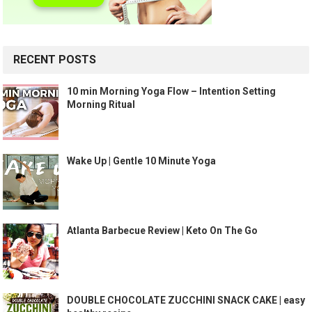
RECENT POSTS
10 min Morning Yoga Flow – Intention Setting
Morning Ritual
Wake Up | Gentle 10 Minute Yoga
Atlanta Barbecue Review | Keto On The Go
DOUBLE CHOCOLATE ZUCCHINI SNACK CAKE | easy