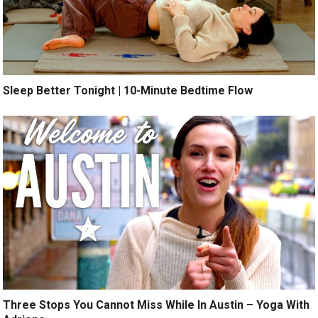
Sleep Better Tonight | 10-Minute Bedtime Flow
Three Stops You Cannot Miss While In Austin – Yoga With