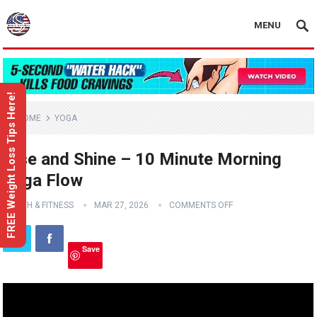
MENU
FREE Weight Loss Tips Here!
HOME
YOGA
Rise and Shine – 10 Minute Morning
Yoga Flow
HEALTH & FITNESS
MAR 27, 2026
COMMENTS OFF
Save