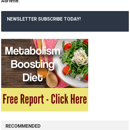
Adriene.
NEWSLETTER SUBSCRIBE TODAY!
RECOMMENDED