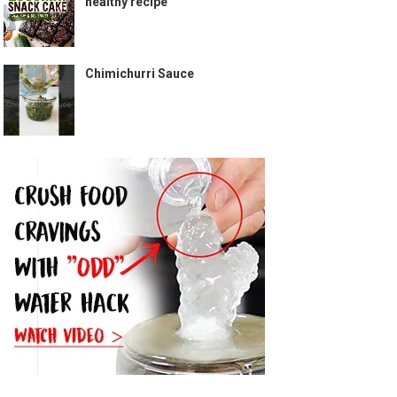
healthy recipe
Chimichurri Sauce