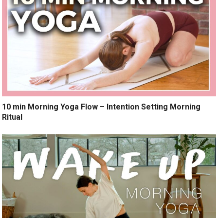
10 min Morning Yoga Flow – Intention Setting Morning
Ritual