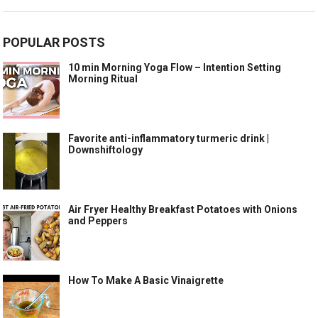
POPULAR POSTS
10 min Morning Yoga Flow – Intention Setting
Morning Ritual
Favorite anti-inflammatory turmeric drink |
Downshiftology
Air Fryer Healthy Breakfast Potatoes with Onions
and Peppers
How To Make A Basic Vinaigrette