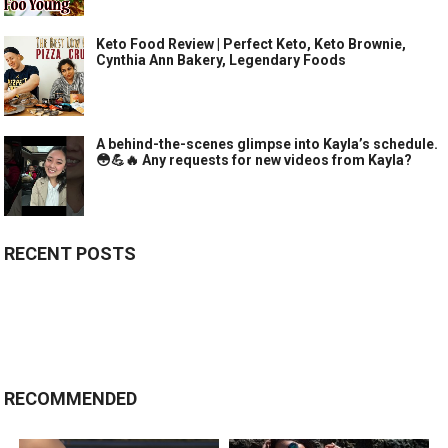
Keto Food Review | Perfect Keto, Keto Brownie,
Cynthia Ann Bakery, Legendary Foods
A behind-the-scenes glimpse into Kayla’s schedule.
😳💪🔥 Any requests for new videos from Kayla?
RECENT POSTS
RECOMMENDED