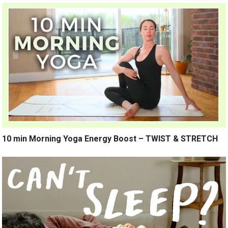
10 min Morning Yoga Energy Boost – TWIST & STRETCH