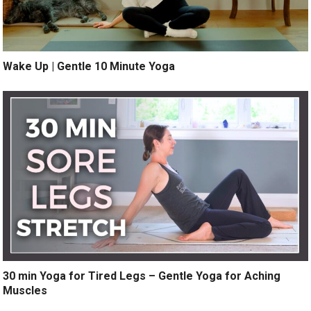
Wake Up | Gentle 10 Minute Yoga
30 min Yoga for Tired Legs – Gentle Yoga for Aching
Muscles