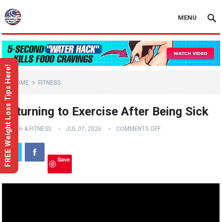
MENU
FREE Weight Loss Tips Here!
HOME
FITNESS
Returning to Exercise After Being Sick
HEALTH & FITNESS
JUL 07, 2026
COMMENTS OFF
Save