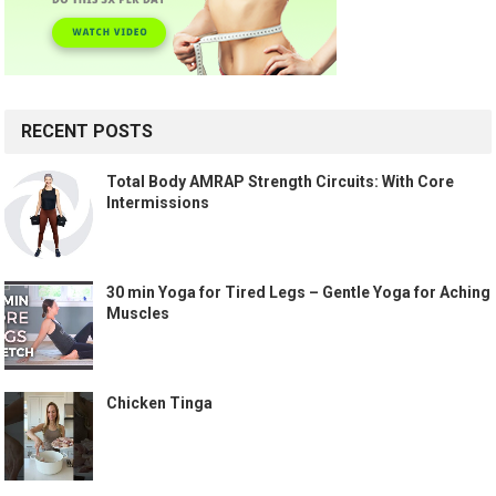
RECENT POSTS
Total Body AMRAP Strength Circuits: With Core
Intermissions
30 min Yoga for Tired Legs – Gentle Yoga for Aching
Muscles
Chicken Tinga