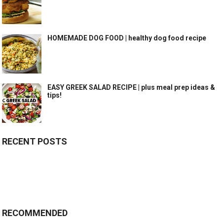
HOMEMADE DOG FOOD | healthy dog food recipe
EASY GREEK SALAD RECIPE | plus meal prep ideas &
tips!
RECENT POSTS
RECOMMENDED