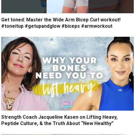
Get toned: Master the Wide Arm Bicep Curl workout!
#toneitup #getupandglow #biceps #armworkout
Strength Coach Jacqueline Kasen on Lifting Heavy,
Peptide Culture, & the Truth About “New Healthy”