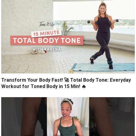
Transform Your Body Fast! 🚀 Total Body Tone: Everyday
Workout for Toned Body in 15 Min! 🔥