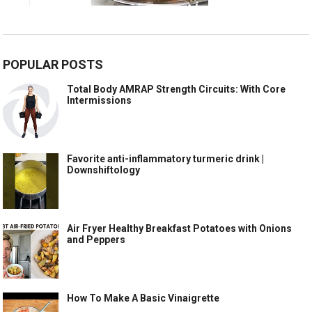
POPULAR POSTS
Total Body AMRAP Strength Circuits: With Core
Intermissions
Favorite anti-inflammatory turmeric drink |
Downshiftology
Air Fryer Healthy Breakfast Potatoes with Onions
and Peppers
How To Make A Basic Vinaigrette