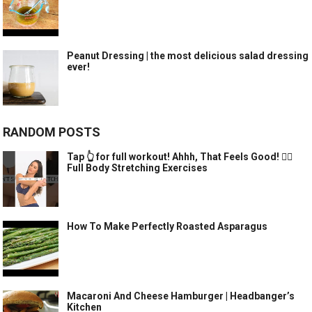
Peanut Dressing | the most delicious salad dressing
ever!
RANDOM POSTS
Tap 👆 for full workout! Ahhh, That Feels Good! 🧘‍♀️
Full Body Stretching Exercises
How To Make Perfectly Roasted Asparagus
Macaroni And Cheese Hamburger | Headbanger’s
Kitchen