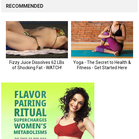
RECOMMENDED