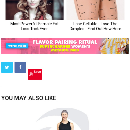
Save
YOU MAY ALSO LIKE