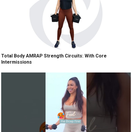
Total Body AMRAP Strength Circuits: With Core
Intermissions