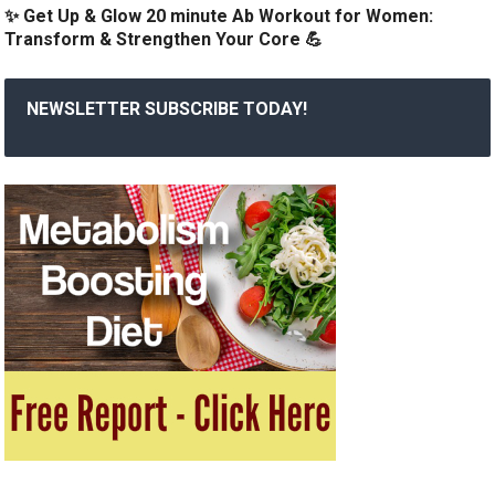
✨ Get Up & Glow 20 minute Ab Workout for Women:
Transform & Strengthen Your Core 💪
NEWSLETTER SUBSCRIBE TODAY!