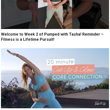
Welcome to Week 2 of Pumped with Tasha! Reminder –
Fitness is a Lifetime Pursuit!