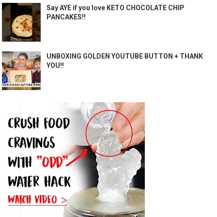
Say AYE if you love KETO CHOCOLATE CHIP
PANCAKES!!
UNBOXING GOLDEN YOUTUBE BUTTON + THANK
YOU!!