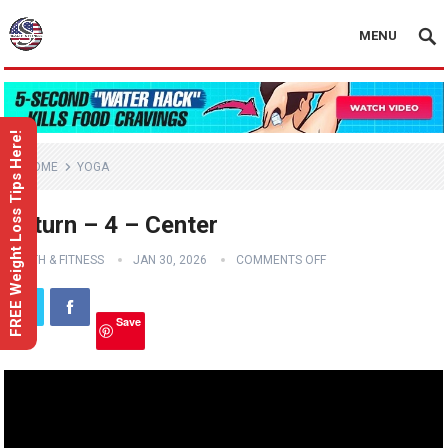
MENU
FREE Weight Loss Tips Here!
HOME
YOGA
Return – 4 – Center
HEALTH & FITNESS
JAN 30, 2026
COMMENTS OFF
Save