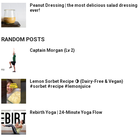
Peanut Dressing | the most delicious salad dressing
ever!
RANDOM POSTS
Captain Morgan (Lv 2)
Lemon Sorbet Recipe 🍋 (Dairy-Free & Vegan)
#sorbet #recipe #lemonjuice
Rebirth Yoga | 24-Minute Yoga Flow