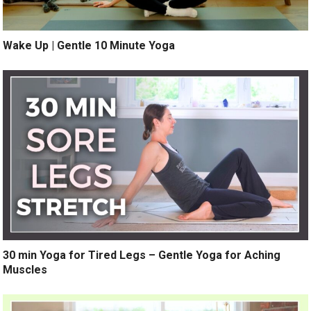
Wake Up | Gentle 10 Minute Yoga
30 min Yoga for Tired Legs – Gentle Yoga for Aching
Muscles