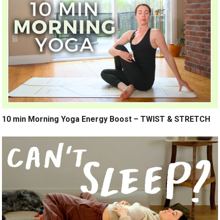
10 min Morning Yoga Energy Boost – TWIST & STRETCH