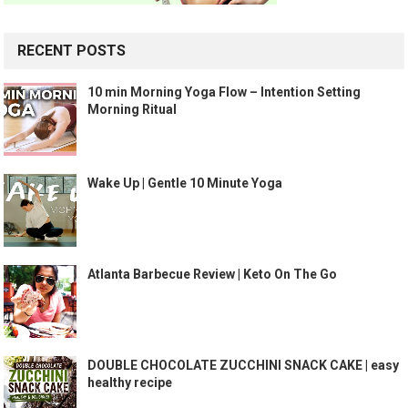
RECENT POSTS
10 min Morning Yoga Flow – Intention Setting
Morning Ritual
Wake Up | Gentle 10 Minute Yoga
Atlanta Barbecue Review | Keto On The Go
DOUBLE CHOCOLATE ZUCCHINI SNACK CAKE | easy
healthy recipe