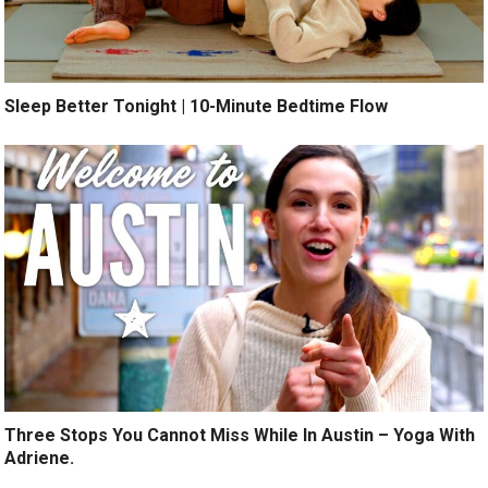
Sleep Better Tonight | 10-Minute Bedtime Flow
Three Stops You Cannot Miss While In Austin – Yoga With
Adriene.