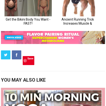
Save
YOU MAY ALSO LIKE