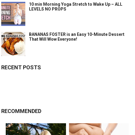
10 min Morning Yoga Stretch to Wake Up – ALL
LEVELS NO PROPS
BANANAS FOSTER is an Easy 10-Minute Dessert
That Will Wow Everyone!
RECENT POSTS
RECOMMENDED