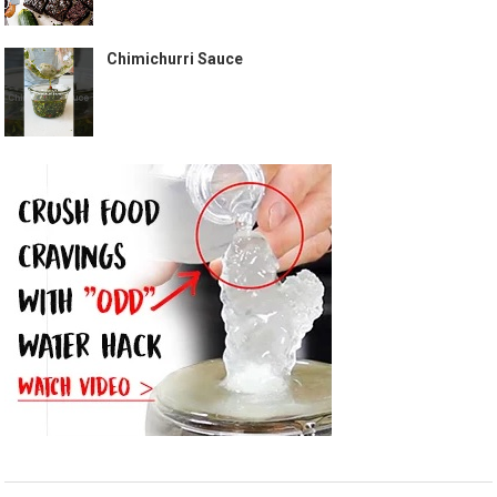
Chimichurri Sauce