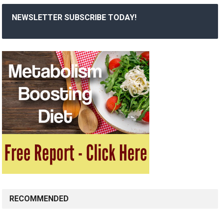
NEWSLETTER SUBSCRIBE TODAY!
RECOMMENDED