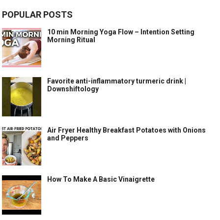
POPULAR POSTS
10 min Morning Yoga Flow – Intention Setting
Morning Ritual
Favorite anti-inflammatory turmeric drink |
Downshiftology
Air Fryer Healthy Breakfast Potatoes with Onions
and Peppers
How To Make A Basic Vinaigrette