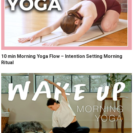
10 min Morning Yoga Flow – Intention Setting Morning
Ritual