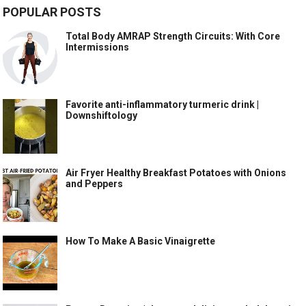
POPULAR POSTS
Total Body AMRAP Strength Circuits: With Core
Intermissions
Favorite anti-inflammatory turmeric drink |
Downshiftology
Air Fryer Healthy Breakfast Potatoes with Onions
and Peppers
How To Make A Basic Vinaigrette