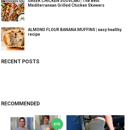
GREEK CHICKEN SOUVLAKI | The Best
Mediterranean Grilled Chicken Skewers
ALMOND FLOUR BANANA MUFFINS | easy healthy
recipe
RECENT POSTS
RECOMMENDED