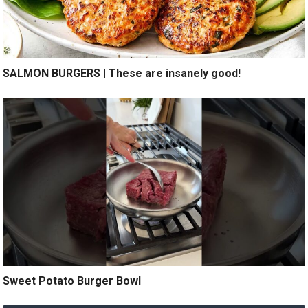
SALMON BURGERS | These are insanely good!
Sweet Potato Burger Bowl