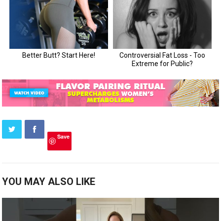
Save
YOU MAY ALSO LIKE