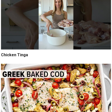
Chicken Tinga