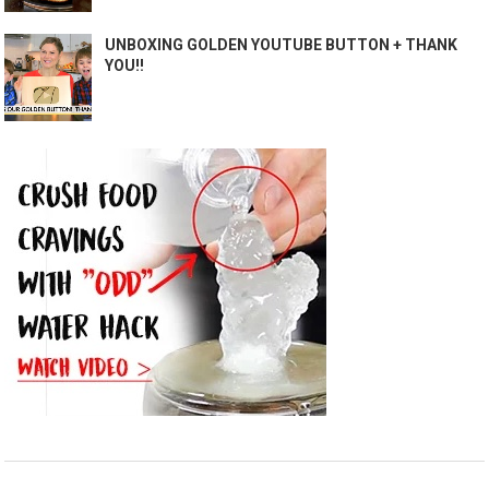
UNBOXING GOLDEN YOUTUBE BUTTON + THANK
YOU!!