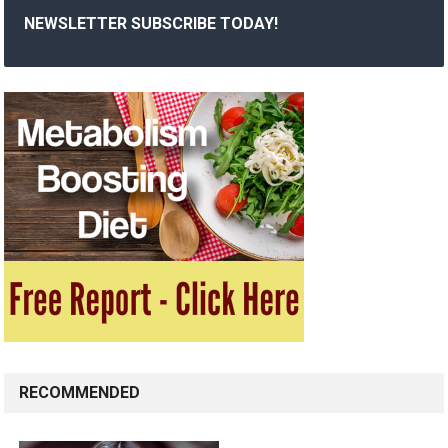
NEWSLETTER SUBSCRIBE TODAY!
RECOMMENDED