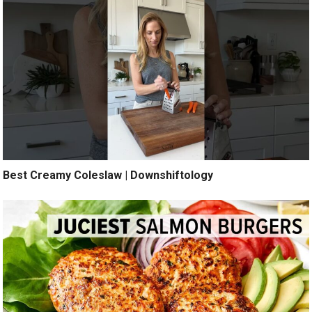
Best Creamy Coleslaw | Downshiftology