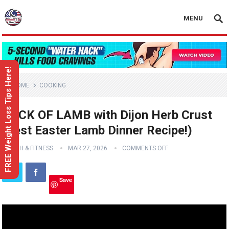
MENU
FREE Weight Loss Tips Here!
HOME
COOKING
RACK OF LAMB with Dijon Herb Crust
(Best Easter Lamb Dinner Recipe!)
HEALTH & FITNESS
MAR 27, 2026
COMMENTS OFF
Save