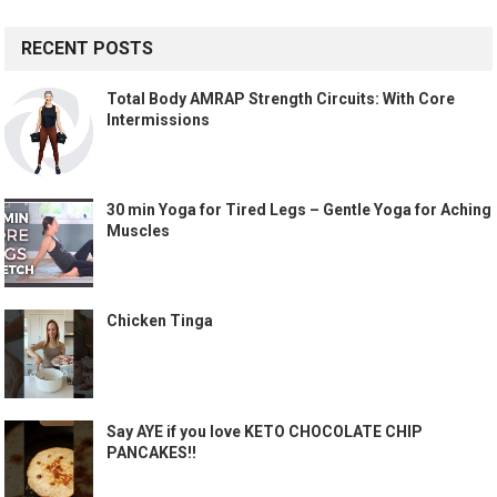
RECENT POSTS
Total Body AMRAP Strength Circuits: With Core
Intermissions
30 min Yoga for Tired Legs – Gentle Yoga for Aching
Muscles
Chicken Tinga
Say AYE if you love KETO CHOCOLATE CHIP
PANCAKES!!