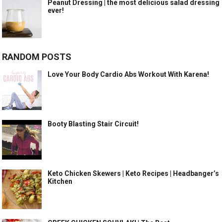
Peanut Dressing | the most delicious salad dressing
ever!
RANDOM POSTS
Love Your Body Cardio Abs Workout With Karena!
Booty Blasting Stair Circuit!
Keto Chicken Skewers | Keto Recipes | Headbanger’s
Kitchen