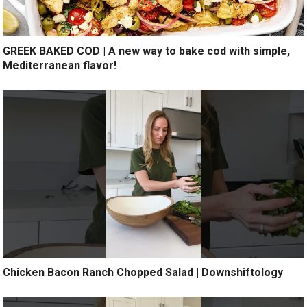
GREEK BAKED COD | A new way to bake cod with simple,
Mediterranean flavor!
Chicken Bacon Ranch Chopped Salad | Downshiftology