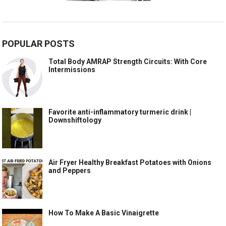
POPULAR POSTS
Total Body AMRAP Strength Circuits: With Core
Intermissions
Favorite anti-inflammatory turmeric drink |
Downshiftology
Air Fryer Healthy Breakfast Potatoes with Onions
and Peppers
How To Make A Basic Vinaigrette