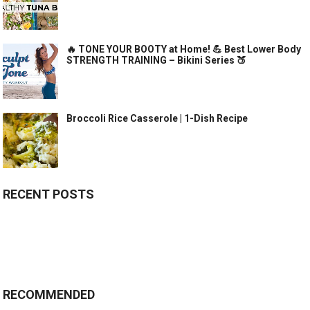
🔥 TONE YOUR BOOTY at Home! 💪 Best Lower Body
STRENGTH TRAINING – Bikini Series 🍑
Broccoli Rice Casserole | 1-Dish Recipe
RECENT POSTS
RECOMMENDED