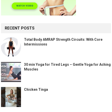
RECENT POSTS
Total Body AMRAP Strength Circuits: With Core
Intermissions
30 min Yoga for Tired Legs – Gentle Yoga for Aching
Muscles
Chicken Tinga