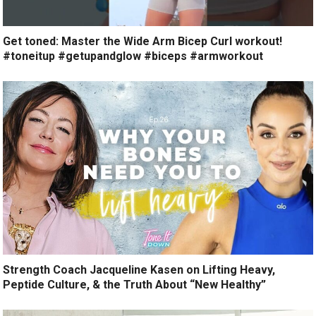
Get toned: Master the Wide Arm Bicep Curl workout!
#toneitup #getupandglow #biceps #armworkout
Strength Coach Jacqueline Kasen on Lifting Heavy,
Peptide Culture, & the Truth About “New Healthy”