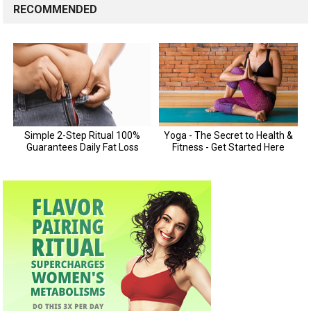
RECOMMENDED