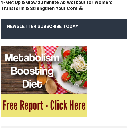
✨ Get Up & Glow 20 minute Ab Workout for Women:
Transform & Strengthen Your Core 💪
NEWSLETTER SUBSCRIBE TODAY!