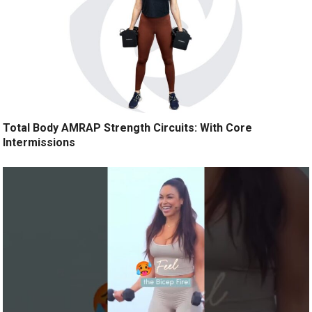
Total Body AMRAP Strength Circuits: With Core
Intermissions