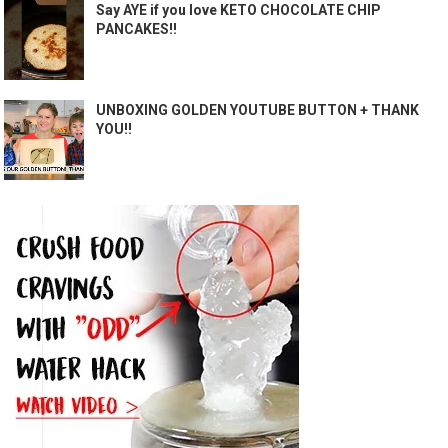
Say AYE if you love KETO CHOCOLATE CHIP
PANCAKES!!
UNBOXING GOLDEN YOUTUBE BUTTON + THANK
YOU!!