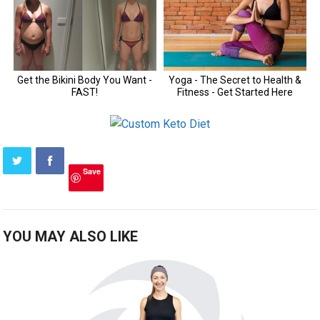
Save
YOU MAY ALSO LIKE