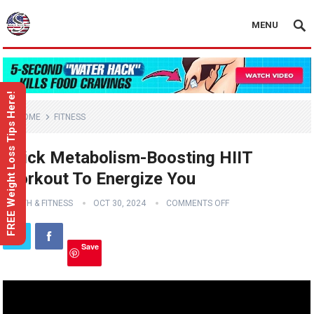
MENU
FREE Weight Loss Tips Here!
HOME
FITNESS
Quick Metabolism-Boosting HIIT
Workout To Energize You
HEALTH & FITNESS
OCT 30, 2024
COMMENTS OFF
Save