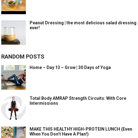
Peanut Dressing | the most delicious salad dressing
ever!
RANDOM POSTS
Home – Day 13 – Grow | 30 Days of Yoga
Total Body AMRAP Strength Circuits: With Core
Intermissions
MAKE THIS HEALTHY HIGH-PROTEIN LUNCH (Even
When You Don’t Have A Plan!)