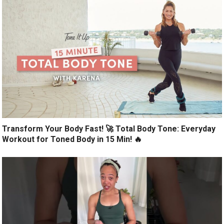
Transform Your Body Fast! 🚀 Total Body Tone: Everyday
Workout for Toned Body in 15 Min! 🔥