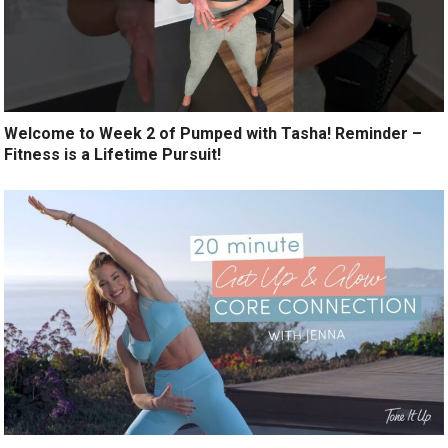
Welcome to Week 2 of Pumped with Tasha! Reminder –
Fitness is a Lifetime Pursuit!