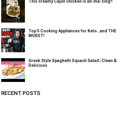
This creamy Cajun chicken is ah-ma-zing!!
Top 5 Cooking Appliances for Keto…and THE
WORST!
Greek Style Spaghetti Squash Salad | Clean &
Delicious
RECENT POSTS