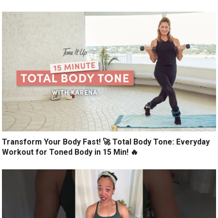
Transform Your Body Fast! 🚀 Total Body Tone: Everyday
Workout for Toned Body in 15 Min! 🔥