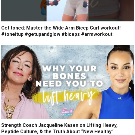
Get toned: Master the Wide Arm Bicep Curl workout!
#toneitup #getupandglow #biceps #armworkout
Strength Coach Jacqueline Kasen on Lifting Heavy,
Peptide Culture, & the Truth About “New Healthy”