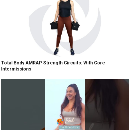
Total Body AMRAP Strength Circuits: With Core
Intermissions