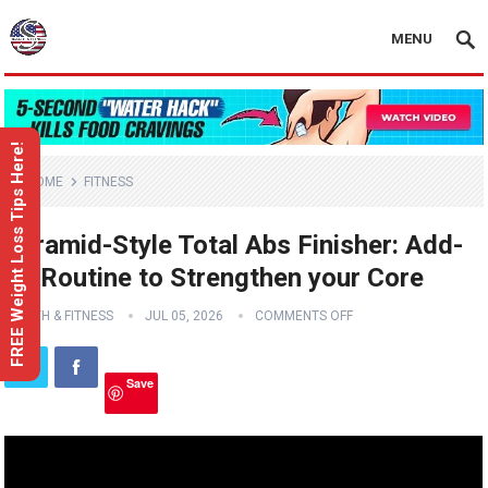
MENU
FREE Weight Loss Tips Here!
HOME
FITNESS
Pyramid-Style Total Abs Finisher: Add-
on Routine to Strengthen your Core
HEALTH & FITNESS
JUL 05, 2026
COMMENTS OFF
Save