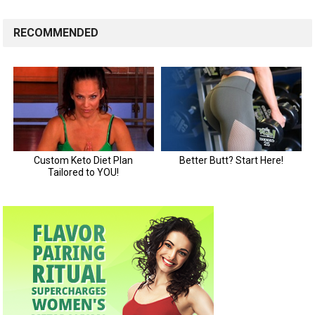
RECOMMENDED