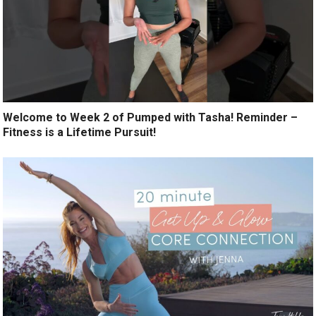
Welcome to Week 2 of Pumped with Tasha! Reminder –
Fitness is a Lifetime Pursuit!