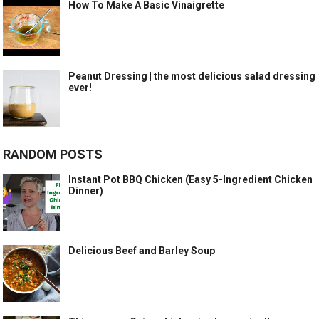
How To Make A Basic Vinaigrette
Peanut Dressing | the most delicious salad dressing
ever!
RANDOM POSTS
Instant Pot BBQ Chicken (Easy 5-Ingredient Chicken
Dinner)
Delicious Beef and Barley Soup