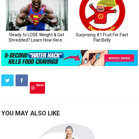
Save
YOU MAY ALSO LIKE