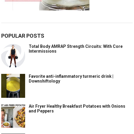
POPULAR POSTS
Total Body AMRAP Strength Circuits: With Core
Intermissions
Favorite anti-inflammatory turmeric drink |
Downshiftology
Air Fryer Healthy Breakfast Potatoes with Onions
and Peppers