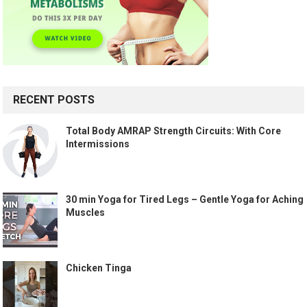
RECENT POSTS
Total Body AMRAP Strength Circuits: With Core
Intermissions
30 min Yoga for Tired Legs – Gentle Yoga for Aching
Muscles
Chicken Tinga