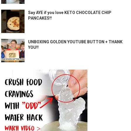
Say AYE if you love KETO CHOCOLATE CHIP
PANCAKES!!
UNBOXING GOLDEN YOUTUBE BUTTON + THANK
YOU!!