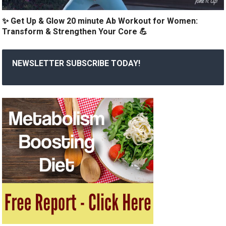
✨ Get Up & Glow 20 minute Ab Workout for Women:
Transform & Strengthen Your Core 💪
NEWSLETTER SUBSCRIBE TODAY!