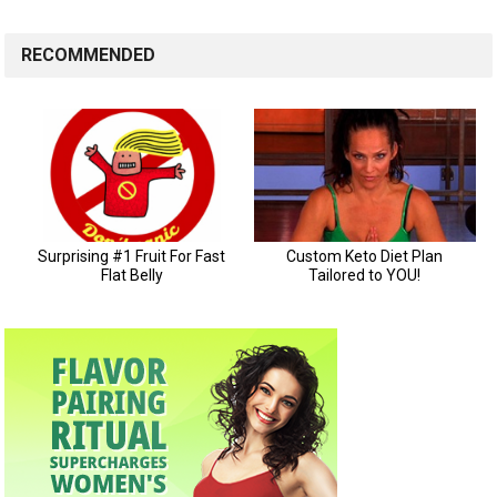
RECOMMENDED