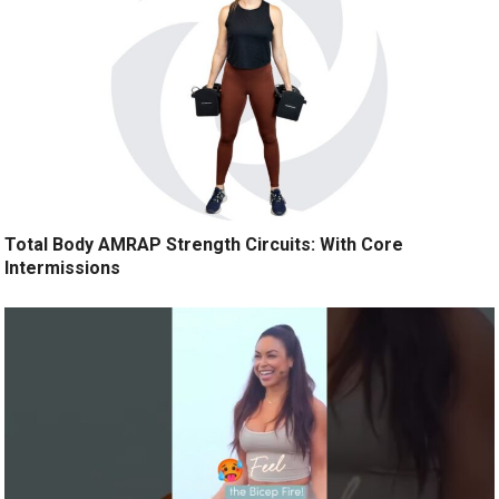
Total Body AMRAP Strength Circuits: With Core
Intermissions