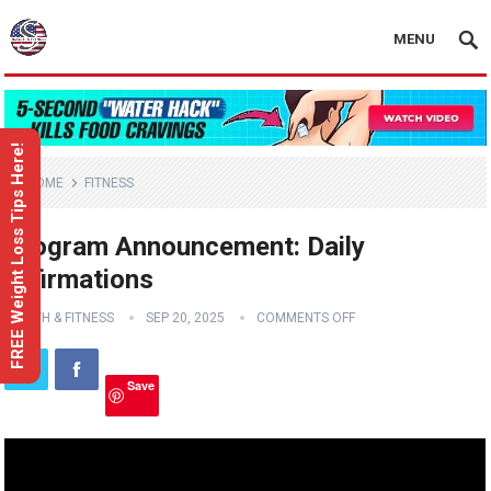
MENU
FREE Weight Loss Tips Here!
HOME
FITNESS
Program Announcement: Daily
Affirmations
HEALTH & FITNESS
SEP 20, 2025
COMMENTS OFF
Save