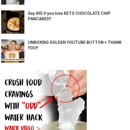
Say AYE if you love KETO CHOCOLATE CHIP
PANCAKES!!
UNBOXING GOLDEN YOUTUBE BUTTON + THANK
YOU!!