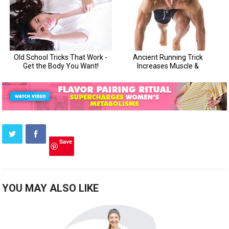
Save
YOU MAY ALSO LIKE