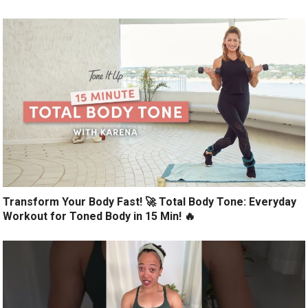
Transform Your Body Fast! 🚀 Total Body Tone: Everyday
Workout for Toned Body in 15 Min! 🔥