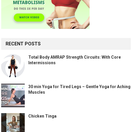
RECENT POSTS
Total Body AMRAP Strength Circuits: With Core
Intermissions
30 min Yoga for Tired Legs – Gentle Yoga for Aching
Muscles
Chicken Tinga