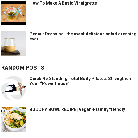
How To Make A Basic Vinaigrette
Peanut Dressing | the most delicious salad dressing
ever!
RANDOM POSTS
Quick No Standing Total Body Pilates: Strengthen
Your “Powerhouse”
BUDDHA BOWL RECIPE | vegan + family friendly