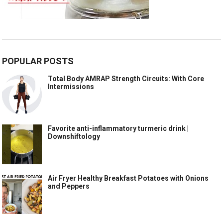
POPULAR POSTS
Total Body AMRAP Strength Circuits: With Core
Intermissions
Favorite anti-inflammatory turmeric drink |
Downshiftology
Air Fryer Healthy Breakfast Potatoes with Onions
and Peppers