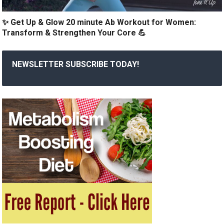
✨ Get Up & Glow 20 minute Ab Workout for Women:
Transform & Strengthen Your Core 💪
NEWSLETTER SUBSCRIBE TODAY!