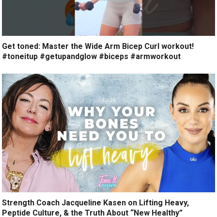
Get toned: Master the Wide Arm Bicep Curl workout!
#toneitup #getupandglow #biceps #armworkout
Strength Coach Jacqueline Kasen on Lifting Heavy,
Peptide Culture, & the Truth About “New Healthy”