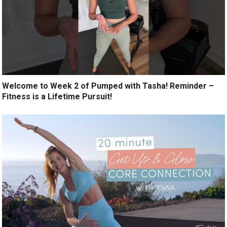
Welcome to Week 2 of Pumped with Tasha! Reminder –
Fitness is a Lifetime Pursuit!