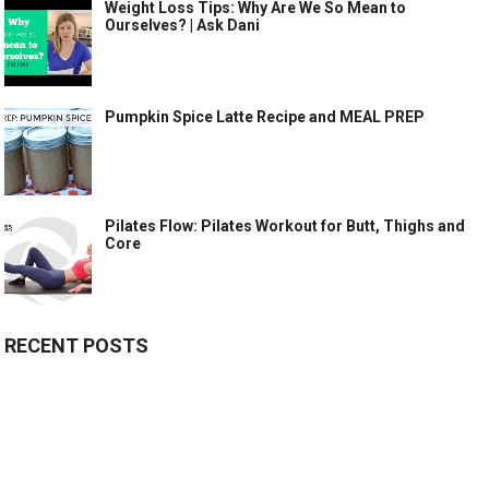
Weight Loss Tips: Why Are We So Mean to
Ourselves? | Ask Dani
Pumpkin Spice Latte Recipe and MEAL PREP
Pilates Flow: Pilates Workout for Butt, Thighs and
Core
RECENT POSTS