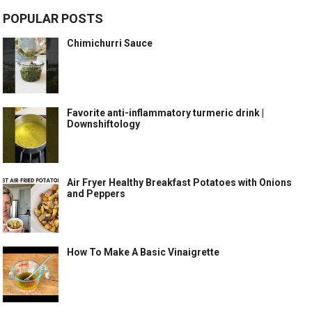
POPULAR POSTS
Chimichurri Sauce
Favorite anti-inflammatory turmeric drink |
Downshiftology
Air Fryer Healthy Breakfast Potatoes with Onions
and Peppers
How To Make A Basic Vinaigrette