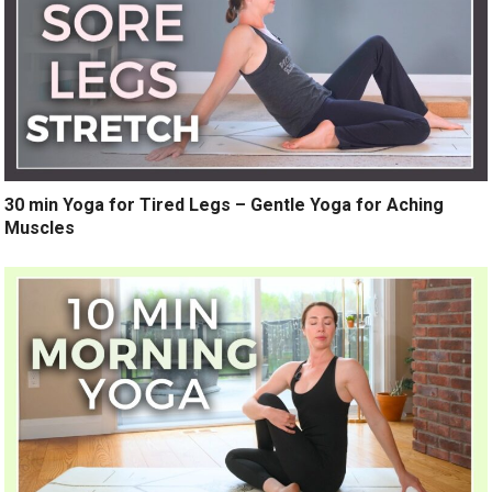
30 min Yoga for Tired Legs – Gentle Yoga for Aching
Muscles