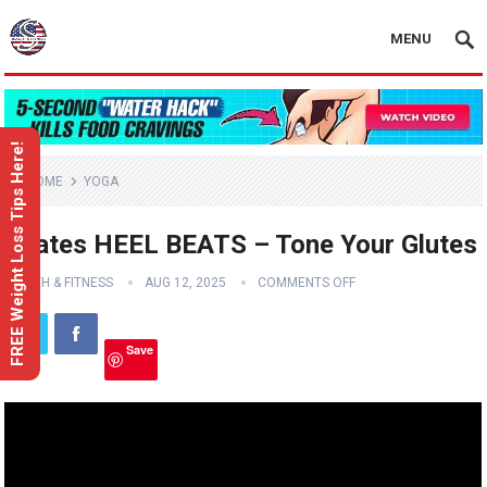
MENU
FREE Weight Loss Tips Here!
HOME
YOGA
Pilates HEEL BEATS – Tone Your Glutes
HEALTH & FITNESS
AUG 12, 2025
COMMENTS OFF
Save