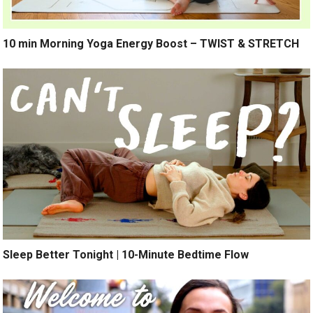
10 min Morning Yoga Energy Boost – TWIST & STRETCH
Sleep Better Tonight | 10-Minute Bedtime Flow