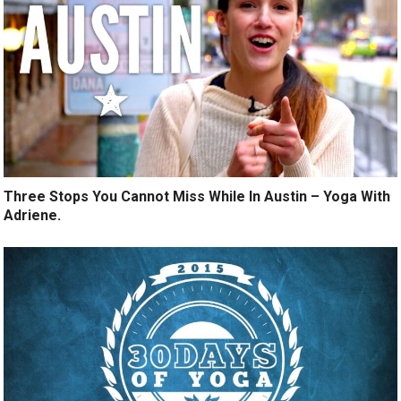
Three Stops You Cannot Miss While In Austin – Yoga With
Adriene.