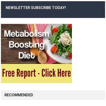
NEWSLETTER SUBSCRIBE TODAY!
RECOMMENDED