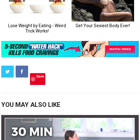
Save
YOU MAY ALSO LIKE