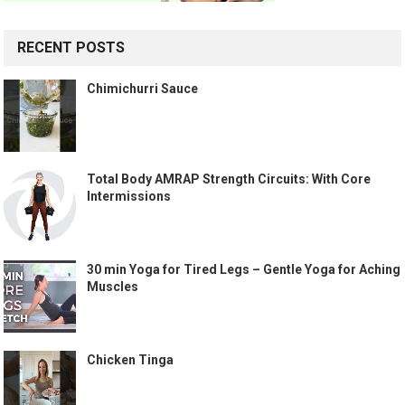
RECENT POSTS
Chimichurri Sauce
Total Body AMRAP Strength Circuits: With Core
Intermissions
30 min Yoga for Tired Legs – Gentle Yoga for Aching
Muscles
Chicken Tinga