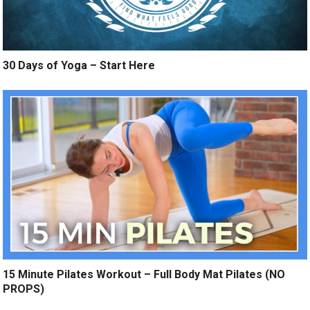
30 Days of Yoga – Start Here
15 Minute Pilates Workout – Full Body Mat Pilates (NO
PROPS)