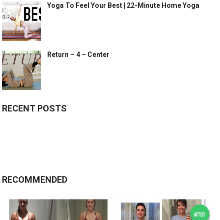
Yoga To Feel Your Best | 22-Minute Home Yoga
Return – 4 – Center
RECENT POSTS
RECOMMENDED