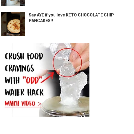
Say AYE if you love KETO CHOCOLATE CHIP
PANCAKES!!