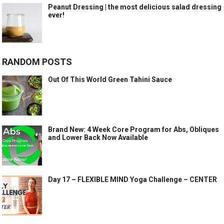
Peanut Dressing | the most delicious salad dressing
ever!
RANDOM POSTS
Out Of This World Green Tahini Sauce
Brand New: 4 Week Core Program for Abs, Obliques
and Lower Back Now Available
Day 17 – FLEXIBLE MIND Yoga Challenge – CENTER