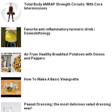
Total Body AMRAP Strength Circuits: With Core
Intermissions
Favorite anti-inflammatory turmeric drink |
Downshiftology
Air Fryer Healthy Breakfast Potatoes with Onions
and Peppers
How To Make A Basic Vinaigrette
Peanut Dressing | the most delicious salad dressing
ever!