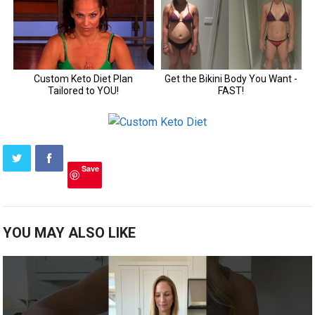
Save
YOU MAY ALSO LIKE