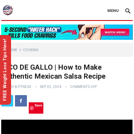
MENU
FREE Weight Loss Tips Here!
HOME
COOKING
PICO DE GALLO | How to Make
Authentic Mexican Salsa Recipe
HEALTH & FITNESS
SEP 02, 2024
COMMENTS OFF
Save