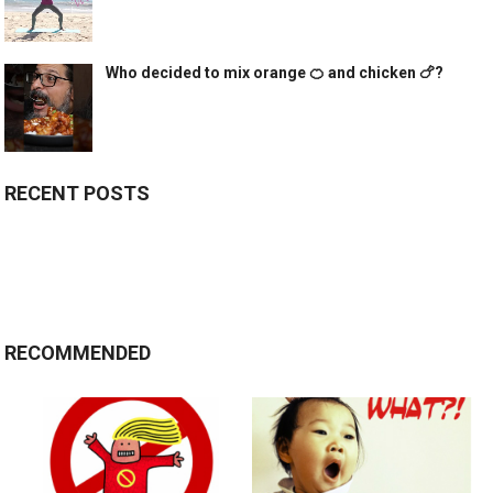
Who decided to mix orange 🍊 and chicken 🍗?
RECENT POSTS
RECOMMENDED