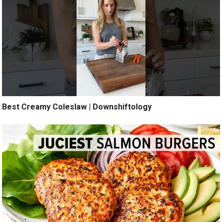
Best Creamy Coleslaw | Downshiftology