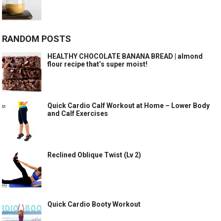
RANDOM POSTS
HEALTHY CHOCOLATE BANANA BREAD | almond
flour recipe that’s super moist!
Quick Cardio Calf Workout at Home – Lower Body
and Calf Exercises
Reclined Oblique Twist (Lv 2)
Quick Cardio Booty Workout