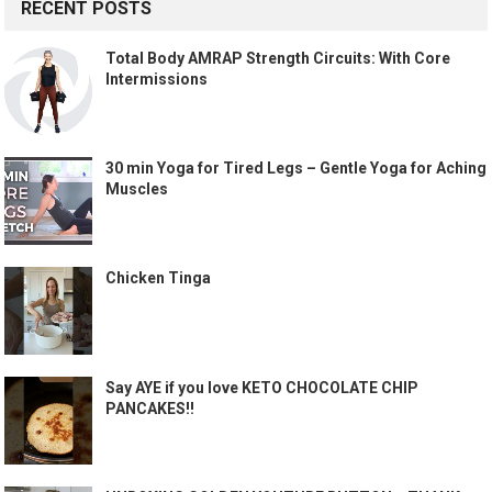
RECENT POSTS
Total Body AMRAP Strength Circuits: With Core
Intermissions
30 min Yoga for Tired Legs – Gentle Yoga for Aching
Muscles
Chicken Tinga
Say AYE if you love KETO CHOCOLATE CHIP
PANCAKES!!