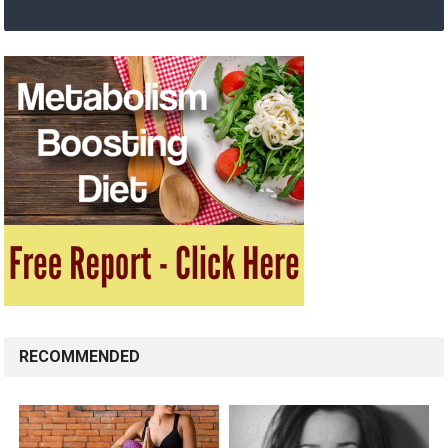
RECOMMENDED