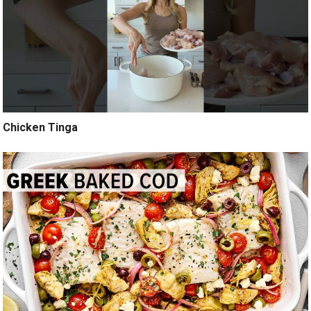
Chicken Tinga