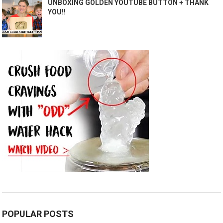
UNBOXING GOLDEN YOUTUBE BUTTON + THANK
YOU!!
POPULAR POSTS