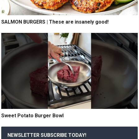
SALMON BURGERS | These are insanely good!
Sweet Potato Burger Bowl
NEWSLETTER SUBSCRIBE TODAY!