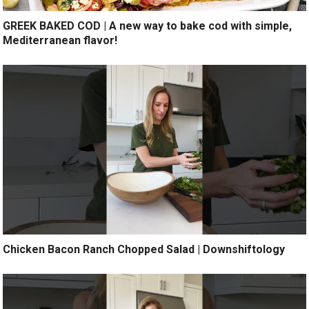
GREEK BAKED COD | A new way to bake cod with simple,
Mediterranean flavor!
Chicken Bacon Ranch Chopped Salad | Downshiftology