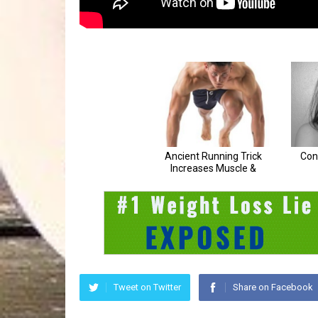
Tweet on Twitter
Share on Facebook