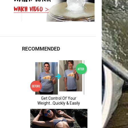
RECOMMENDED