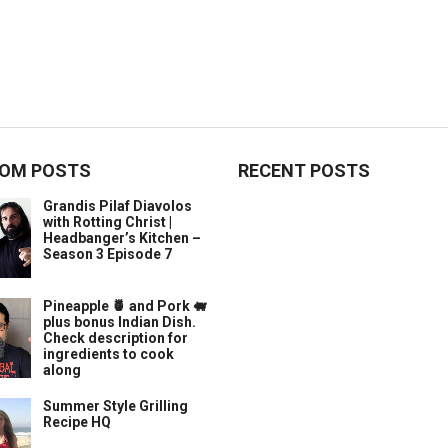
OM POSTS
RECENT POSTS
Grandis Pilaf Diavolos
with Rotting Christ |
Headbanger’s Kitchen –
Season 3 Episode 7
Pineapple 🍍 and Pork 🐖
plus bonus Indian Dish.
Check description for
ingredients to cook
along
Summer Style Grilling
Recipe HQ