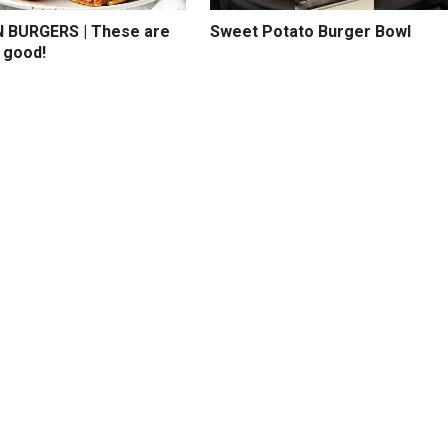
BURGERS | These are
Sweet Potato Burger Bowl
 good!