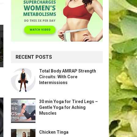
RECENT POSTS
Total Body AMRAP Strength
Circuits: With Core
Intermissions
30 min Yoga for Tired Legs –
Gentle Yoga for Aching
Muscles
Chicken Tinga