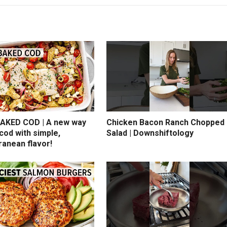
AKED COD | A new way
Chicken Bacon Ranch Chopped
cod with simple,
Salad | Downshiftology
ranean flavor!