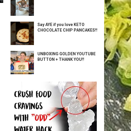
Say AYE if you love KETO
CHOCOLATE CHIP PANCAKES!!
UNBOXING GOLDEN YOUTUBE
BUTTON + THANK YOU!!