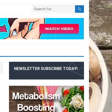
NEWSLETTER SUBSCRIBE TODAY!