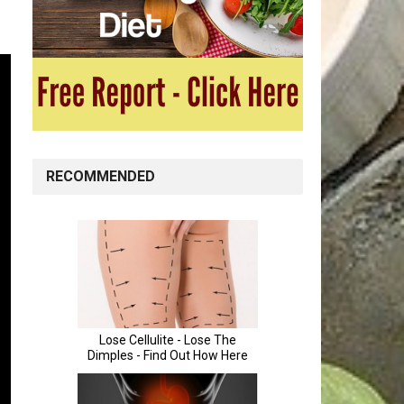
RECOMMENDED