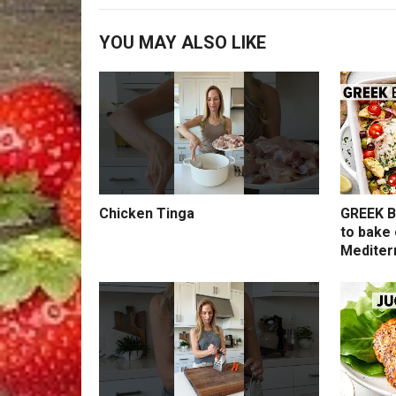
YOU MAY ALSO LIKE
Chicken Tinga
GREEK B
to bake 
Mediter