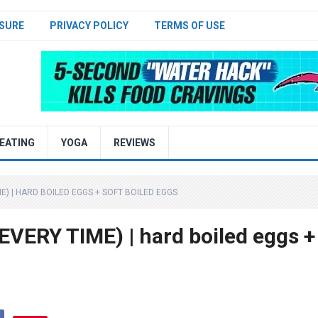
SURE
PRIVACY POLICY
TERMS OF USE
EATING
YOGA
REVIEWS
E) | HARD BOILED EGGS + SOFT BOILED EGGS
VERY TIME) | hard boiled eggs +