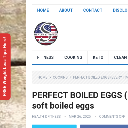
HOME
ABOUT
CONTACT
DISCLO
FREE Weight Loss Tips Here!
FITNESS
COOKING
KETO
CLEAN 
HOME
COOKING
PERFECT BOILED EGGS (EVERY TIM
PERFECT BOILED EGGS (E
soft boiled eggs
HEALTH & FITNESS
MAR 26, 2025
COMMENTS OFF