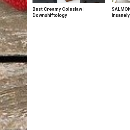
Best Creamy Coleslaw |
SALMON 
Downshiftology
insanely