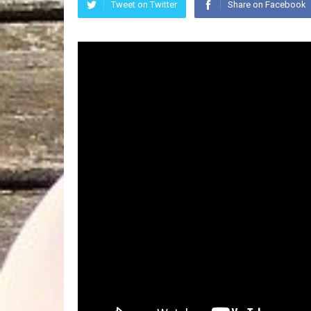
Tweet on Twitter
Share on Facebook