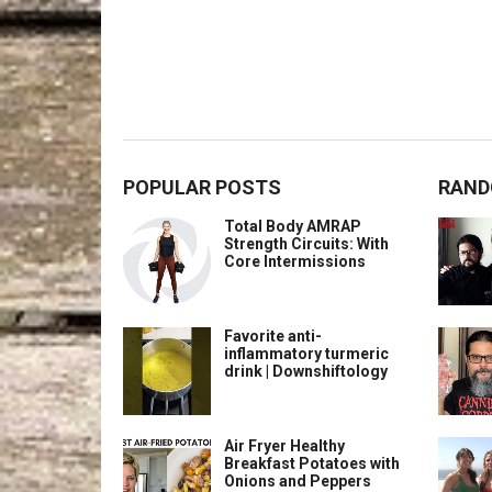
POPULAR POSTS
RAND
Total Body AMRAP
Strength Circuits: With
Core Intermissions
Favorite anti-
inflammatory turmeric
drink | Downshiftology
Air Fryer Healthy
Breakfast Potatoes with
Onions and Peppers