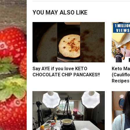
YOU MAY ALSO LIKE
Say AYE if you love KETO
Keto Ma
CHOCOLATE CHIP PANCAKES!!
(Caulifl
Recipes