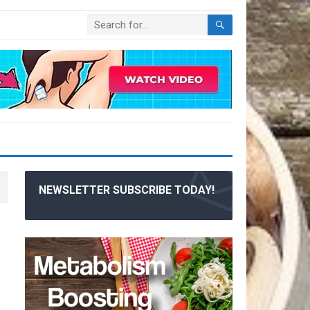
NEWSLETTER SUBSCRIBE TODAY!