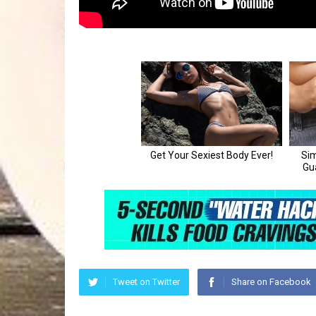
Tweet on Twitter
Share on Facebook