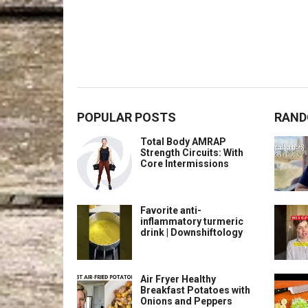
POPULAR POSTS
RAND
Total Body AMRAP
Strength Circuits: With
Core Intermissions
Favorite anti-
inflammatory turmeric
drink | Downshiftology
Air Fryer Healthy
Breakfast Potatoes with
Onions and Peppers