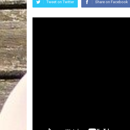
Tweet on Twitter
Share on Facebook