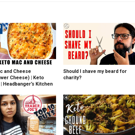
c and Cheese
Should I shave my beard for
ower Cheese) | Keto
charity?
 | Headbanger’s Kitchen