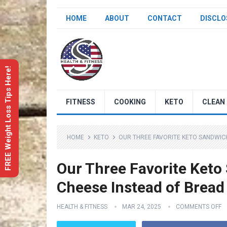
HOME
ABOUT
CONTACT
DISCLO
FREE Weight Loss Tips Here!
FITNESS
COOKING
KETO
CLEAN 
HOME
KETO
OUR THREE FAVORITE KETO SANDWICH 
Our Three Favorite Keto 
Cheese Instead of Bread
HEALTH & FITNESS
MAR 24, 2025
COMMENTS OFF