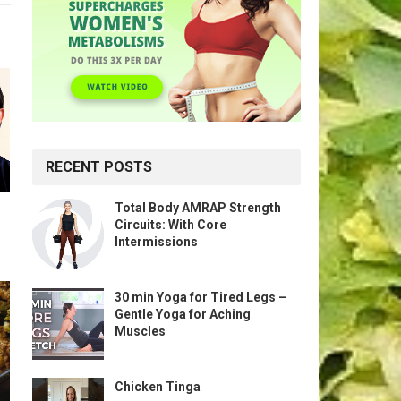
RECENT POSTS
Total Body AMRAP Strength
Circuits: With Core
Intermissions
30 min Yoga for Tired Legs –
Gentle Yoga for Aching
Muscles
Chicken Tinga