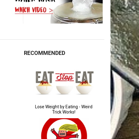
RECOMMENDED