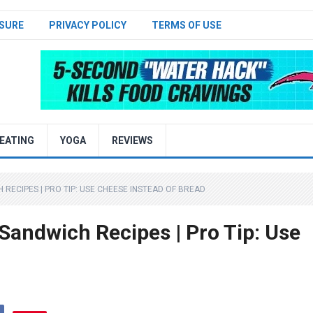
SURE
PRIVACY POLICY
TERMS OF USE
EATING
YOGA
REVIEWS
RECIPES | PRO TIP: USE CHEESE INSTEAD OF BREAD
Sandwich Recipes | Pro Tip: Use