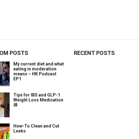
OM POSTS
RECENT POSTS
My current diet and what
eating in moderation
means – HK Podcast
EP1
Tips for IBS and GLP-1
Weight Loss Medication
💩
How-To Clean and Cut
Leeks