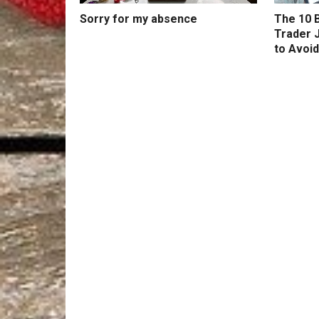
Sorry for my absence
The 10 B
Trader 
to Avoid