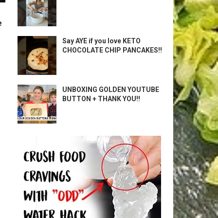
e
Say AYE if you love KETO
CHOCOLATE CHIP PANCAKES!!
UNBOXING GOLDEN YOUTUBE
BUTTON + THANK YOU!!