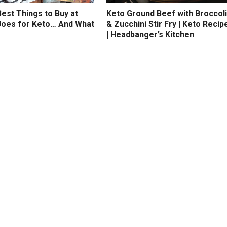
est Things to Buy at
Keto Ground Beef with Broccoli
Joes for Keto… And What
& Zucchini Stir Fry | Keto Recip
| Headbanger’s Kitchen