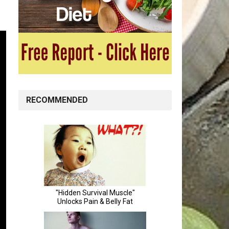
RECOMMENDED