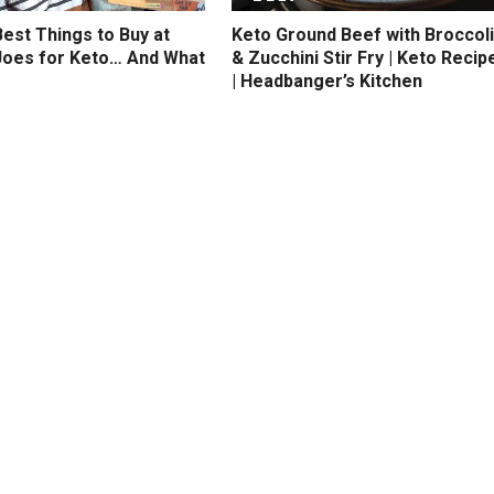
est Things to Buy at
Keto Ground Beef with Broccoli
Joes for Keto… And What
& Zucchini Stir Fry | Keto Recip
| Headbanger’s Kitchen