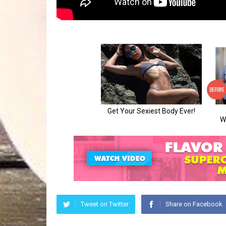
Tweet on Twitter
Share on Facebook