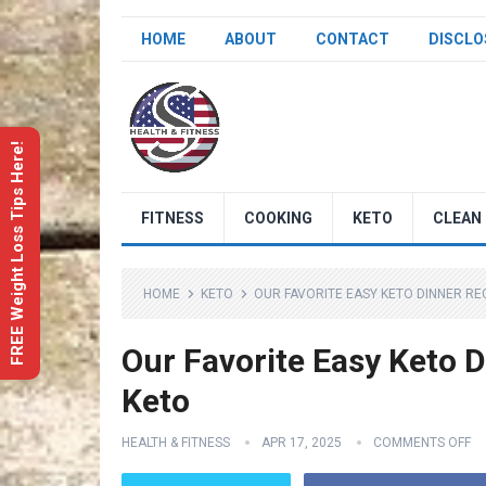
HOME
ABOUT
CONTACT
DISCLO
FREE Weight Loss Tips Here!
FITNESS
COOKING
KETO
CLEAN 
HOME
KETO
OUR FAVORITE EASY KETO DINNER RECI
Our Favorite Easy Keto D
Keto
HEALTH & FITNESS
APR 17, 2025
COMMENTS OFF