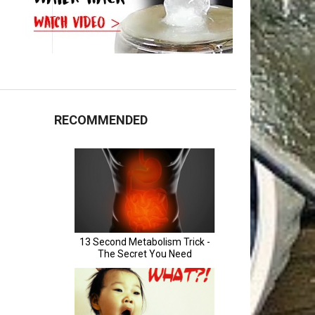
RECOMMENDED