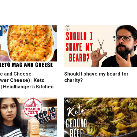
c and Cheese
Should I shave my beard for
ower Cheese) | Keto
charity?
 | Headbanger’s Kitchen