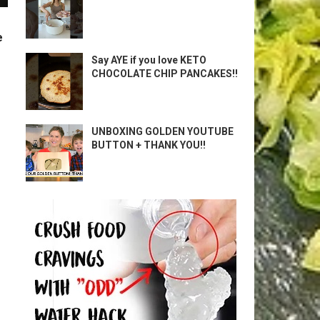
e
Say AYE if you love KETO
CHOCOLATE CHIP PANCAKES!!
UNBOXING GOLDEN YOUTUBE
BUTTON + THANK YOU!!