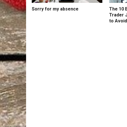
Sorry for my absence
The 10 B
Trader 
to Avoid