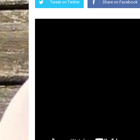
Tweet on Twitter
Share on Facebook