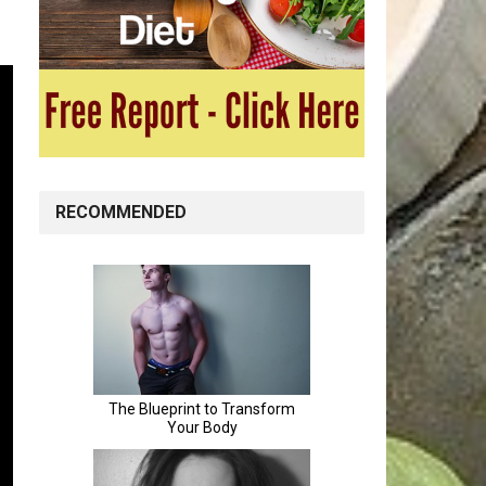
RECOMMENDED