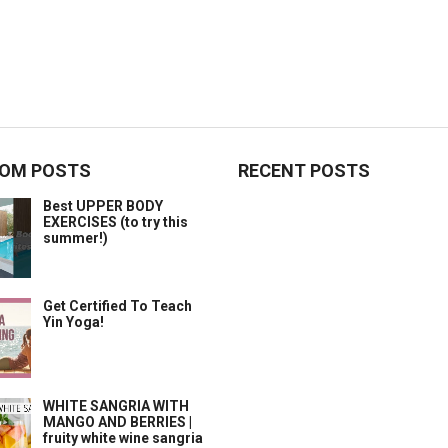
OM POSTS
RECENT POSTS
Best UPPER BODY
EXERCISES (to try this
summer!)
Get Certified To Teach
Yin Yoga!
WHITE SANGRIA WITH
MANGO AND BERRIES |
fruity white wine sangria