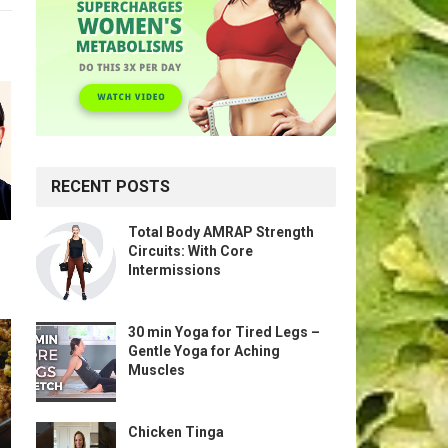
RECENT POSTS
Total Body AMRAP Strength
Circuits: With Core
Intermissions
30 min Yoga for Tired Legs –
Gentle Yoga for Aching
Muscles
Chicken Tinga