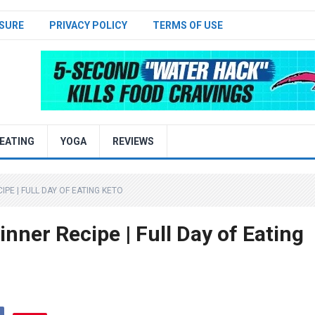
SURE
PRIVACY POLICY
TERMS OF USE
EATING
YOGA
REVIEWS
PE | FULL DAY OF EATING KETO
inner Recipe | Full Day of Eating