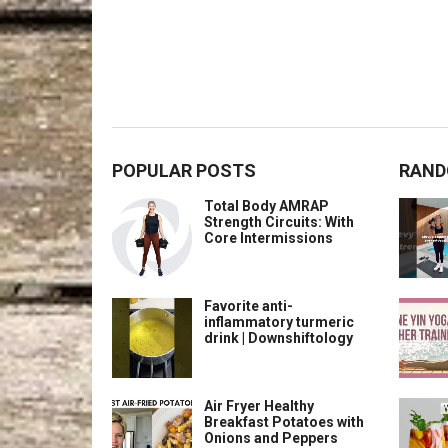
POPULAR POSTS
RAND
Total Body AMRAP
Strength Circuits: With
Core Intermissions
Favorite anti-
inflammatory turmeric
drink | Downshiftology
Air Fryer Healthy
Breakfast Potatoes with
Onions and Peppers