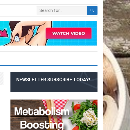
NEWSLETTER SUBSCRIBE TODAY!