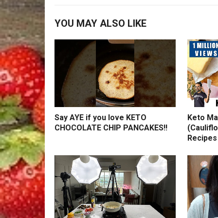
YOU MAY ALSO LIKE
Say AYE if you love KETO
Keto Ma
CHOCOLATE CHIP PANCAKES!!
(Caulifl
Recipes