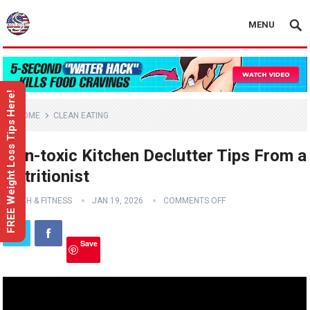
MENU
FREE Weight Loss Tips Here!
HOME
CLEAN EATING
Non-toxic Kitchen Declutter Tips From a
Nutritionist
HEALTH & FITNESS
JAN 19, 2026
COMMENTS OFF
Save