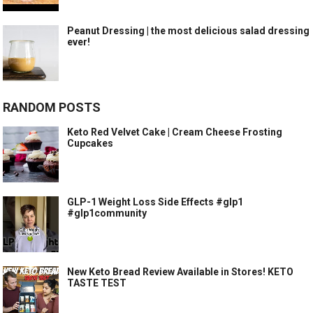
Peanut Dressing | the most delicious salad dressing
ever!
RANDOM POSTS
Keto Red Velvet Cake | Cream Cheese Frosting
Cupcakes
GLP-1 Weight Loss Side Effects #glp1
#glp1community
New Keto Bread Review Available in Stores! KETO
TASTE TEST