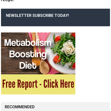
NEWSLETTER SUBSCRIBE TODAY!
RECOMMENDED