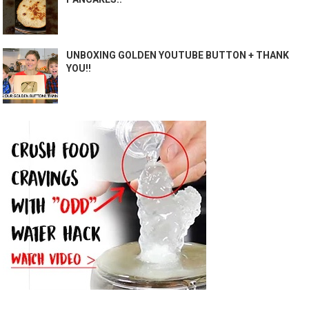
UNBOXING GOLDEN YOUTUBE BUTTON + THANK
YOU!!