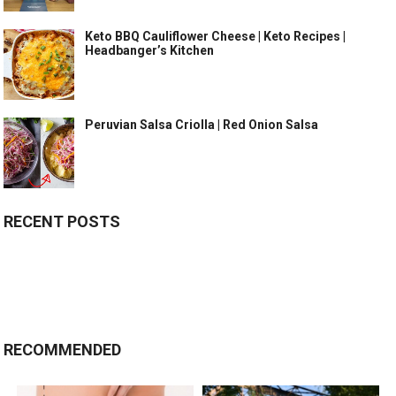
Keto BBQ Cauliflower Cheese | Keto Recipes |
Headbanger’s Kitchen
Peruvian Salsa Criolla | Red Onion Salsa
RECENT POSTS
RECOMMENDED