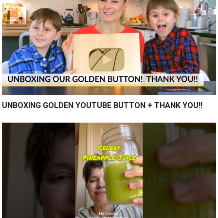
UNBOXING GOLDEN YOUTUBE BUTTON + THANK YOU!!