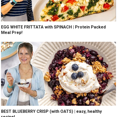
EGG WHITE FRITTATA with SPINACH | Protein Packed
Meal Prep!
BEST BLUEBERRY CRISP (with OATS) | easy, healthy
recipe!