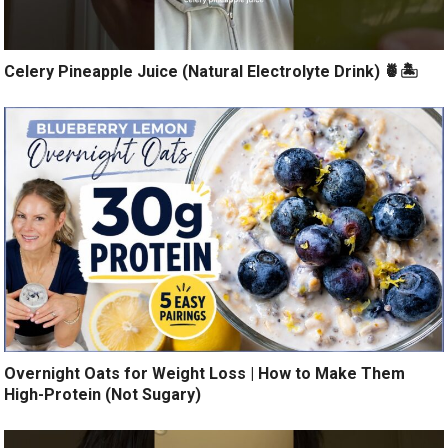
Celery Pineapple Juice (Natural Electrolyte Drink) 🍍🏝️
Overnight Oats for Weight Loss | How to Make Them
High-Protein (Not Sugary)