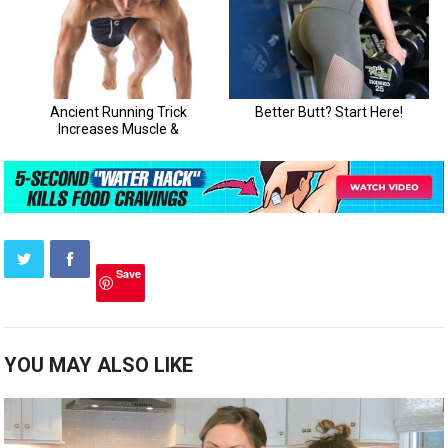
Save
YOU MAY ALSO LIKE