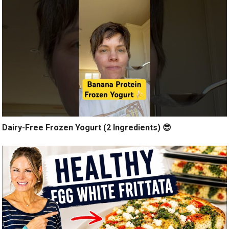
Dairy-Free Frozen Yogurt (2 Ingredients) 😎