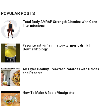
POPULAR POSTS
Total Body AMRAP Strength Circuits: With Core
Intermissions
Favorite anti-inflammatory turmeric drink |
Downshiftology
Air Fryer Healthy Breakfast Potatoes with Onions
and Peppers
How To Make A Basic Vinaigrette