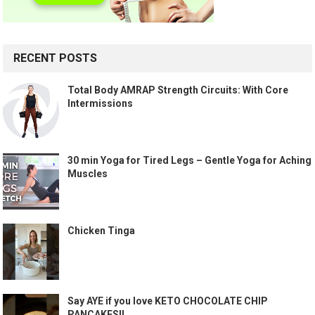
RECENT POSTS
Total Body AMRAP Strength Circuits: With Core
Intermissions
30 min Yoga for Tired Legs – Gentle Yoga for Aching
Muscles
Chicken Tinga
Say AYE if you love KETO CHOCOLATE CHIP
PANCAKES!!