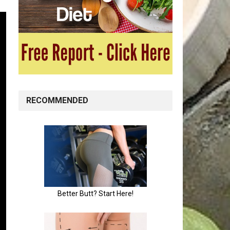
RECOMMENDED