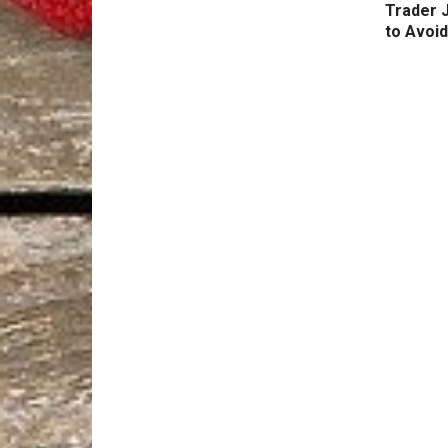
Trader 
to Avoid