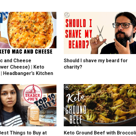
c and Cheese
Should I shave my beard for
ower Cheese) | Keto
charity?
 | Headbanger’s Kitchen
est Things to Buy at
Keto Ground Beef with Broccoli