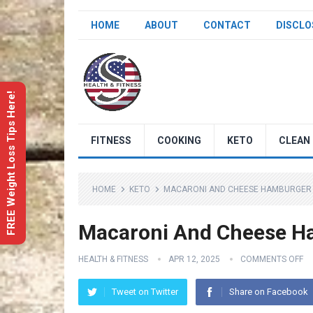
HOME
ABOUT
CONTACT
DISCLO
FREE Weight Loss Tips Here!
FITNESS
COOKING
KETO
CLEAN 
HOME
KETO
MACARONI AND CHEESE HAMBURGER 
Macaroni And Cheese Ha
HEALTH & FITNESS
APR 12, 2025
COMMENTS OFF
Tweet on Twitter
Share on Facebook