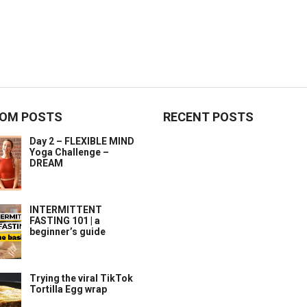
OM POSTS
RECENT POSTS
Day 2 – FLEXIBLE MIND
Yoga Challenge –
DREAM
INTERMITTENT
FASTING 101 | a
beginner’s guide
Trying the viral TikTok
Tortilla Egg wrap