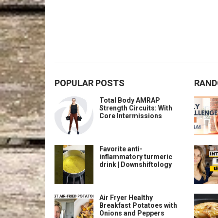
POPULAR POSTS
RAND
Total Body AMRAP
Strength Circuits: With
Core Intermissions
Favorite anti-
inflammatory turmeric
drink | Downshiftology
Air Fryer Healthy
Breakfast Potatoes with
Onions and Peppers