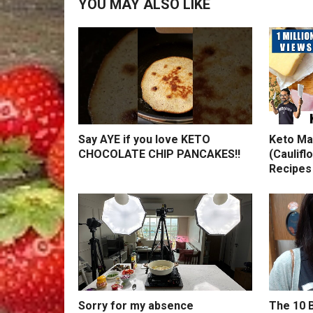
YOU MAY ALSO LIKE
Say AYE if you love KETO
Keto Ma
CHOCOLATE CHIP PANCAKES!!
(Caulifl
Recipes
Sorry for my absence
The 10 B