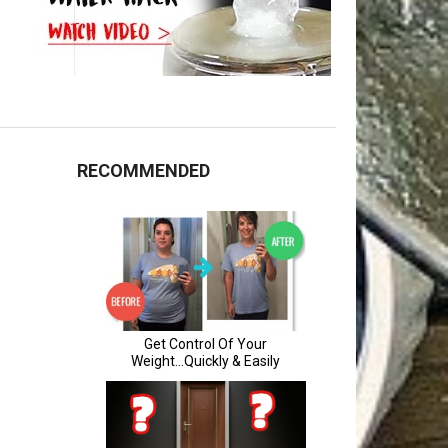
RECOMMENDED