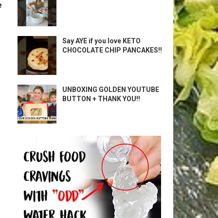
e
Say AYE if you love KETO
CHOCOLATE CHIP PANCAKES!!
UNBOXING GOLDEN YOUTUBE
BUTTON + THANK YOU!!