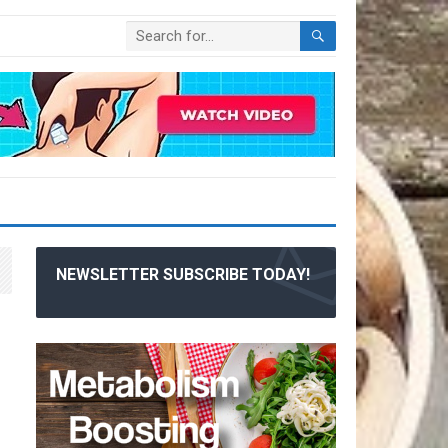
NEWSLETTER SUBSCRIBE TODAY!