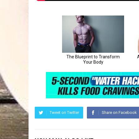
Tweet on Twitter
Share on Facebook