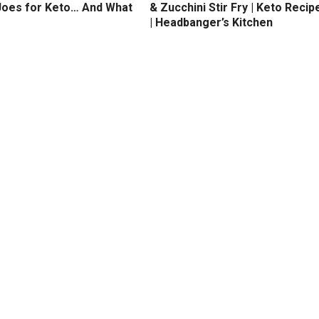
Joes for Keto… And What
& Zucchini Stir Fry | Keto Recip
| Headbanger’s Kitchen