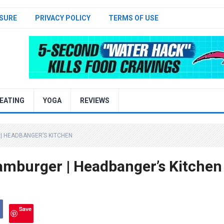
SURE
PRIVACY POLICY
TERMS OF USE
EATING
YOGA
REVIEWS
| HEADBANGER’S KITCHEN
mburger | Headbanger’s Kitchen
Save