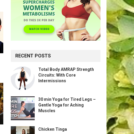
RECENT POSTS
Total Body AMRAP Strength
Circuits: With Core
Intermissions
30 min Yoga for Tired Legs –
Gentle Yoga for Aching
Muscles
Chicken Tinga