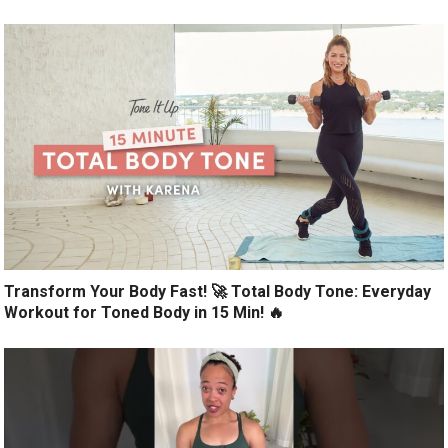
Transform Your Body Fast! 🚀 Total Body Tone: Everyday
Workout for Toned Body in 15 Min! 🔥