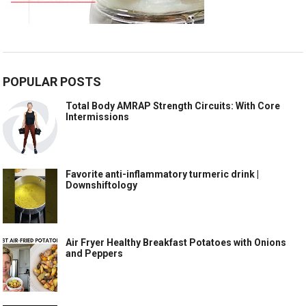
POPULAR POSTS
Total Body AMRAP Strength Circuits: With Core
Intermissions
Favorite anti-inflammatory turmeric drink |
Downshiftology
Air Fryer Healthy Breakfast Potatoes with Onions
and Peppers