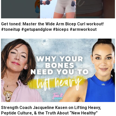
Get toned: Master the Wide Arm Bicep Curl workout!
#toneitup #getupandglow #biceps #armworkout
Strength Coach Jacqueline Kasen on Lifting Heavy,
Peptide Culture, & the Truth About “New Healthy”