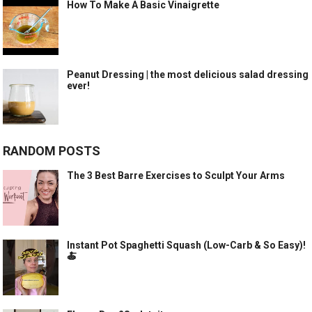
How To Make A Basic Vinaigrette
Peanut Dressing | the most delicious salad dressing
ever!
RANDOM POSTS
The 3 Best Barre Exercises to Sculpt Your Arms
Instant Pot Spaghetti Squash (Low-Carb & So Easy)!
🍝