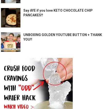
Say AYE if you love KETO CHOCOLATE CHIP
PANCAKES!!
UNBOXING GOLDEN YOUTUBE BUTTON + THANK
YOU!!