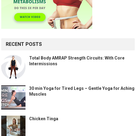
RECENT POSTS
Total Body AMRAP Strength Circuits: With Core
Intermissions
30 min Yoga for Tired Legs – Gentle Yoga for Aching
Muscles
Chicken Tinga