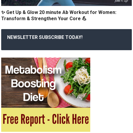
✨ Get Up & Glow 20 minute Ab Workout for Women:
Transform & Strengthen Your Core 💪
NEWSLETTER SUBSCRIBE TODAY!