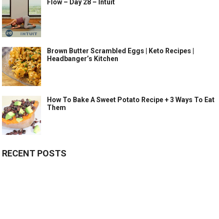
Flow – Day 28 – Intuit
Brown Butter Scrambled Eggs | Keto Recipes |
Headbanger’s Kitchen
How To Bake A Sweet Potato Recipe + 3 Ways To Eat
Them
RECENT POSTS