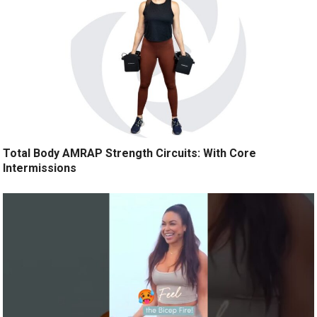
Total Body AMRAP Strength Circuits: With Core
Intermissions