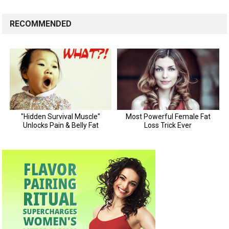
RECOMMENDED