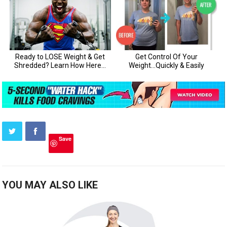
Save
YOU MAY ALSO LIKE