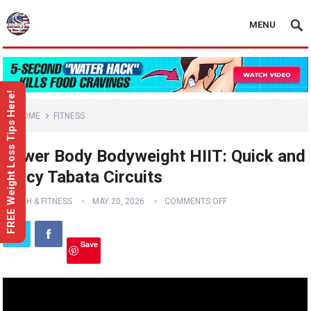
MENU
FREE Weight Loss Tips Here!
HOME
FITNESS
Lower Body Bodyweight HIIT: Quick and
Spicy Tabata Circuits
HEALTH & FITNESS
MAY 20, 2026
COMMENTS OFF
Save