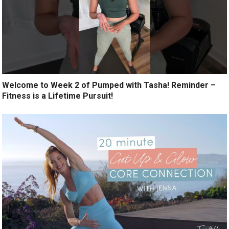
Welcome to Week 2 of Pumped with Tasha! Reminder –
Fitness is a Lifetime Pursuit!