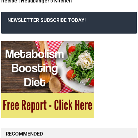
Recipe | Headbanger’s Kitchen
NEWSLETTER SUBSCRIBE TODAY!
RECOMMENDED