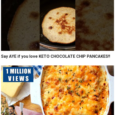
Say AYE if you love KETO CHOCOLATE CHIP PANCAKES!!