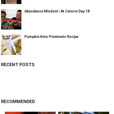
Abundance Mindset | 4k Calorie Day 18
Pumpkin Keto Pinwheels Recipe
RECENT POSTS
RECOMMENDED