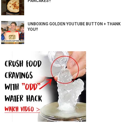
PANCAKES!!
UNBOXING GOLDEN YOUTUBE BUTTON + THANK
YOU!!