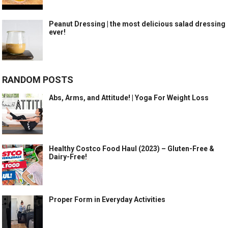
Peanut Dressing | the most delicious salad dressing
ever!
RANDOM POSTS
Abs, Arms, and Attitude! | Yoga For Weight Loss
Healthy Costco Food Haul (2023) – Gluten-Free &
Dairy-Free!
Proper Form in Everyday Activities