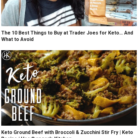
The 10 Best Things to Buy at Trader Joes for Keto… And
What to Avoid
Keto Ground Beef with Broccoli & Zucchini Stir Fry | Keto