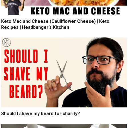
Keto Mac and Cheese (Cauliflower Cheese) | Keto
Recipes | Headbanger’s Kitchen
Should I shave my beard for charity?