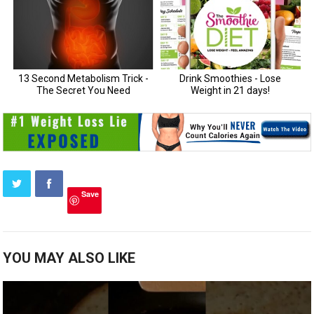
Save
YOU MAY ALSO LIKE