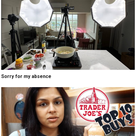
Sorry for my absence