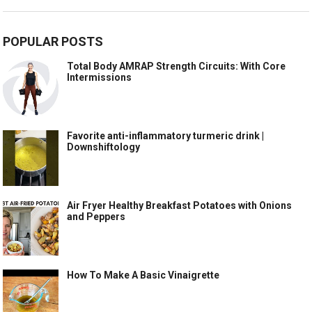
POPULAR POSTS
Total Body AMRAP Strength Circuits: With Core
Intermissions
Favorite anti-inflammatory turmeric drink |
Downshiftology
Air Fryer Healthy Breakfast Potatoes with Onions
and Peppers
How To Make A Basic Vinaigrette