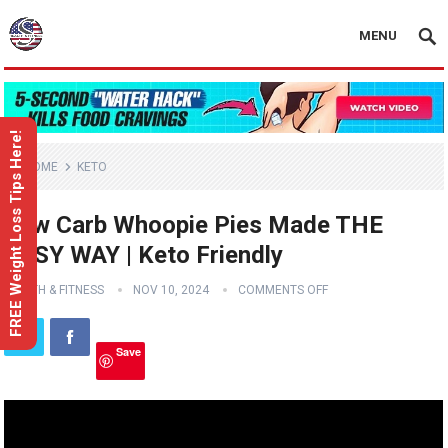
MENU
FREE Weight Loss Tips Here!
HOME
KETO
Low Carb Whoopie Pies Made THE
EASY WAY | Keto Friendly
HEALTH & FITNESS
NOV 10, 2024
COMMENTS OFF
Save