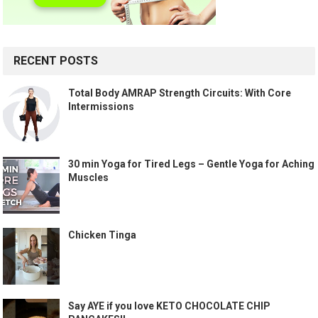
RECENT POSTS
Total Body AMRAP Strength Circuits: With Core
Intermissions
30 min Yoga for Tired Legs – Gentle Yoga for Aching
Muscles
Chicken Tinga
Say AYE if you love KETO CHOCOLATE CHIP