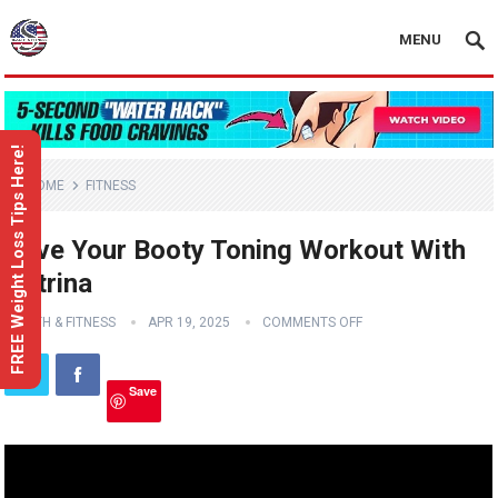
MENU
FREE Weight Loss Tips Here!
HOME
FITNESS
Love Your Booty Toning Workout With
Katrina
HEALTH & FITNESS
APR 19, 2025
COMMENTS OFF
Save