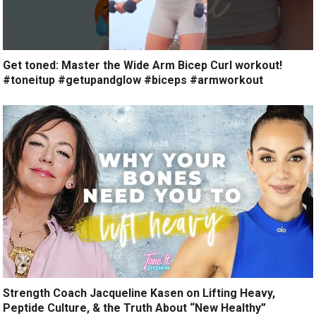
Get toned: Master the Wide Arm Bicep Curl workout!
#toneitup #getupandglow #biceps #armworkout
Strength Coach Jacqueline Kasen on Lifting Heavy,
Peptide Culture, & the Truth About “New Healthy”