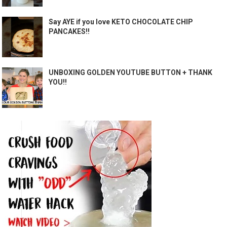
Say AYE if you love KETO CHOCOLATE CHIP
PANCAKES!!
UNBOXING GOLDEN YOUTUBE BUTTON + THANK
YOU!!