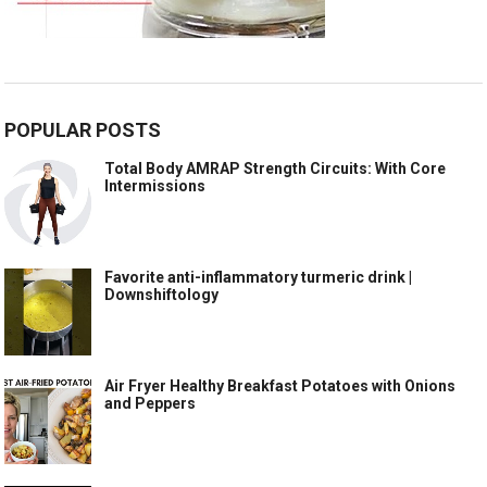
POPULAR POSTS
Total Body AMRAP Strength Circuits: With Core
Intermissions
Favorite anti-inflammatory turmeric drink |
Downshiftology
Air Fryer Healthy Breakfast Potatoes with Onions
and Peppers