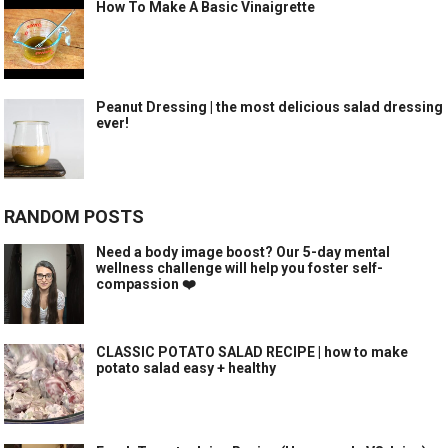
How To Make A Basic Vinaigrette
Peanut Dressing | the most delicious salad dressing
ever!
RANDOM POSTS
Need a body image boost? Our 5-day mental
wellness challenge will help you foster self-
compassion ❤️
CLASSIC POTATO SALAD RECIPE | how to make
potato salad easy + healthy