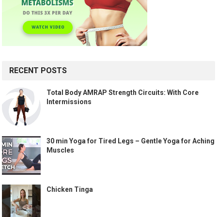
RECENT POSTS
Total Body AMRAP Strength Circuits: With Core
Intermissions
30 min Yoga for Tired Legs – Gentle Yoga for Aching
Muscles
Chicken Tinga