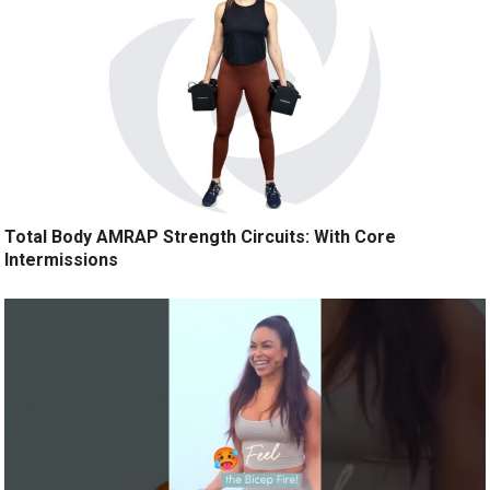
Total Body AMRAP Strength Circuits: With Core
Intermissions