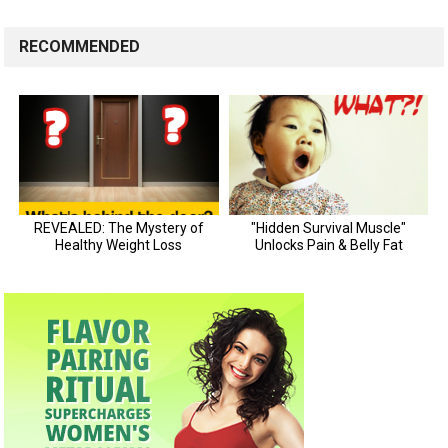
RECOMMENDED