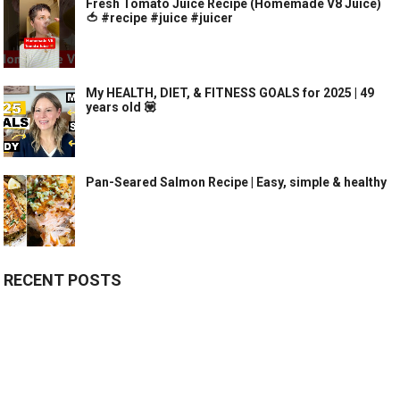
Fresh Tomato Juice Recipe (Homemade V8 Juice)
🍅 #recipe #juice #juicer
My HEALTH, DIET, & FITNESS GOALS for 2025 | 49
years old 💟
Pan-Seared Salmon Recipe | Easy, simple & healthy
RECENT POSTS