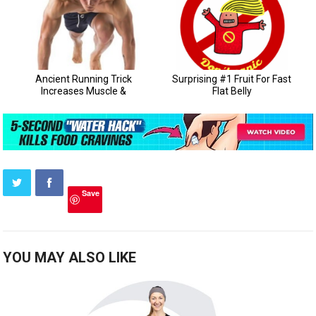
Save
YOU MAY ALSO LIKE