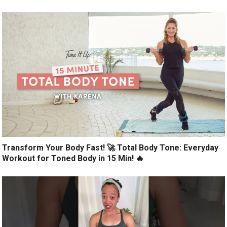
Transform Your Body Fast! 🚀 Total Body Tone: Everyday
Workout for Toned Body in 15 Min! 🔥