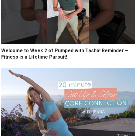
Welcome to Week 2 of Pumped with Tasha! Reminder –
Fitness is a Lifetime Pursuit!