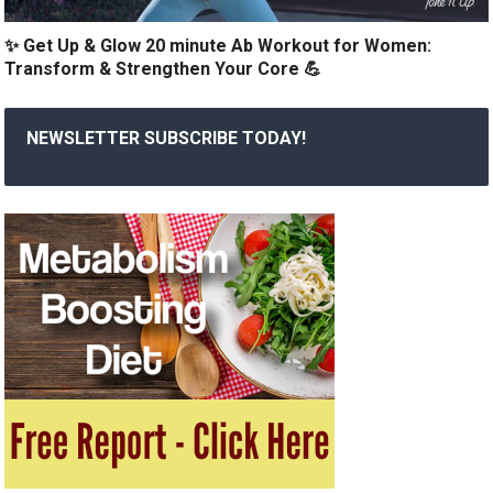
✨ Get Up & Glow 20 minute Ab Workout for Women:
Transform & Strengthen Your Core 💪
NEWSLETTER SUBSCRIBE TODAY!