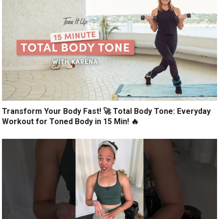
Transform Your Body Fast! 🚀 Total Body Tone: Everyday
Workout for Toned Body in 15 Min! 🔥