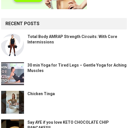
RECENT POSTS
Total Body AMRAP Strength Circuits: With Core
Intermissions
30 min Yoga for Tired Legs – Gentle Yoga for Aching
Muscles
Chicken Tinga
Say AYE if you love KETO CHOCOLATE CHIP
PANCAKES!!