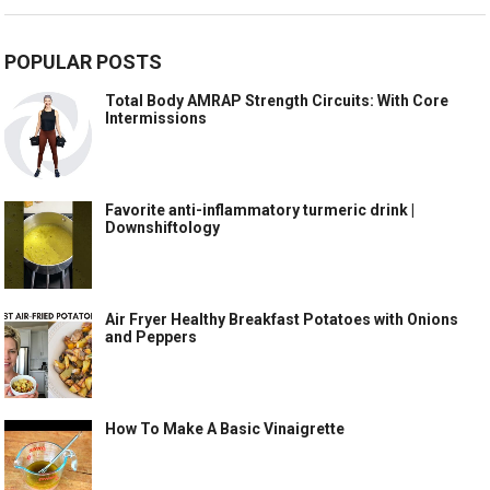
POPULAR POSTS
Total Body AMRAP Strength Circuits: With Core
Intermissions
Favorite anti-inflammatory turmeric drink |
Downshiftology
Air Fryer Healthy Breakfast Potatoes with Onions
and Peppers
How To Make A Basic Vinaigrette