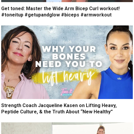
Get toned: Master the Wide Arm Bicep Curl workout!
#toneitup #getupandglow #biceps #armworkout
Strength Coach Jacqueline Kasen on Lifting Heavy,
Peptide Culture, & the Truth About “New Healthy”