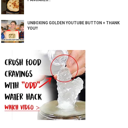
UNBOXING GOLDEN YOUTUBE BUTTON + THANK
YOU!!