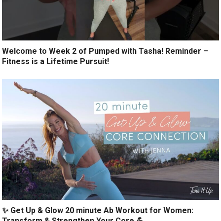
Welcome to Week 2 of Pumped with Tasha! Reminder –
Fitness is a Lifetime Pursuit!
✨ Get Up & Glow 20 minute Ab Workout for Women:
Transform & Strengthen Your Core 💪