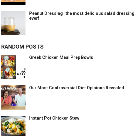
Peanut Dressing | the most delicious salad dressing
ever!
RANDOM POSTS
Greek Chicken Meal Prep Bowls
Our Most Controversial Diet Opinions Revealed…
Instant Pot Chicken Stew