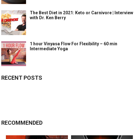
The Best Diet in 2021: Keto or Carnivore | Interview
with Dr. Ken Berry
1 hour Vinyasa Flow For Flexibility – 60 min
Intermediate Yoga
RECENT POSTS
RECOMMENDED