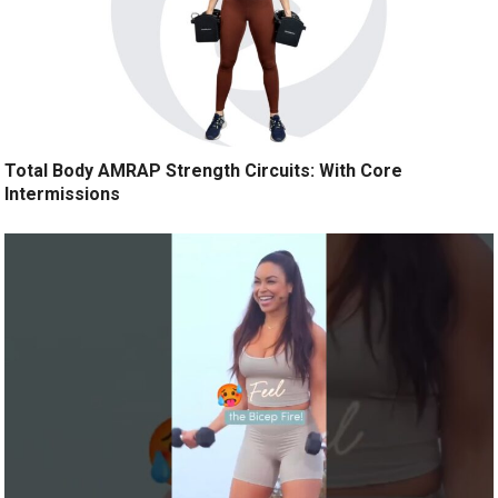
Total Body AMRAP Strength Circuits: With Core
Intermissions