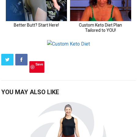
Save
YOU MAY ALSO LIKE