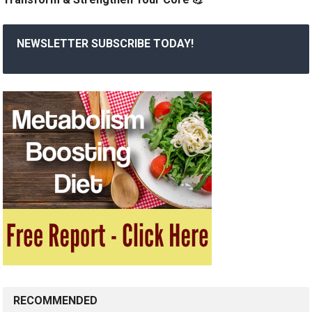
NEWSLETTER SUBSCRIBE TODAY!
RECOMMENDED