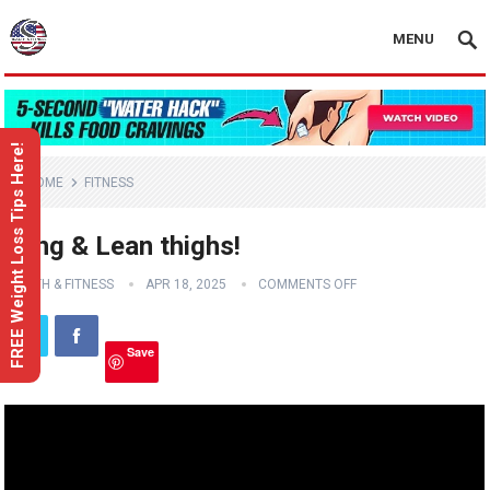
MENU
FREE Weight Loss Tips Here!
HOME
FITNESS
Long & Lean thighs!
HEALTH & FITNESS
APR 18, 2025
COMMENTS OFF
Save