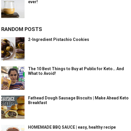
ever!
RANDOM POSTS
2-Ingredient Pistachio Cookies
The 10 Best Things to Buy at Publix for Keto… And
What to Avoid!
Fathead Dough Sausage Biscuits | Make Ahead Keto
Breakfast
HOMEMADE BBQ SAUCE | easy, healthy recipe