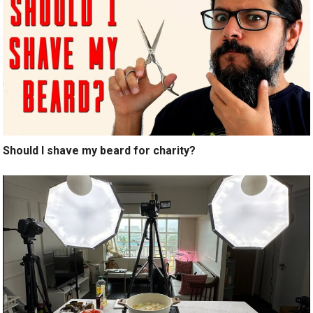
Should I shave my beard for charity?