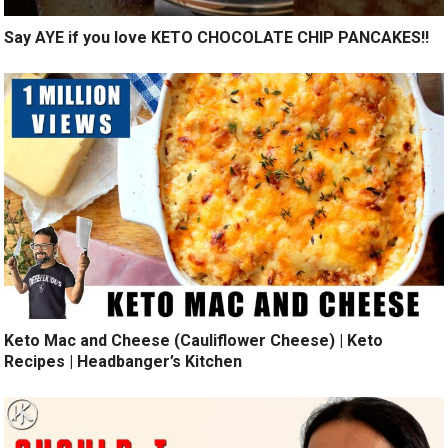
Say AYE if you love KETO CHOCOLATE CHIP PANCAKES!!
Keto Mac and Cheese (Cauliflower Cheese) | Keto
Recipes | Headbanger’s Kitchen