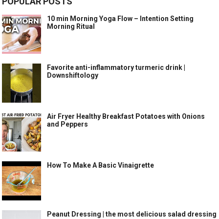
POPULAR POSTS
10 min Morning Yoga Flow – Intention Setting
Morning Ritual
Favorite anti-inflammatory turmeric drink |
Downshiftology
Air Fryer Healthy Breakfast Potatoes with Onions
and Peppers
How To Make A Basic Vinaigrette
Peanut Dressing | the most delicious salad dressing