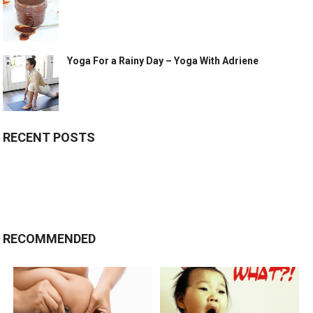
Yoga For a Rainy Day – Yoga With Adriene
RECENT POSTS
RECOMMENDED