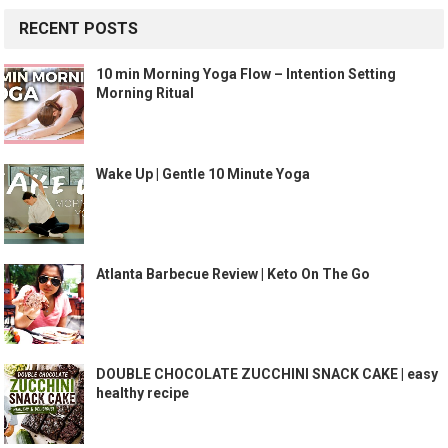
RECENT POSTS
10 min Morning Yoga Flow – Intention Setting
Morning Ritual
Wake Up | Gentle 10 Minute Yoga
Atlanta Barbecue Review | Keto On The Go
DOUBLE CHOCOLATE ZUCCHINI SNACK CAKE | easy
healthy recipe