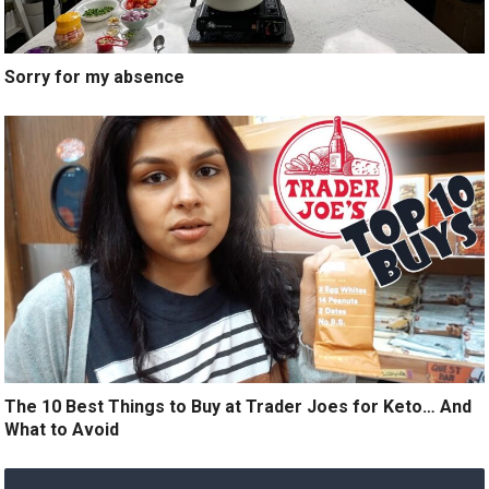
Sorry for my absence
The 10 Best Things to Buy at Trader Joes for Keto… And
What to Avoid