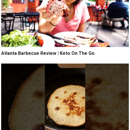
Atlanta Barbecue Review | Keto On The Go