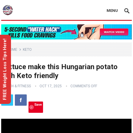
MENU
FREE Weight Loss Tips Here!
HOME
KETO
Lettuce make this Hungarian potato
dish Keto friendly
HEALTH & FITNESS
OCT 17, 2025
COMMENTS OFF
Save