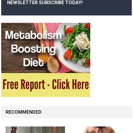
NEWSLETTER SUBSCRIBE TODAY!
RECOMMENDED