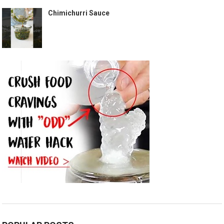
Chimichurri Sauce