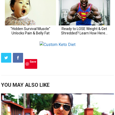
Save
YOU MAY ALSO LIKE