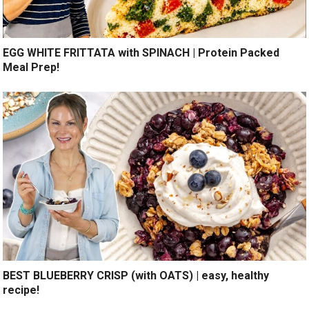
EGG WHITE FRITTATA with SPINACH | Protein Packed
Meal Prep!
BEST BLUEBERRY CRISP (with OATS) | easy, healthy
recipe!