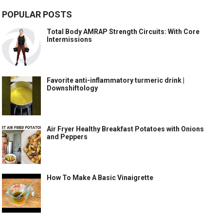
POPULAR POSTS
Total Body AMRAP Strength Circuits: With Core
Intermissions
Favorite anti-inflammatory turmeric drink |
Downshiftology
Air Fryer Healthy Breakfast Potatoes with Onions
and Peppers
How To Make A Basic Vinaigrette