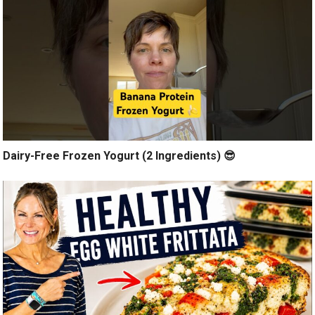
Dairy-Free Frozen Yogurt (2 Ingredients) 😎