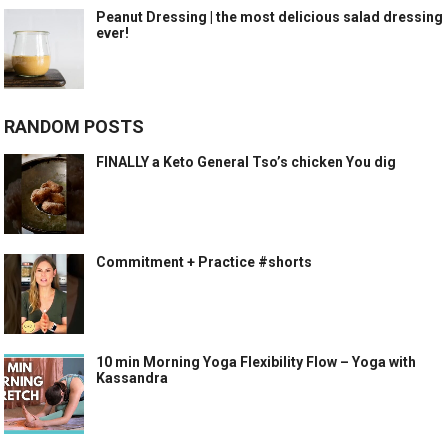
Peanut Dressing | the most delicious salad dressing
ever!
RANDOM POSTS
FINALLY a Keto General Tso’s chicken You dig
Commitment + Practice #shorts
10 min Morning Yoga Flexibility Flow – Yoga with
Kassandra