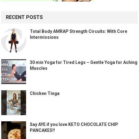
RECENT POSTS
Total Body AMRAP Strength Circuits: With Core
Intermissions
30 min Yoga for Tired Legs – Gentle Yoga for Aching
Muscles
Chicken Tinga
Say AYE if you love KETO CHOCOLATE CHIP
PANCAKES!!