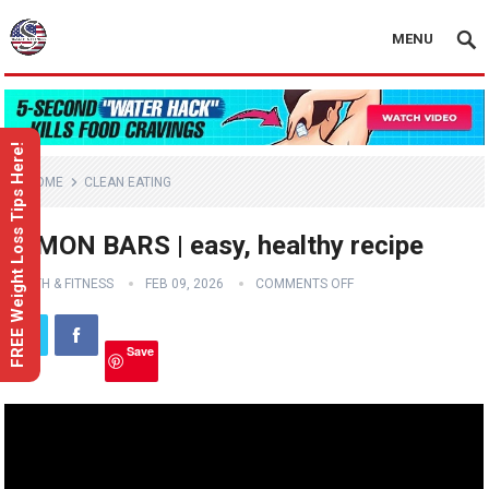
MENU
FREE Weight Loss Tips Here!
HOME
CLEAN EATING
LEMON BARS | easy, healthy recipe
HEALTH & FITNESS
FEB 09, 2026
COMMENTS OFF
Save