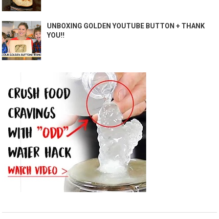
UNBOXING GOLDEN YOUTUBE BUTTON + THANK
YOU!!