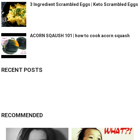
3 Ingredient Scrambled Eggs | Keto Scrambled Eggs
ACORN SQAUSH 101 | how to cook acorn squash
RECENT POSTS
RECOMMENDED