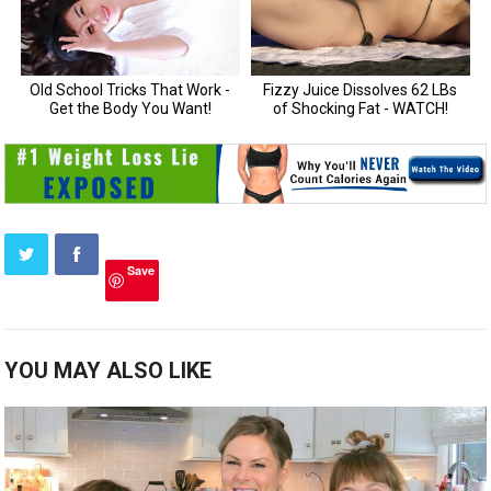
Save
YOU MAY ALSO LIKE