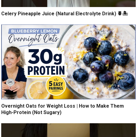
Celery Pineapple Juice (Natural Electrolyte Drink) 🍍🏝️
Overnight Oats for Weight Loss | How to Make Them
High-Protein (Not Sugary)