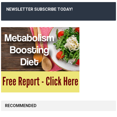
NEWSLETTER SUBSCRIBE TODAY!
RECOMMENDED