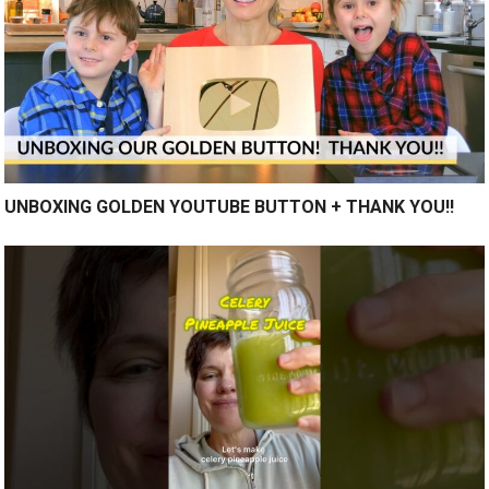
UNBOXING GOLDEN YOUTUBE BUTTON + THANK YOU!!