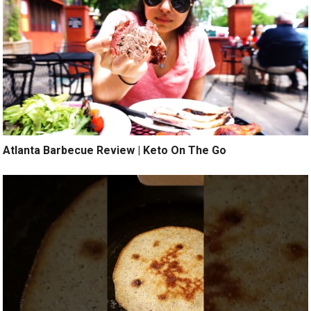
Atlanta Barbecue Review | Keto On The Go