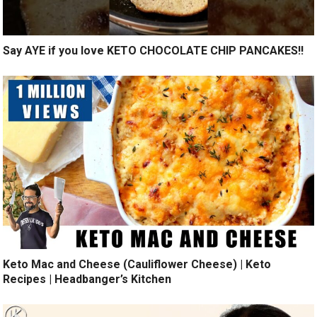
Say AYE if you love KETO CHOCOLATE CHIP PANCAKES!!
Keto Mac and Cheese (Cauliflower Cheese) | Keto
Recipes | Headbanger’s Kitchen