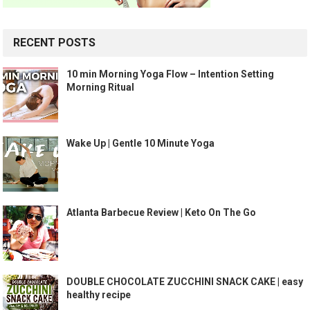
RECENT POSTS
10 min Morning Yoga Flow – Intention Setting
Morning Ritual
Wake Up | Gentle 10 Minute Yoga
Atlanta Barbecue Review | Keto On The Go
DOUBLE CHOCOLATE ZUCCHINI SNACK CAKE | easy
healthy recipe