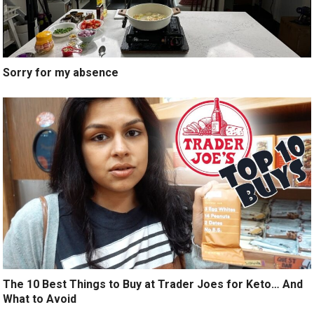
Sorry for my absence
The 10 Best Things to Buy at Trader Joes for Keto… And
What to Avoid