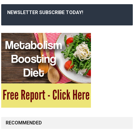
NEWSLETTER SUBSCRIBE TODAY!
RECOMMENDED