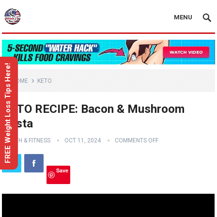
MENU
FREE Weight Loss Tips Here!
HOME
KETO
KETO RECIPE: Bacon & Mushroom
Pasta
HEALTH & FITNESS
OCT 11, 2024
COMMENTS OFF
Save