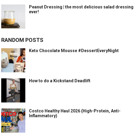
Peanut Dressing | the most delicious salad dressing
ever!
RANDOM POSTS
Keto Chocolate Mousse #DessertEveryNight
How to do a Kickstand Deadlift
Costco Healthy Haul 2026 (High-Protein, Anti-
Inflammatory)