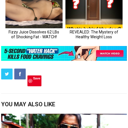
Save
YOU MAY ALSO LIKE