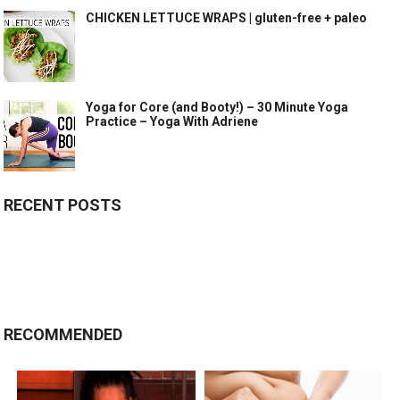
CHICKEN LETTUCE WRAPS | gluten-free + paleo
Yoga for Core (and Booty!) – 30 Minute Yoga
Practice – Yoga With Adriene
RECENT POSTS
RECOMMENDED