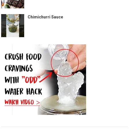
Chimichurri Sauce