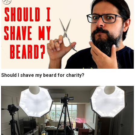
Should I shave my beard for charity?