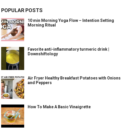
POPULAR POSTS
10 min Morning Yoga Flow – Intention Setting
Morning Ritual
Favorite anti-inflammatory turmeric drink |
Downshiftology
Air Fryer Healthy Breakfast Potatoes with Onions
and Peppers
How To Make A Basic Vinaigrette