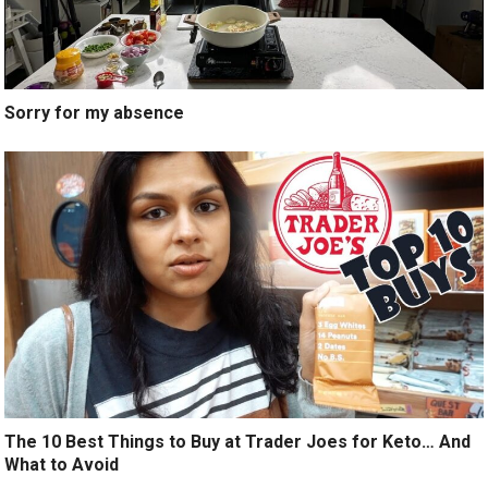
Sorry for my absence
The 10 Best Things to Buy at Trader Joes for Keto… And
What to Avoid