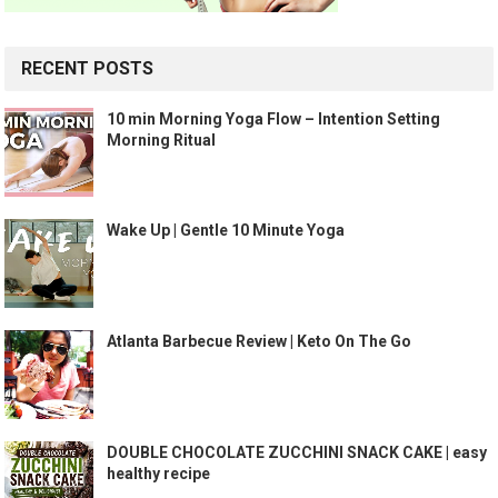
RECENT POSTS
10 min Morning Yoga Flow – Intention Setting
Morning Ritual
Wake Up | Gentle 10 Minute Yoga
Atlanta Barbecue Review | Keto On The Go
DOUBLE CHOCOLATE ZUCCHINI SNACK CAKE | easy
healthy recipe