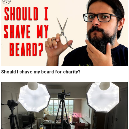
Should I shave my beard for charity?