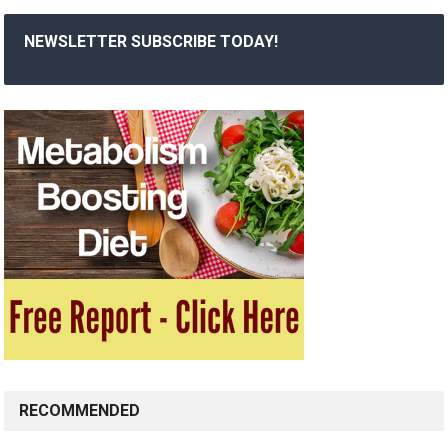
NEWSLETTER SUBSCRIBE TODAY!
RECOMMENDED