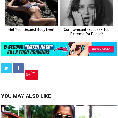
Save
YOU MAY ALSO LIKE