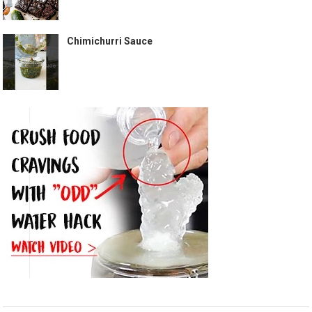
Chimichurri Sauce