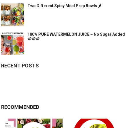
Two Different Spicy Meal Prep Bowls 🌶
100% PURE WATERMELON JUICE – No Sugar Added
🍉🍉🍉
RECENT POSTS
RECOMMENDED