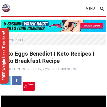
MENU
FREE Weight Loss Tips Here!
HOME
KETO
Keto Eggs Benedict | Keto Recipes |
Keto Breakfast Recipe
HEALTH & FITNESS
DEC 02, 2024
COMMENTS OFF
Save