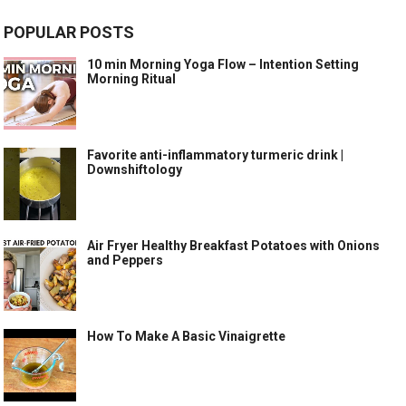
POPULAR POSTS
10 min Morning Yoga Flow – Intention Setting
Morning Ritual
Favorite anti-inflammatory turmeric drink |
Downshiftology
Air Fryer Healthy Breakfast Potatoes with Onions
and Peppers
How To Make A Basic Vinaigrette