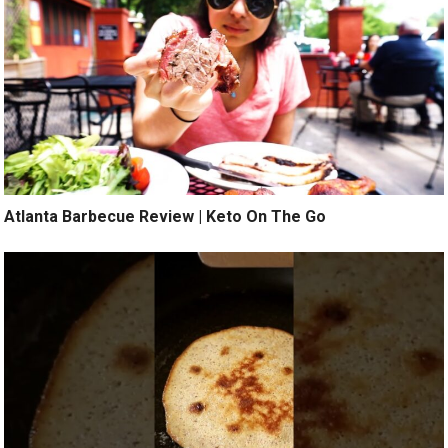
Atlanta Barbecue Review | Keto On The Go