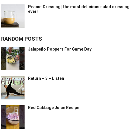
Peanut Dressing | the most delicious salad dressing
ever!
RANDOM POSTS
Jalapeño Poppers For Game Day
Return – 3 – Listen
Red Cabbage Juice Recipe