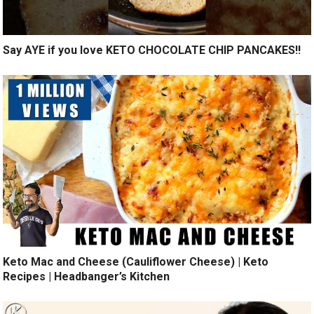
Say AYE if you love KETO CHOCOLATE CHIP PANCAKES!!
Keto Mac and Cheese (Cauliflower Cheese) | Keto
Recipes | Headbanger’s Kitchen