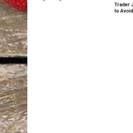
Trader 
to Avoid