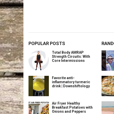
POPULAR POSTS
RAND
Total Body AMRAP
Strength Circuits: With
Core Intermissions
Favorite anti-
inflammatory turmeric
drink | Downshiftology
Air Fryer Healthy
Breakfast Potatoes with
Onions and Peppers