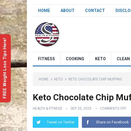
HOME
ABOUT
CONTACT
DISCLO
FREE Weight Loss Tips Here!
FITNESS
COOKING
KETO
CLEAN 
HOME
KETO
KETO CHOCOLATE CHIP MUFFINS
Keto Chocolate Chip Muf
HEALTH & FITNESS
SEP 20, 2025
COMMENTS OFF
Tweet on Twitter
Share on Facebook