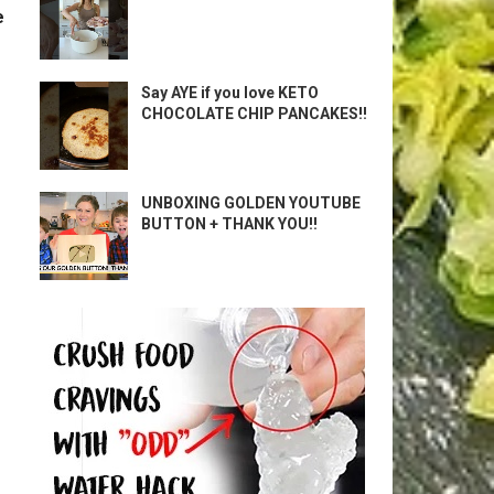
e
Say AYE if you love KETO
CHOCOLATE CHIP PANCAKES!!
UNBOXING GOLDEN YOUTUBE
BUTTON + THANK YOU!!