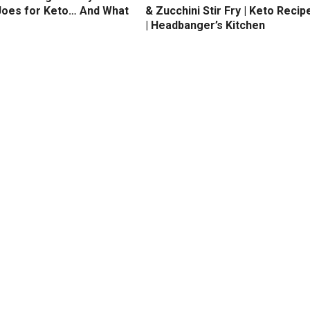
Joes for Keto… And What
& Zucchini Stir Fry | Keto Recip
| Headbanger’s Kitchen