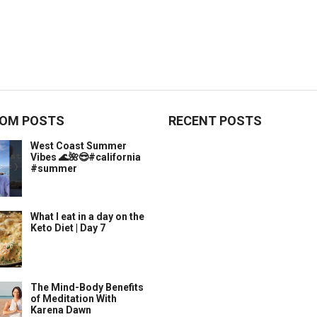
OM POSTS
RECENT POSTS
West Coast Summer
Vibes 🌊🌺😎#california
#summer
What I eat in a day on the
Keto Diet | Day 7
The Mind-Body Benefits
of Meditation With
Karena Dawn