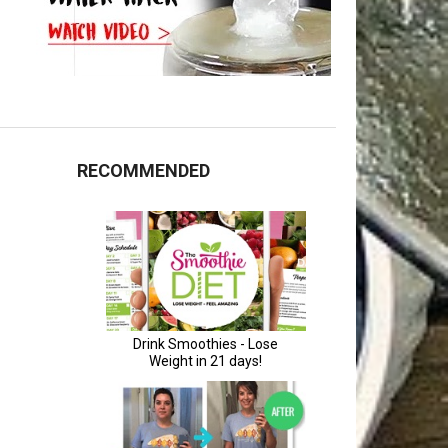
RECOMMENDED