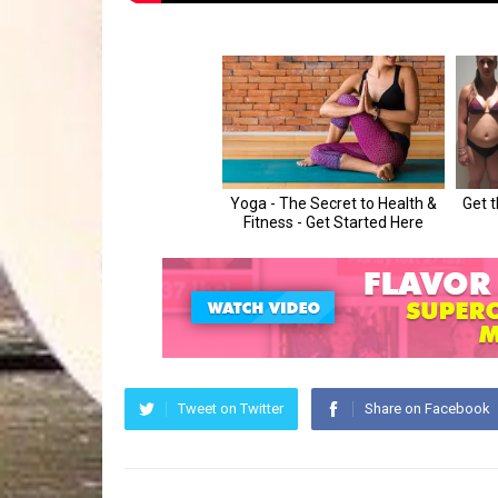
Tweet on Twitter
Share on Facebook