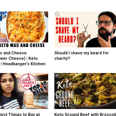
c and Cheese
Should I shave my beard for
ower Cheese) | Keto
charity?
 | Headbanger’s Kitchen
est Things to Buy at
Keto Ground Beef with Broccoli