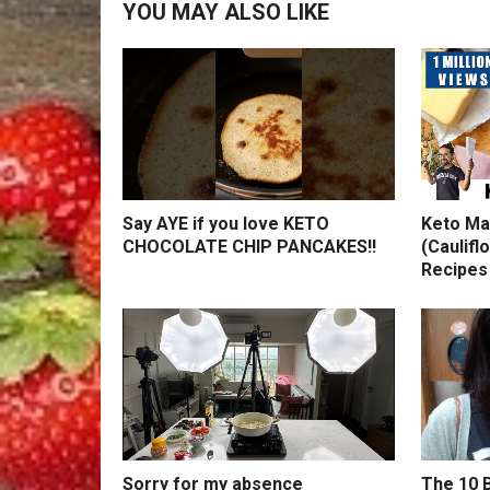
YOU MAY ALSO LIKE
Say AYE if you love KETO
Keto Ma
CHOCOLATE CHIP PANCAKES!!
(Caulifl
Recipes
Sorry for my absence
The 10 B