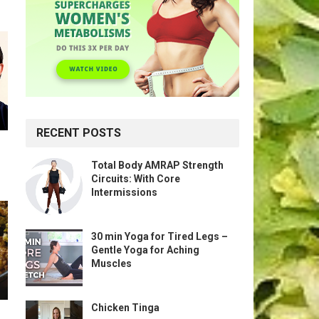
RECENT POSTS
Total Body AMRAP Strength
Circuits: With Core
Intermissions
30 min Yoga for Tired Legs –
Gentle Yoga for Aching
Muscles
Chicken Tinga