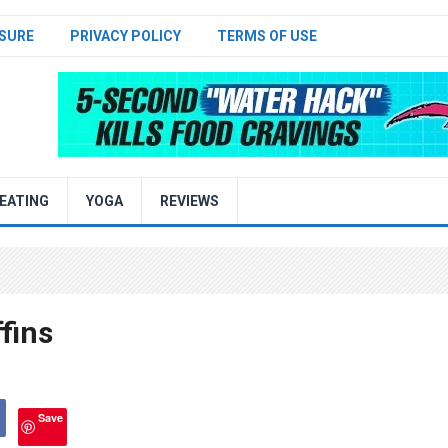
SURE
PRIVACY POLICY
TERMS OF USE
EATING
YOGA
REVIEWS
fins
Save