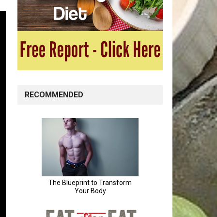
RECOMMENDED