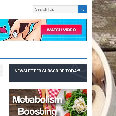
NEWSLETTER SUBSCRIBE TODAY!