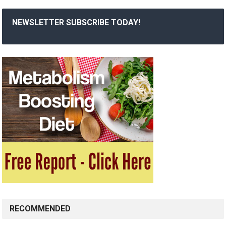
NEWSLETTER SUBSCRIBE TODAY!
RECOMMENDED