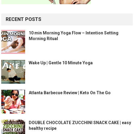
RECENT POSTS
10 min Morning Yoga Flow – Intention Setting
Morning Ritual
Wake Up | Gentle 10 Minute Yoga
Atlanta Barbecue Review | Keto On The Go
DOUBLE CHOCOLATE ZUCCHINI SNACK CAKE | easy
healthy recipe