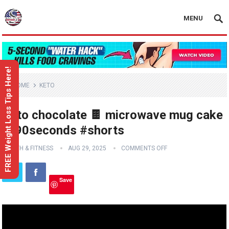
MENU
FREE Weight Loss Tips Here!
HOME
KETO
Keto chocolate 🍫 microwave mug cake
in 90seconds #shorts
HEALTH & FITNESS
AUG 29, 2025
COMMENTS OFF
Save