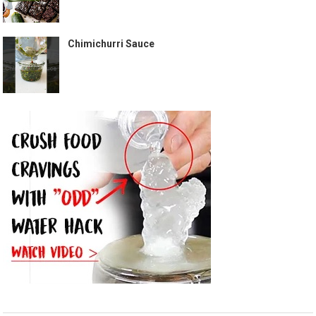
Chimichurri Sauce