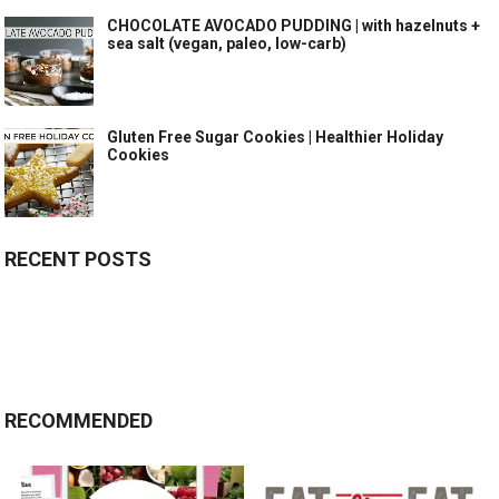
CHOCOLATE AVOCADO PUDDING | with hazelnuts +
sea salt (vegan, paleo, low-carb)
Gluten Free Sugar Cookies | Healthier Holiday
Cookies
RECENT POSTS
RECOMMENDED