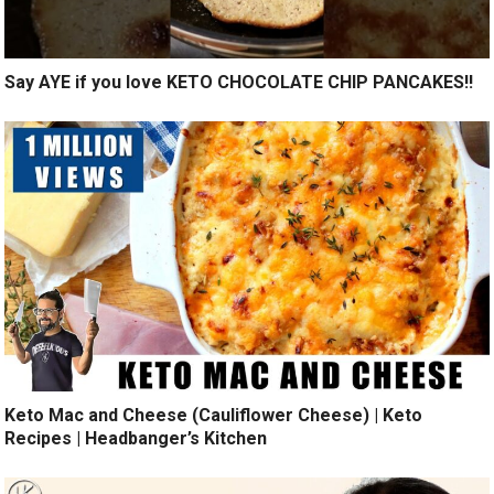
Say AYE if you love KETO CHOCOLATE CHIP PANCAKES!!
Keto Mac and Cheese (Cauliflower Cheese) | Keto
Recipes | Headbanger’s Kitchen