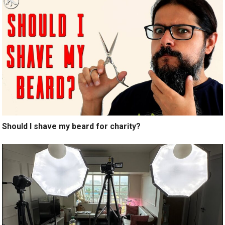
Should I shave my beard for charity?