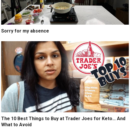
Sorry for my absence
The 10 Best Things to Buy at Trader Joes for Keto… And
What to Avoid