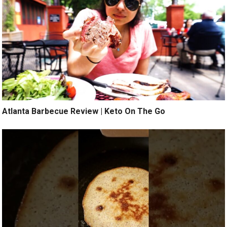
Atlanta Barbecue Review | Keto On The Go