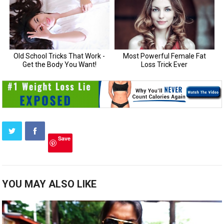
Save
YOU MAY ALSO LIKE