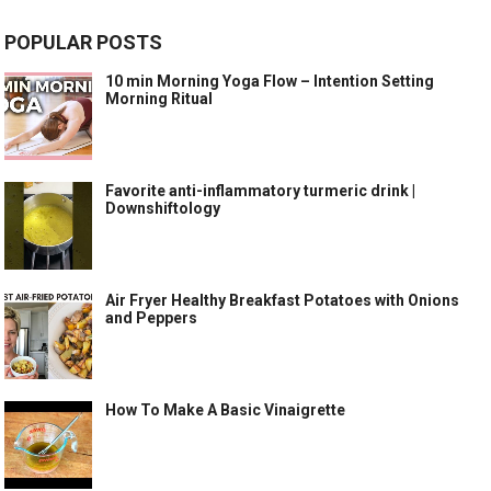
POPULAR POSTS
10 min Morning Yoga Flow – Intention Setting
Morning Ritual
Favorite anti-inflammatory turmeric drink |
Downshiftology
Air Fryer Healthy Breakfast Potatoes with Onions
and Peppers
How To Make A Basic Vinaigrette