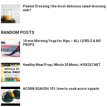
Peanut Dressing | the most delicious salad dressing
ever!
RANDOM POSTS
10 min Morning Yoga for Hips – ALL LEVELS & NO
PROPS
Healthy Meal Prep | Whole 30 Menu | #SIX2START
ACORN SQAUSH 101 | how to cook acorn squash