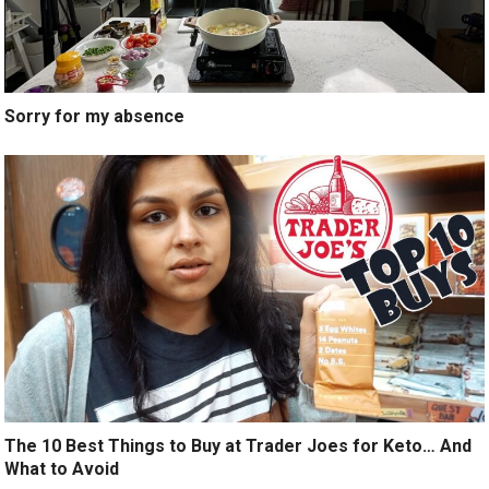
Sorry for my absence
The 10 Best Things to Buy at Trader Joes for Keto… And
What to Avoid