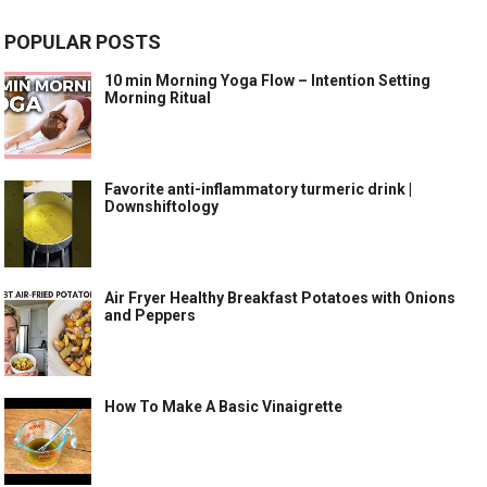
POPULAR POSTS
10 min Morning Yoga Flow – Intention Setting
Morning Ritual
Favorite anti-inflammatory turmeric drink |
Downshiftology
Air Fryer Healthy Breakfast Potatoes with Onions
and Peppers
How To Make A Basic Vinaigrette