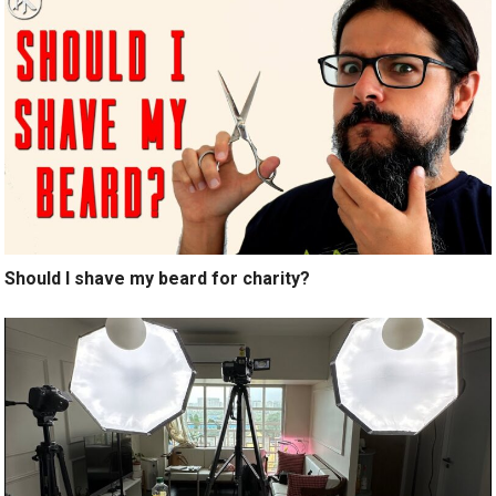
Should I shave my beard for charity?