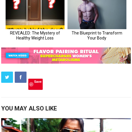
Save
YOU MAY ALSO LIKE