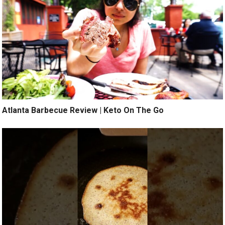
Atlanta Barbecue Review | Keto On The Go