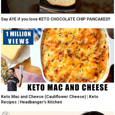
Say AYE if you love KETO CHOCOLATE CHIP PANCAKES!!
Keto Mac and Cheese (Cauliflower Cheese) | Keto
Recipes | Headbanger’s Kitchen