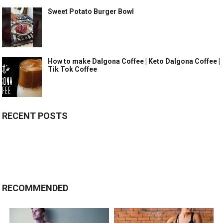
Sweet Potato Burger Bowl
How to make Dalgona Coffee | Keto Dalgona Coffee |
Tik Tok Coffee
RECENT POSTS
RECOMMENDED