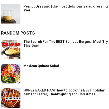
Peanut Dressing | the most delicious salad dressing
ever!
RANDOM POSTS
The Search For The BEST Bunless Burger… Must Try
This One!
Mexican Quinoa Salad
HONEY BAKED HAM | how to cook the BEST holiday
ham for Easter, Thanksgiving and Christmas