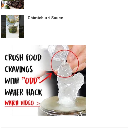
Chimichurri Sauce