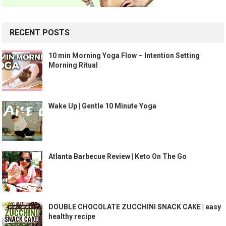
RECENT POSTS
10 min Morning Yoga Flow – Intention Setting
Morning Ritual
Wake Up | Gentle 10 Minute Yoga
Atlanta Barbecue Review | Keto On The Go
DOUBLE CHOCOLATE ZUCCHINI SNACK CAKE | easy
healthy recipe