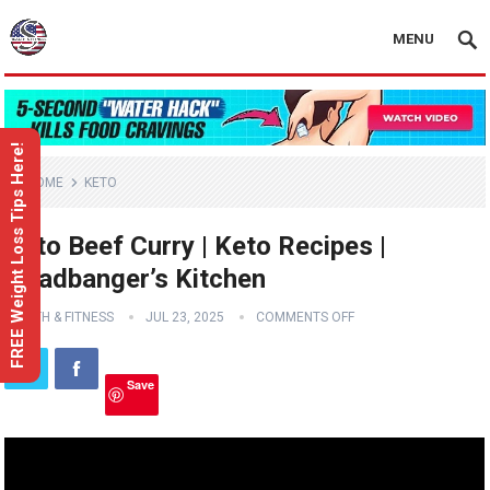
MENU
FREE Weight Loss Tips Here!
HOME
KETO
Keto Beef Curry | Keto Recipes |
Headbanger’s Kitchen
HEALTH & FITNESS
JUL 23, 2025
COMMENTS OFF
Save