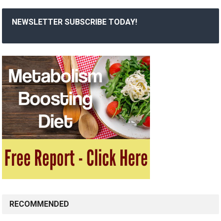
NEWSLETTER SUBSCRIBE TODAY!
RECOMMENDED