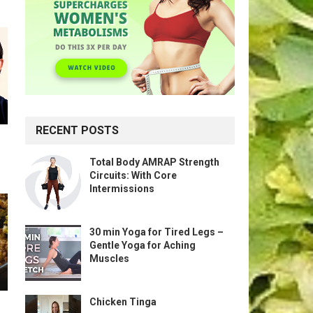
RECENT POSTS
Total Body AMRAP Strength
Circuits: With Core
Intermissions
30 min Yoga for Tired Legs –
Gentle Yoga for Aching
Muscles
Chicken Tinga