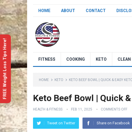
HOME
ABOUT
CONTACT
DISCLO
FREE Weight Loss Tips Here!
FITNESS
COOKING
KETO
CLEAN 
HOME
KETO
KETO BEEF BOWL | QUICK & EASY KET
Keto Beef Bowl | Quick &
HEALTH & FITNESS
FEB 11, 2025
COMMENTS OFF
Tweet on Twitter
Share on Facebook