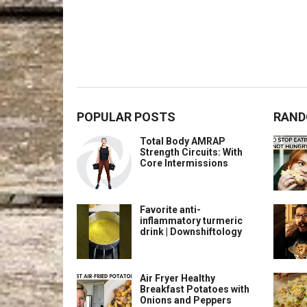
POPULAR POSTS
RAND
Total Body AMRAP
Strength Circuits: With
Core Intermissions
Favorite anti-
inflammatory turmeric
drink | Downshiftology
Air Fryer Healthy
Breakfast Potatoes with
Onions and Peppers