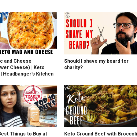
c and Cheese
Should I shave my beard for
ower Cheese) | Keto
charity?
 | Headbanger’s Kitchen
est Things to Buy at
Keto Ground Beef with Broccoli