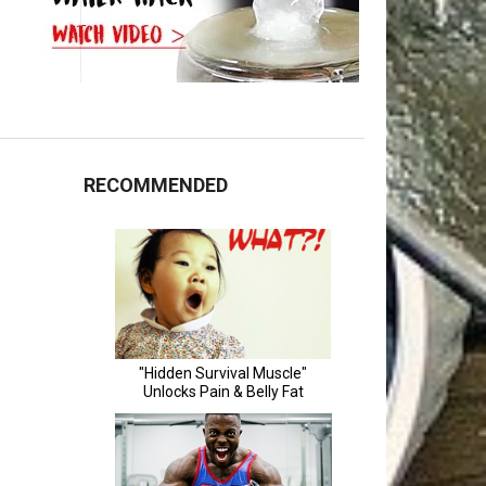
RECOMMENDED