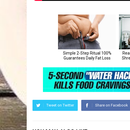
Tweet on Twitter
Share on Facebook