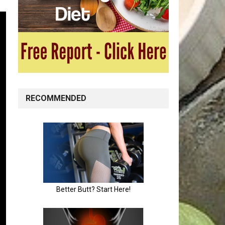
RECOMMENDED