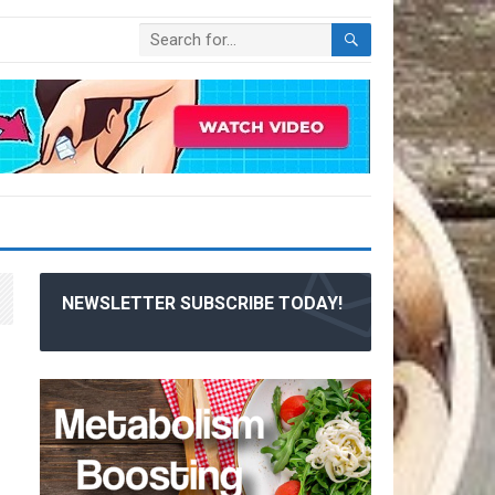
NEWSLETTER SUBSCRIBE TODAY!