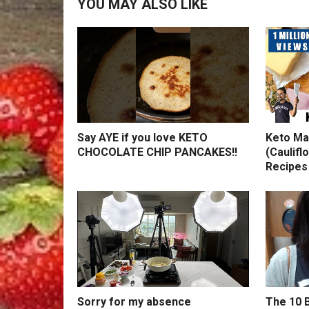
YOU MAY ALSO LIKE
Say AYE if you love KETO
Keto Ma
CHOCOLATE CHIP PANCAKES!!
(Caulifl
Recipes
Sorry for my absence
The 10 B