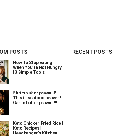
OM POSTS
RECENT POSTS
How To Stop Eating
When You’re Not Hungry
| 3 Simple Tools
Shrimp 🦐 or prawn 🍤
This is seafood heaven!
Garlic butter prawns!!!!
Keto Chicken Fried Rice |
Keto Recipes |
Headbanger’s Kitchen