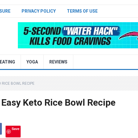
SURE
PRIVACY POLICY
TERMS OF USE
EATING
YOGA
REVIEWS
O RICE BOWL RECIPE
 Easy Keto Rice Bowl Recipe
Save