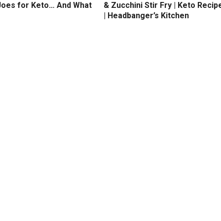
Joes for Keto… And What
& Zucchini Stir Fry | Keto Recip
| Headbanger’s Kitchen