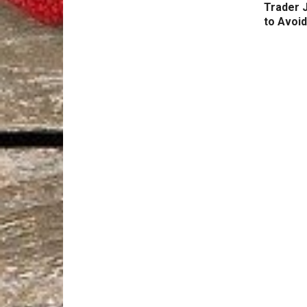
Trader 
to Avoid