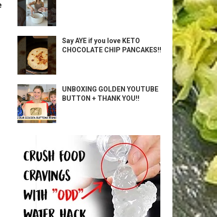
e
Say AYE if you love KETO
CHOCOLATE CHIP PANCAKES!!
UNBOXING GOLDEN YOUTUBE
BUTTON + THANK YOU!!