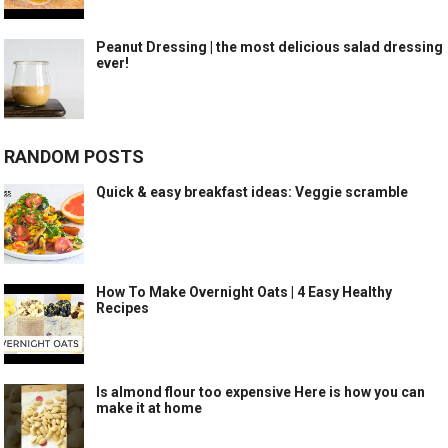
Peanut Dressing | the most delicious salad dressing
ever!
RANDOM POSTS
Quick & easy breakfast ideas: Veggie scramble
How To Make Overnight Oats | 4 Easy Healthy
Recipes
Is almond flour too expensive Here is how you can
make it at home