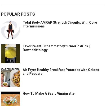
POPULAR POSTS
Total Body AMRAP Strength Circuits: With Core
Intermissions
Favorite anti-inflammatory turmeric drink |
Downshiftology
Air Fryer Healthy Breakfast Potatoes with Onions
and Peppers
How To Make A Basic Vinaigrette