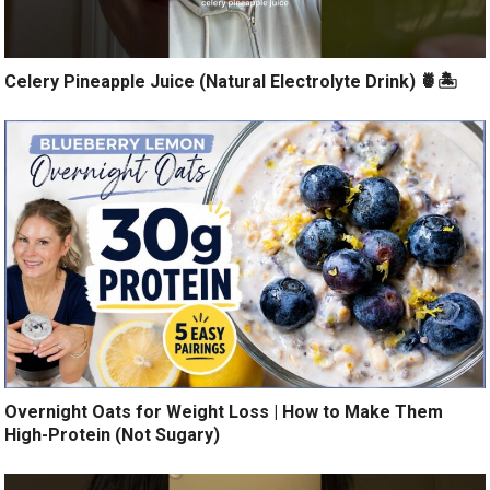
Celery Pineapple Juice (Natural Electrolyte Drink) 🍍🏝️
Overnight Oats for Weight Loss | How to Make Them
High-Protein (Not Sugary)