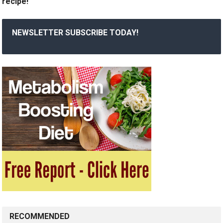
recipe!
NEWSLETTER SUBSCRIBE TODAY!
RECOMMENDED