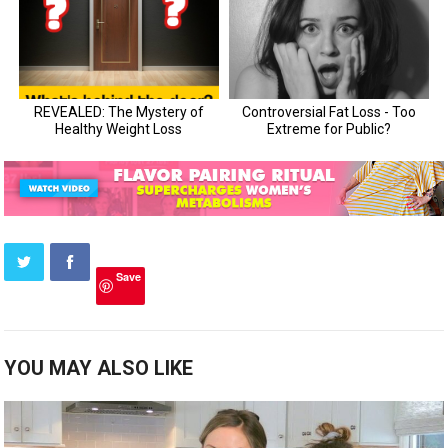
Save
YOU MAY ALSO LIKE