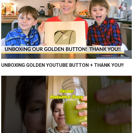
UNBOXING GOLDEN YOUTUBE BUTTON + THANK YOU!!