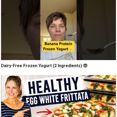
Dairy-Free Frozen Yogurt (2 Ingredients) 😎