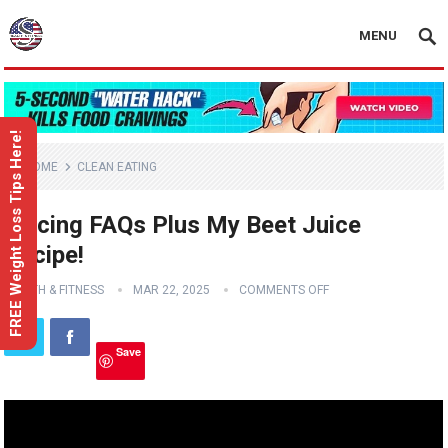
MENU
FREE Weight Loss Tips Here!
HOME
CLEAN EATING
Juicing FAQs Plus My Beet Juice
Recipe!
HEALTH & FITNESS
MAR 22, 2025
COMMENTS OFF
Save