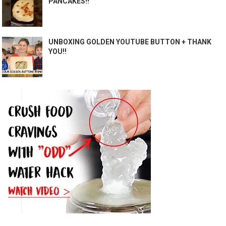
PANCAKES!!
UNBOXING GOLDEN YOUTUBE BUTTON + THANK
YOU!!