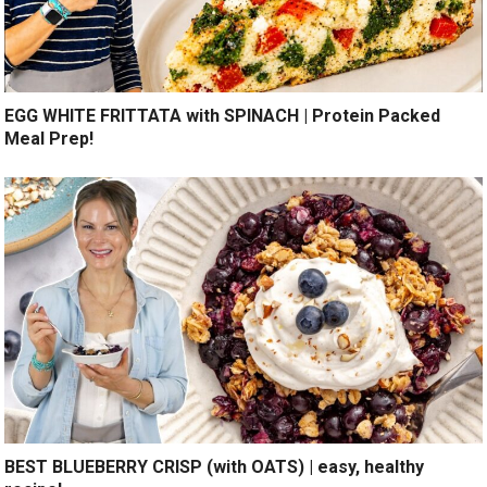
EGG WHITE FRITTATA with SPINACH | Protein Packed
Meal Prep!
BEST BLUEBERRY CRISP (with OATS) | easy, healthy