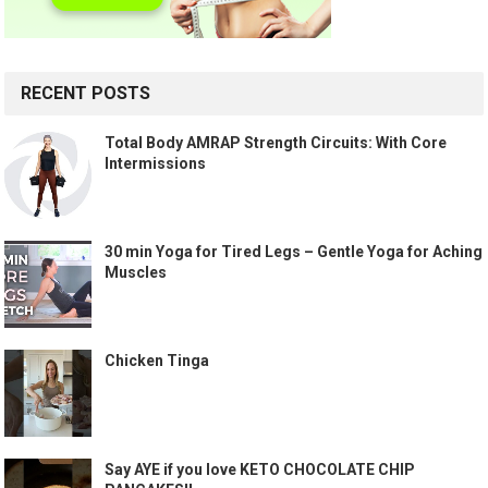
RECENT POSTS
Total Body AMRAP Strength Circuits: With Core
Intermissions
30 min Yoga for Tired Legs – Gentle Yoga for Aching
Muscles
Chicken Tinga
Say AYE if you love KETO CHOCOLATE CHIP