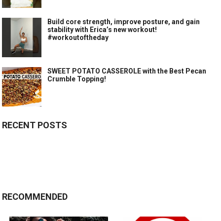
Build core strength, improve posture, and gain
stability with Erica’s new workout!
#workoutoftheday
SWEET POTATO CASSEROLE with the Best Pecan
Crumble Topping!
RECENT POSTS
RECOMMENDED